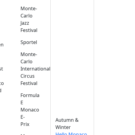
Monte-
Carlo
Jazz
Festival
s
Sportel
en
Monte-
Carlo
st
International
Circus
co
Festival
d
Formula
E
Monaco
E-
Autumn &
Prix
Winter
Hello Monaco