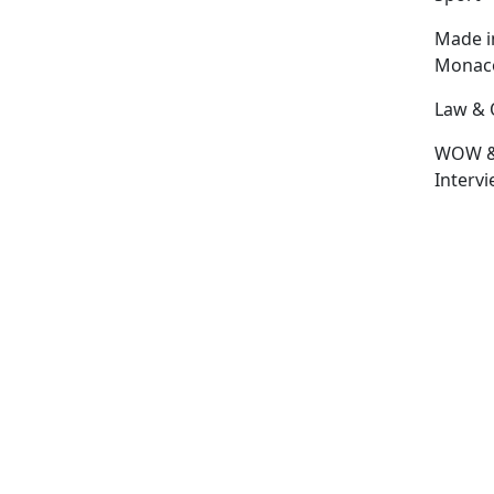
Made i
Monac
Law & 
WOW 
Interv