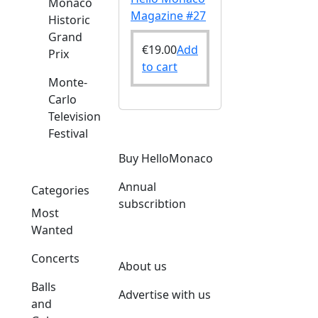
Monaco
Magazine #27
Historic
Grand
€
19.00
Add
Prix
to cart
Monte-
Carlo
Television
Festival
Buy HelloMonaco
Annual
Categories
subscribtion
Most
Wanted
Concerts
About us
Balls
Advertise with us
and