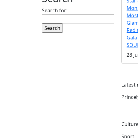
Star 
Mona
Search for:
Mos
Gla
Red 
Gala
SOUL
28 Ju
Latest
Prince
Culture
Sport