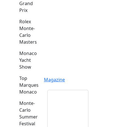
Grand
Prix
Rolex
Monte-
Carlo
Masters
Monaco
Yacht
Show
Top
Magazine
Marques
Monaco
Monte-
Carlo
Summer
Festival