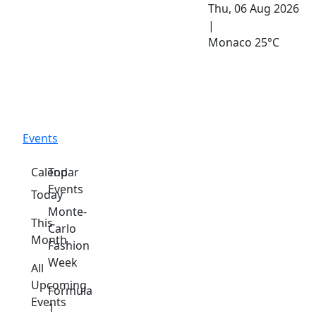
Thu, 06 Aug 2026
|
Monaco
25°C
Events
Calendar
Top
Events
Today
Monte-
This
Carlo
Month
Fashion
Week
All
Upcoming
Formula
Events
1