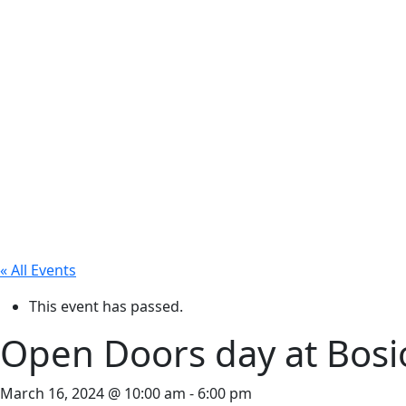
« All Events
This event has passed.
Open Doors day at Bosio
March 16, 2024 @ 10:00 am
-
6:00 pm