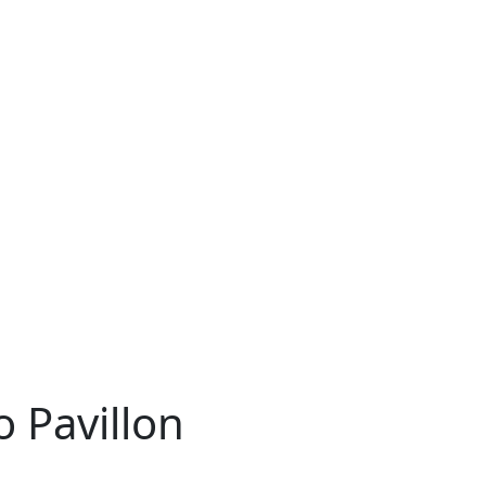
 Pavillon