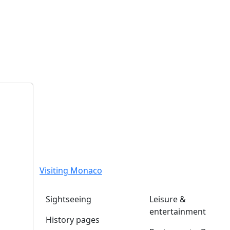
Visiting Monaco
Sightseeing
Leisure &
entertainment
History pages