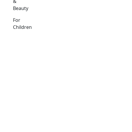
&
Beauty
For
Children