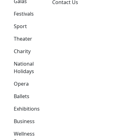
Galas
Contact Us
Festivals
Sport
Theater
Charity
National
Holidays
Opera
Ballets
Exhibitions
Business
Wellness