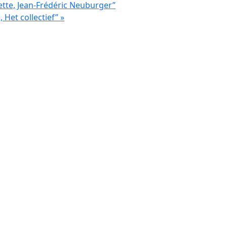
ette, Jean-Frédéric Neuburger”
, Het collectief”
»