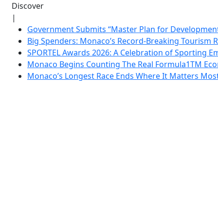
Discover
|
Government Submits “Master Plan for Development”
Big Spenders: Monaco’s Record-Breaking Tourism 
SPORTEL Awards 2026: A Celebration of Sporting Em
Monaco Begins Counting The Real Formula1TM Eco
Monaco’s Longest Race Ends Where It Matters Most: