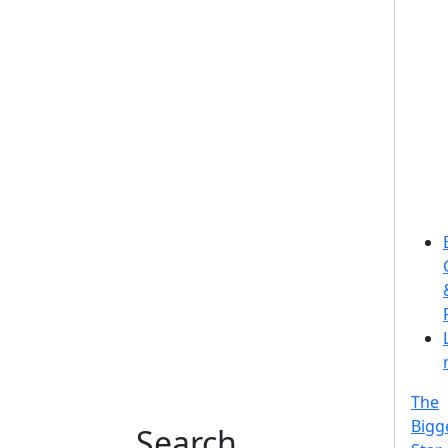
The
Bigg
Search