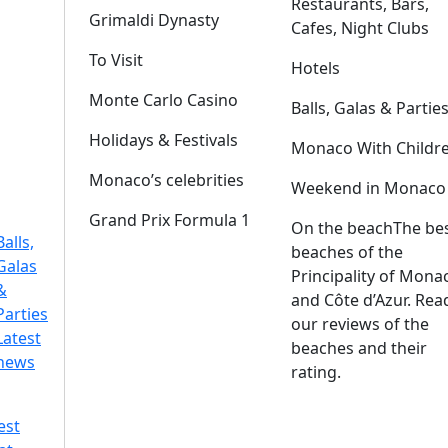
Restaurants, Bars,
Grimaldi Dynasty
Cafes, Night Clubs
To Visit
Hotels
Monte Carlo Casino
Balls, Galas & Partie
Holidays & Festivals
Monaco With Childr
Monaco’s celebrities
Weekend in Monaco
Grand Prix Formula 1
On the beach
The be
Balls,
beaches of the
Galas
Principality of Mona
&
and Côte d’Azur. Rea
Parties
our reviews of the
Latest
beaches and their
news
rating.
est