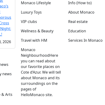
at
Monaco Lifestyle
Info (How to)
co’s
t
Luxury Toys
About Monaco
morous
VIP clubs
Real estate
Cross
 Night:
Wellness & Beauty
Education
!
Travel with HM
Services In Monaco
l, 2026
Monaco
Neighbourhood
Here
you can read about
 news
our favorite places on
Cote d’Azur. We will tell
ly news
about Monaco and its
surroundings on the
pages of
 & Arts
HelloMonaco site.