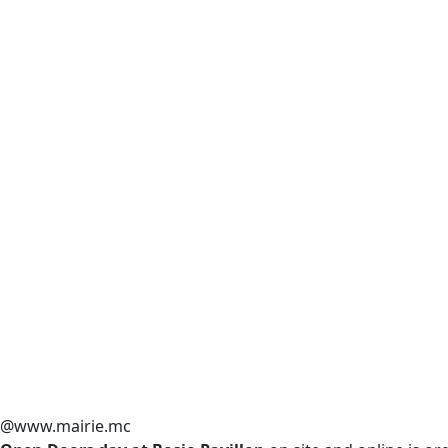
@www.mairie.mc