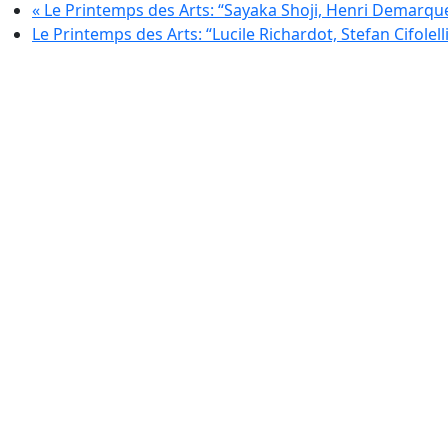
«
Le Printemps des Arts: “Sayaka Shoji, Henri Demarqu
Le Printemps des Arts: “Lucile Richardot, Stefan Cifolelli