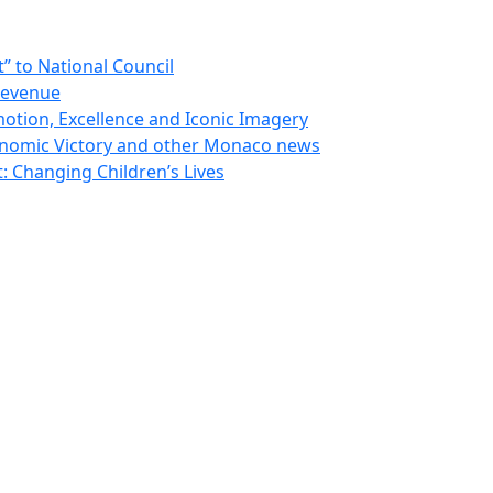
 to National Council
Revenue
otion, Excellence and Iconic Imagery
nomic Victory and other Monaco news
 Changing Children’s Lives