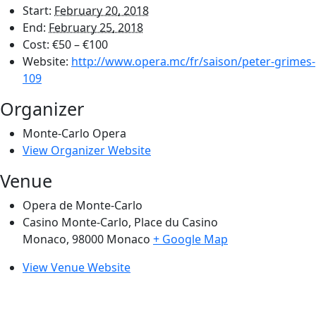
Start:
February 20, 2018
End:
February 25, 2018
Cost:
€50 – €100
Website:
http://www.opera.mc/fr/saison/peter-grimes-
109
Organizer
Monte-Carlo Opera
View Organizer Website
Venue
Opera de Monte-Carlo
Casino Monte-Carlo, Place du Casino
Monaco
,
98000
Monaco
+ Google Map
View Venue Website