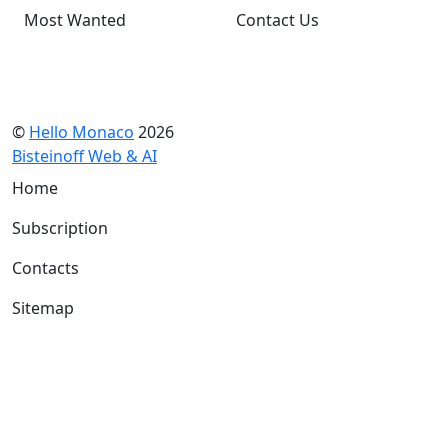
Most Wanted
Contact Us
©
Hello Monaco
2026
Bisteinoff Web & AI
Home
Subscription
Contacts
Sitemap