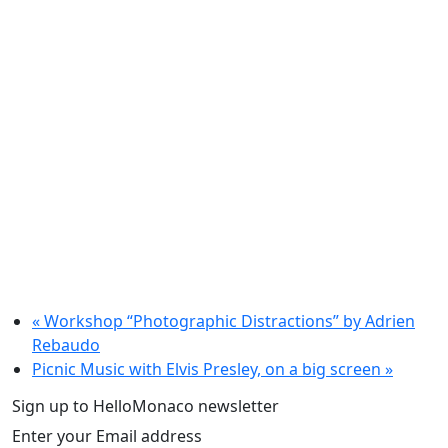
«
Workshop “Photographic Distractions” by Adrien
Rebaudo
Picnic Music with Elvis Presley, on a big screen
»
Sign up to HelloMonaco newsletter
Enter your Email address