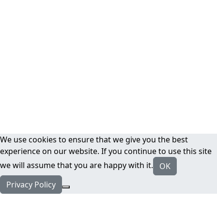
We use cookies to ensure that we give you the best
experience on our website. If you continue to use this site
we will assume that you are happy with it.
OK
Privacy Policy