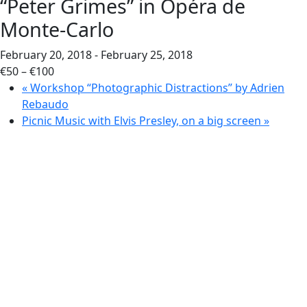
“Peter Grimes” in Opéra de
Monte-Carlo
February 20, 2018
-
February 25, 2018
€50 – €100
«
Workshop “Photographic Distractions” by Adrien
Rebaudo
Picnic Music with Elvis Presley, on a big screen
»