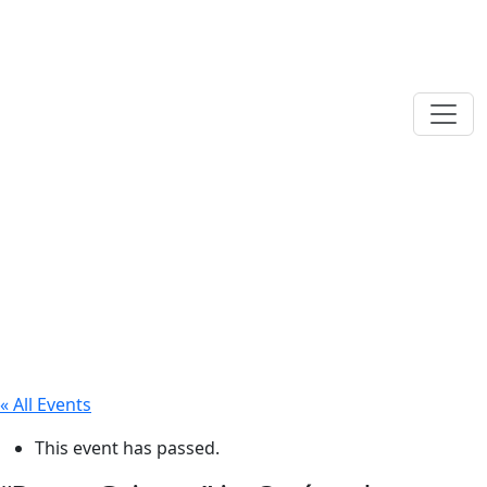
« All Events
This event has passed.