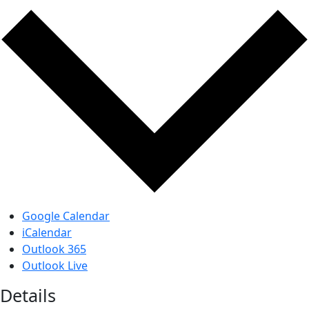
Google Calendar
iCalendar
Outlook 365
Outlook Live
Details