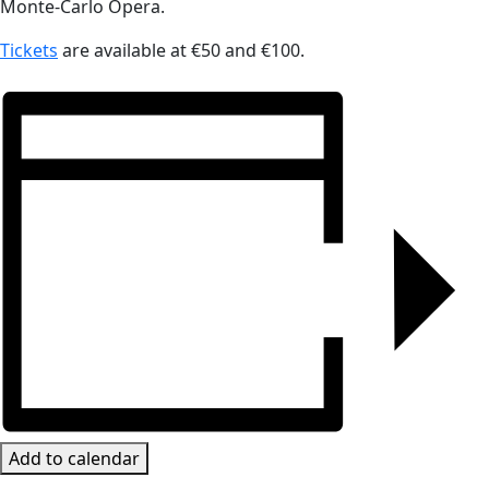
Monte-Carlo Opera.
Tickets
are available at €50 and €100.
Add to calendar