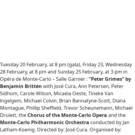
Tuesday 20 February, at 8 pm (gala), Friday 23, Wednesday
28 February, at 8 pm and Sunday 25 February, at 3 pm in
Opéra de Monte-Carlo – Salle Garnier :
“Peter Grimes” by
Benjamin Britten
with José Cura, Ann Petersen, Peter
Sidhom, Carole Wilson, Micaela Oeste, Tineke Van
lngelgem, Michael Colvin, Brian Bannatyne-Scott, Diana
Montague, Phillip Sheffield, Trevor Scheunemann, Michael
Druiett, the
Chorus of the Monte-Carlo Opera
and the
Monte-Carlo Philharmonic Orchestra
conducted by Jan
Latham-Koenig. Directed by: José Cura. Organised by: