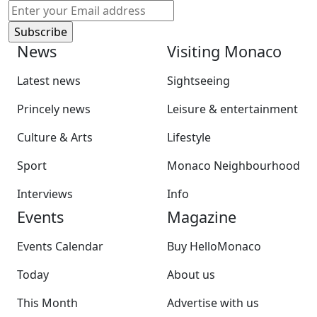
News
Visiting Monaco
Latest news
Sightseeing
Princely news
Leisure & entertainment
Culture & Arts
Lifestyle
Sport
Monaco Neighbourhood
Interviews
Info
Events
Magazine
Events Calendar
Buy HelloMonaco
Today
About us
This Month
Advertise with us