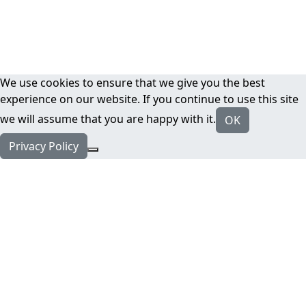
We use cookies to ensure that we give you the best
experience on our website. If you continue to use this site
we will assume that you are happy with it.
OK
Privacy Policy