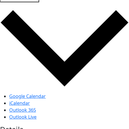
Google Calendar
iCalendar
Outlook 365
Outlook Live