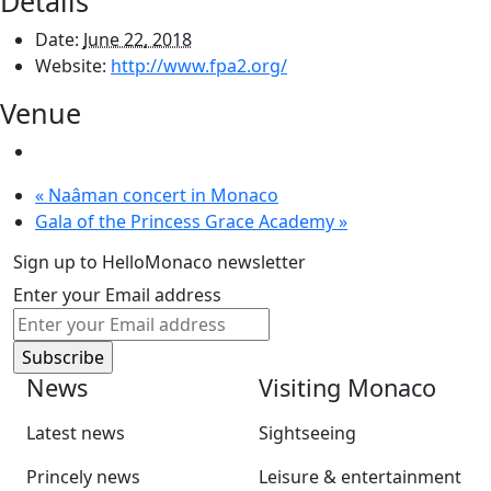
Details
Date:
June 22, 2018
Website:
http://www.fpa2.org/
Venue
«
Naâman concert in Monaco
Gala of the Princess Grace Academy
»
Sign up to HelloMonaco newsletter
Enter your Email address
News
Visiting Monaco
Latest news
Sightseeing
Princely news
Leisure & entertainment