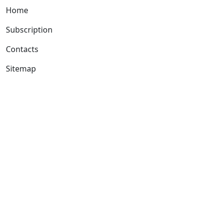
Home
Subscription
Contacts
Sitemap