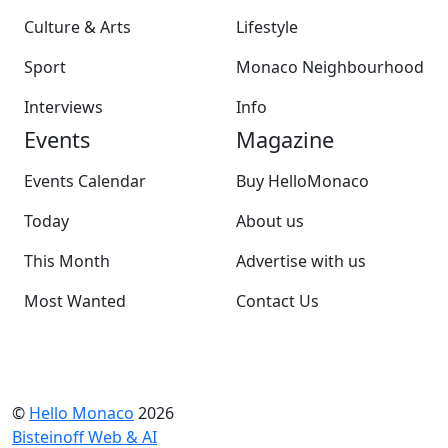
Culture & Arts
Lifestyle
Sport
Monaco Neighbourhood
Interviews
Info
Events
Magazine
Events Calendar
Buy HelloMonaco
Today
About us
This Month
Advertise with us
Most Wanted
Contact Us
©
Hello Monaco
2026
Bisteinoff Web & AI