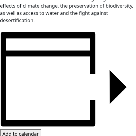
effects of climate change, the preservation of biodiversity,
as well as access to water and the fight against
desertification.
Add to calendar