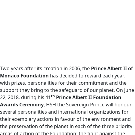
Two years after its creation in 2006, the
Prince Albert II of
Monaco Foundation
has decided to reward each year,
with prizes, personalities for their commitment and the
support they bring to the safeguard of our planet. On June
th
22, 2018, during his
11
Prince Albert II Foundation
Awards Ceremony
, HSH the Sovereign Prince will honour
several personalities and international organizations for
their exemplary actions in favour of the environment and
the preservation of the planet in each of the three priority
areas of action of the Foundation: the fight against the