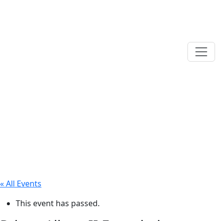
« All Events
This event has passed.