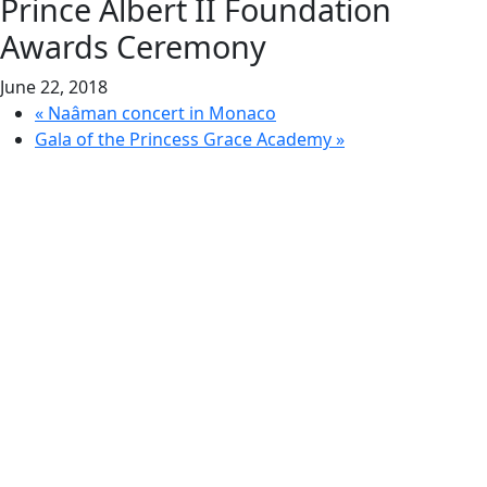
Prince Albert II Foundation
Awards Ceremony
June 22, 2018
«
Naâman concert in Monaco
Gala of the Princess Grace Academy
»