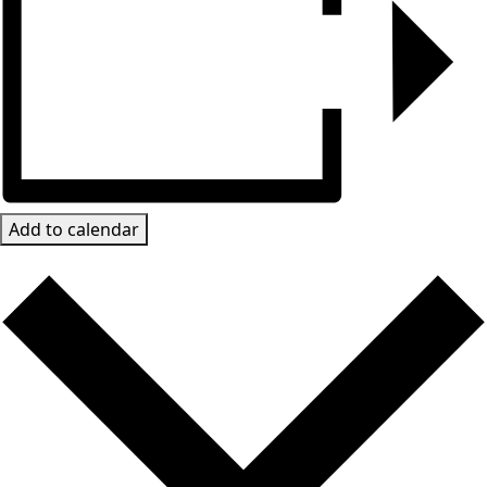
Add to calendar