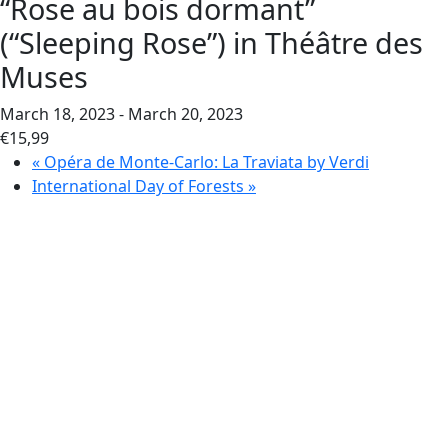
“Rose au bois dormant”
(“Sleeping Rose”) in Théâtre des
Muses
March 18, 2023
-
March 20, 2023
€15,99
«
Opéra de Monte-Carlo: La Traviata by Verdi
International Day of Forests
»