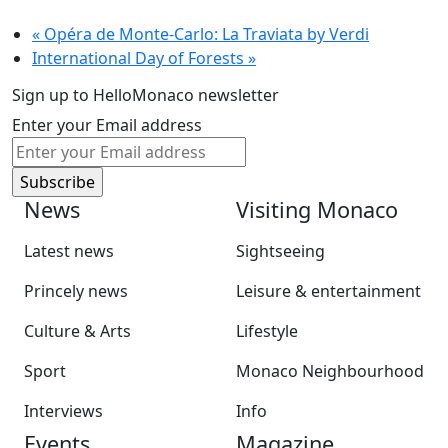
«
Opéra de Monte-Carlo: La Traviata by Verdi
International Day of Forests
»
Sign up to HelloMonaco newsletter
Enter your Email address
News
Visiting Monaco
Latest news
Sightseeing
Princely news
Leisure & entertainment
Culture & Arts
Lifestyle
Sport
Monaco Neighbourhood
Interviews
Info
Events
Magazine