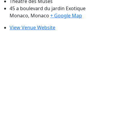
Théâtre des Muses
45 a boulevard du jardin Exotique
Monaco
,
Monaco
+ Google Map
View Venue Website