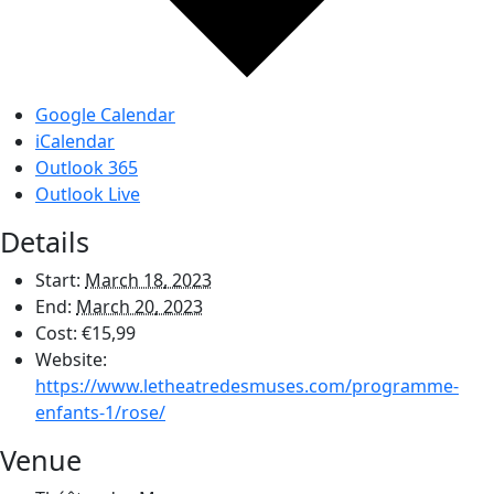
Google Calendar
iCalendar
Outlook 365
Outlook Live
Details
Start:
March 18, 2023
End:
March 20, 2023
Cost:
€15,99
Website:
https://www.letheatredesmuses.com/programme-
enfants-1/rose/
Venue