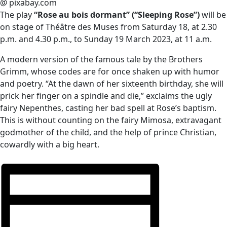
@ pixabay.com
The play
“Rose au bois dormant” (“Sleeping Rose”)
will be
on stage of Théâtre des Muses from Saturday 18, at 2.30
p.m. and 4.30 p.m., to Sunday 19 March 2023, at 11 a.m.
A modern version of the famous tale by the Brothers
Grimm, whose codes are for once shaken up with humor
and poetry. “At the dawn of her sixteenth birthday, she will
prick her finger on a spindle and die,” exclaims the ugly
fairy Nepenthes, casting her bad spell at Rose’s baptism.
This is without counting on the fairy Mimosa, extravagant
godmother of the child, and the help of prince Christian,
cowardly with a big heart.