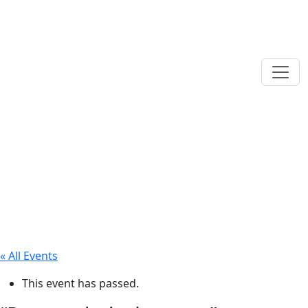
« All Events
This event has passed.