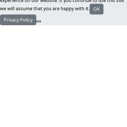
experience on our website. If you continue to use this site
we will assume that you are happy with it.
OK
Privacy Policy