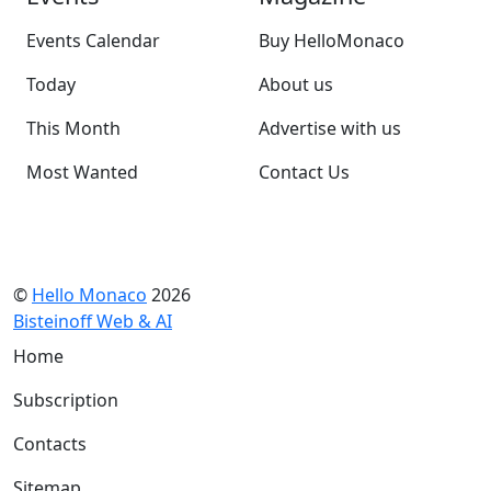
Events Calendar
Buy HelloMonaco
Today
About us
This Month
Advertise with us
Most Wanted
Contact Us
©
Hello Monaco
2026
Bisteinoff Web & AI
Home
Subscription
Contacts
Sitemap