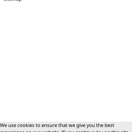
We use cookies to ensure that we give you the best