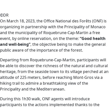
©DR
On March 18, 2023, the Office National des Forêts (ONF) is
organizing in partnership with the Principality of Monaco
and the municipality of Roquebrune-Cap-Martin a free
event, by online reservation, on the theme:
“Good health
and well-being”
, the objective being to make the general
public aware of the importance of the forest.
Departing from Roquebrune-Cap-Martin, participants will
be able to discover the richness of the natural and cultural
heritage, from the seaside town to its village perched at an
altitude of 225 meters, before reaching Mont-Gros via a
hiking trail to admire a breathtaking view of the
Principality and the Mediterranean.
During this 1h30 walk, ONF agents will introduce
participants to the actions implemented thanks to the