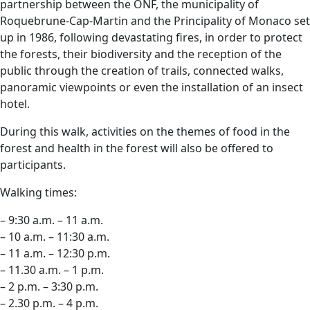
partnership between the ONF, the municipality of
Roquebrune-Cap-Martin and the Principality of Monaco set
up in 1986, following devastating fires, in order to protect
the forests, their biodiversity and the reception of the
public through the creation of trails, connected walks,
panoramic viewpoints or even the installation of an insect
hotel.
During this walk, activities on the themes of food in the
forest and health in the forest will also be offered to
participants.
Walking times:
– 9:30 a.m. – 11 a.m.
– 10 a.m. – 11:30 a.m.
– 11 a.m. – 12:30 p.m.
– 11.30 a.m. – 1 p.m.
– 2 p.m. – 3:30 p.m.
– 2.30 p.m. – 4 p.m.