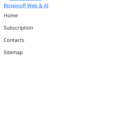
Bisteinoff Web & AI
Home
Subscription
Contacts
Sitemap