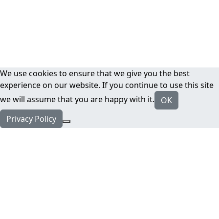
We use cookies to ensure that we give you the best
experience on our website. If you continue to use this site
we will assume that you are happy with it.
OK
Privacy Policy