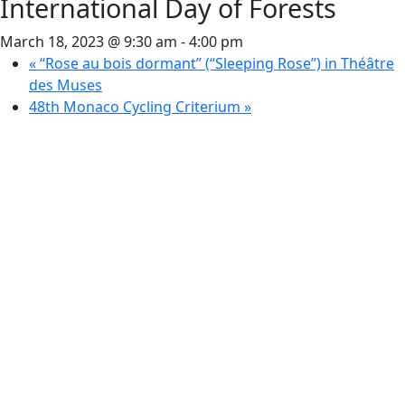
International Day of Forests
March 18, 2023 @ 9:30 am
-
4:00 pm
«
“Rose au bois dormant” (“Sleeping Rose”) in Théâtre
des Muses
48th Monaco Cycling Criterium
»