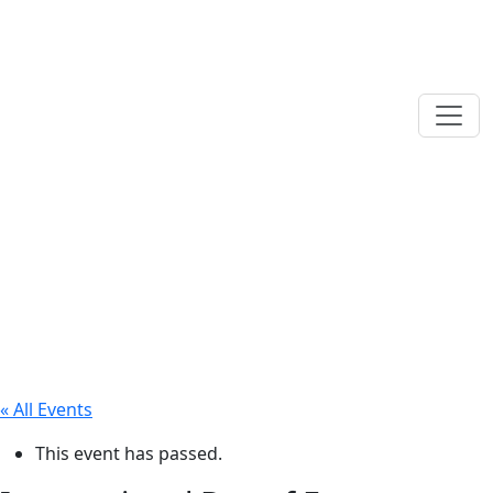
« All Events
This event has passed.