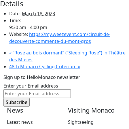
Details
Date:
March 18, 2023
Time:
9:30 am - 4:00 pm
Website:
https://my.weezevent.com/circuit-de-
decouverte-commente-du-mont-gros
«
“Rose au bois dormant” (“Sleeping Rose”) in Théâtre
des Muses
48th Monaco Cycling Criterium
»
Sign up to HelloMonaco newsletter
Enter your Email address
News
Visiting Monaco
Latest news
Sightseeing