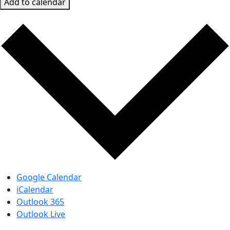
Add to calendar
Google Calendar
iCalendar
Outlook 365
Outlook Live