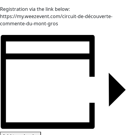
Registration via the link below:
https://my.weezevent.com/circuit-de-découverte-
commente-du-mont-gros