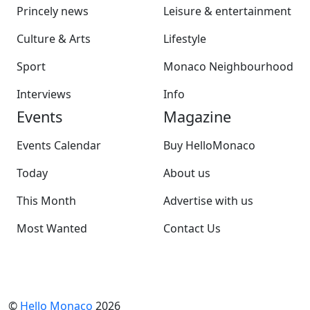
Princely news
Leisure & entertainment
Culture & Arts
Lifestyle
Sport
Monaco Neighbourhood
Interviews
Info
Events
Magazine
Events Calendar
Buy HelloMonaco
Today
About us
This Month
Advertise with us
Most Wanted
Contact Us
©
Hello Monaco
2026