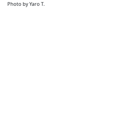
Photo by Yaro T.