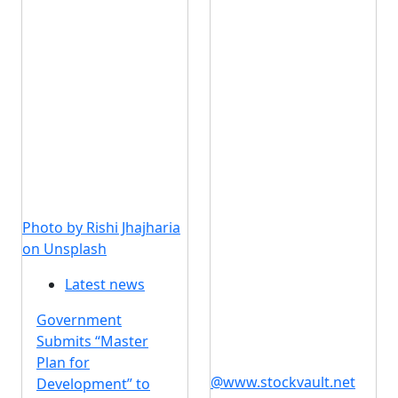
Photo by Rishi Jhajharia
on Unsplash
Latest news
Government
Submits “Master
Plan for
@www.stockvault.net
Development” to