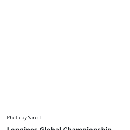
Photo by Yaro T.
Longines Global Championship