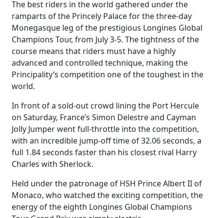
The best riders in the world gathered under the
ramparts of the Princely Palace for the three-day
Monegasque leg of the prestigious Longines Global
Champions Tour, from July 3-5. The tightness of the
course means that riders must have a highly
advanced and controlled technique, making the
Principality’s competition one of the toughest in the
world.
In front of a sold-out crowd lining the Port Hercule
on Saturday, France’s Simon Delestre and Cayman
Jolly Jumper went full-throttle into the competition,
with an incredible jump-off time of 32.06 seconds, a
full 1.84 seconds faster than his closest rival Harry
Charles with Sherlock.
Held under the patronage of HSH Prince Albert II of
Monaco, who watched the exciting competition, the
energy of the eighth Longines Global Champions