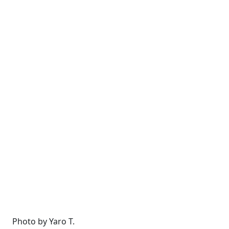
Photo by Yaro T.