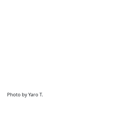
Photo by Yaro T.