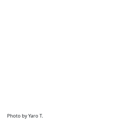
Photo by Yaro T.