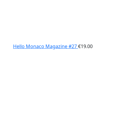
Hello Monaco Magazine #27
€
19.00