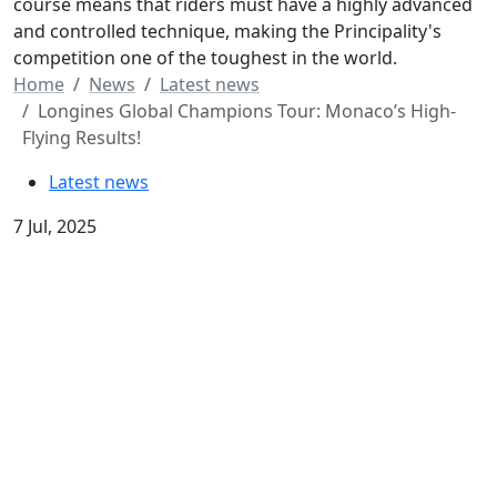
course means that riders must have a highly advanced
and controlled technique, making the Principality's
competition one of the toughest in the world.
Home
News
Latest news
Longines Global Champions Tour: Monaco’s High-
Flying Results!
Latest news
7 Jul, 2025