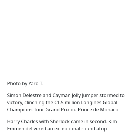
Photo by Yaro T.
Simon Delestre and Cayman Jolly Jumper stormed to
victory, clinching the €1.5 million Longines Global
Champions Tour Grand Prix du Prince de Monaco.
Harry Charles with Sherlock came in second. Kim
Emmen delivered an exceptional round atop