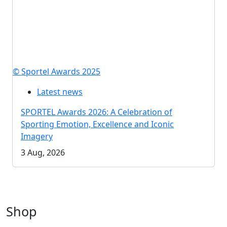
© Sportel Awards 2025
Latest news
SPORTEL Awards 2026: A Celebration of
Sporting Emotion, Excellence and Iconic
Imagery
3 Aug, 2026
Shop