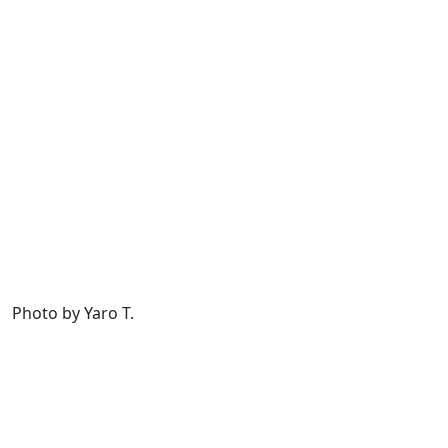
Photo by Yaro T.