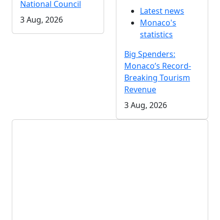
National Council
Latest news
3 Aug, 2026
Monaco's
statistics
Big Spenders:
Monaco’s Record-
Breaking Tourism
Revenue
3 Aug, 2026