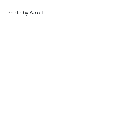
Photo by Yaro T.