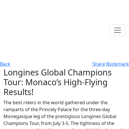
Back
Share
Bookmark
Longines Global Champions
Tour: Monaco’s High-Flying
Results!
The best riders in the world gathered under the
ramparts of the Princely Palace for the three-day
Monegasque leg of the prestigious Longines Global
Champions Tour, from July 3-5. The tightness of the