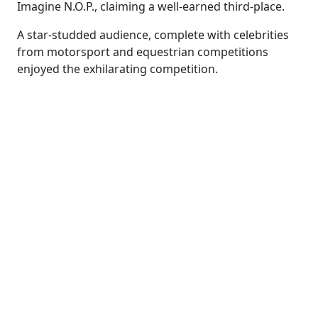
Imagine N.O.P., claiming a well-earned third-place.
A star-studded audience, complete with celebrities
from motorsport and equestrian competitions
enjoyed the exhilarating competition.