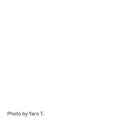
Photo by Yaro T.