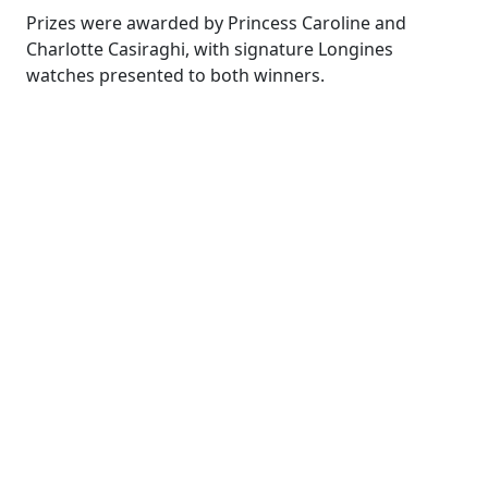
Prizes were awarded by Princess Caroline and
Charlotte Casiraghi, with signature Longines
watches presented to both winners.