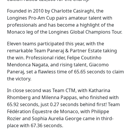
Founded in 2010 by Charlotte Casiraghi, the
Longines Pro-Am Cup pairs amateur talent with
professionals and has become a highlight of the
Monaco leg of the Longines Global Champions Tour.
Eleven teams participated this year, with the
remarkable Team Paneraj & Partner Estate taking
the win. Professional rider, Felipe Coutinho
Mendonca Nagata, and rising talent, Giacomo
Paneraj, set a flawless time of 65.65 seconds to claim
the victory.
In close second was Team CTM, with Katharina
Rhomberg and Milenna Pappas, who finished with
65.92 seconds, just 0.27 seconds behind first! Team
Fédération Équestre de Monaco, with Philippe
Rozier and Sophia Aurelia George came in third-
place with 67.36 seconds.