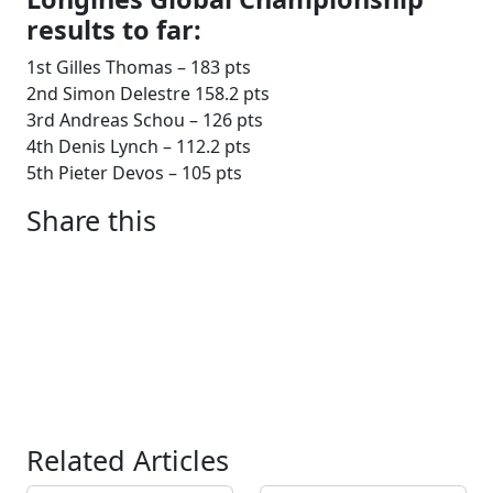
results to far:
1st Gilles Thomas – 183 pts
2nd Simon Delestre 158.2 pts
3rd Andreas Schou – 126 pts
4th Denis Lynch – 112.2 pts
5th Pieter Devos – 105 pts
Share this
Related Articles