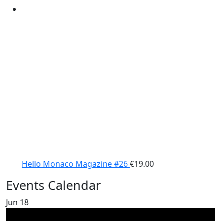
Hello Monaco Magazine #26
€
19.00
Events Calendar
Jun
18