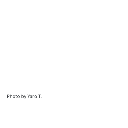
Photo by Yaro T.