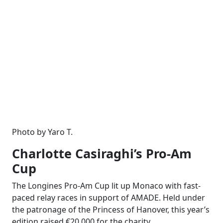
Photo by Yaro T.
Charlotte Casiraghi’s Pro-Am
Cup
The Longines Pro-Am Cup lit up Monaco with fast-
paced relay races in support of AMADE. Held under
the patronage of the Princess of Hanover, this year’s
edition raised €20,000 for the charity.