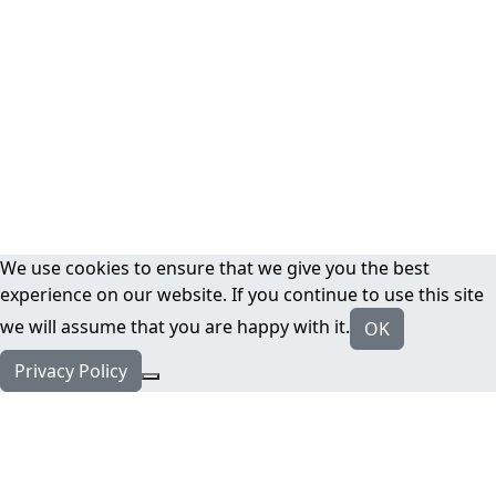
We use cookies to ensure that we give you the best
experience on our website. If you continue to use this site
we will assume that you are happy with it.
OK
Privacy Policy