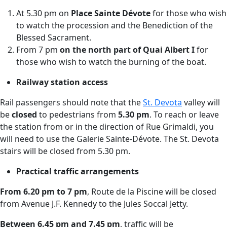
At 5.30 pm on
Place Sainte Dévote
for those who wish
to watch the procession and the Benediction of the
Blessed Sacrament.
From 7 pm
on the north part of Quai Albert I
for
those who wish to watch the burning of the boat.
Railway station access
Rail passengers should note that the
St. Devota
valley will
be
closed
to pedestrians from
5.30 pm
. To reach or leave
the station from or in the direction of Rue Grimaldi, you
will need to use the Galerie Sainte-Dévote. The St. Devota
stairs will be closed from 5.30 pm.
Practical traffic arrangements
From 6.20 pm to 7 pm
, Route de la Piscine will be closed
from Avenue J.F. Kennedy to the Jules Soccal Jetty.
Between 6.45 pm and 7.45 pm
, traffic will be