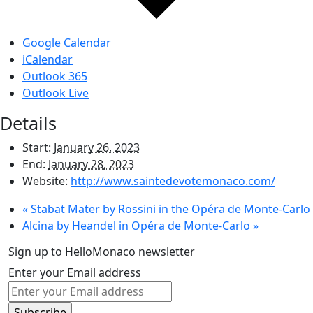
Google Calendar
iCalendar
Outlook 365
Outlook Live
Details
Start:
January 26, 2023
End:
January 28, 2023
Website:
http://www.saintedevotemonaco.com/
«
Stabat Mater by Rossini in the Opéra de Monte-Carlo
Alcina by Heandel in Opéra de Monte-Carlo
»
Sign up to HelloMonaco newsletter
Enter your Email address