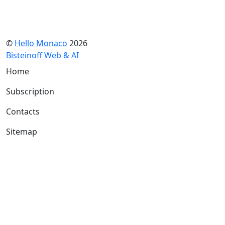
©
Hello Monaco
2026
Bisteinoff Web & AI
Home
Subscription
Contacts
Sitemap