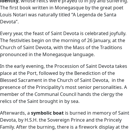
identity
, whose relics were prayed to in joy and suffering.
The first book written in Monegasque by the great poet
Louis Notari was naturally titled “A Legenda de Santa
Devota”.
Every year, the feast of Saint Devota is celebrated joyfully.
The festivities begin on the morning of 26 January, at the
Church of Saint Devota, with the Mass of the Traditions
pronounced in the Monegasque language.
In the early evening, the Procession of Saint Devota takes
place at the Port, followed by the Benediction of the
Blessed Sacrament in the Church of Saint Devota, in the
presence of the Principality’s most senior personalities. A
member of the Communal Council hands the clergy the
relics of the Saint brought in by sea.
Afterwards, a
symbolic boat
is burned in memory of Saint
Devota, by H.S.H. the Sovereign Prince and the Princely
Family. After the burning, there is a firework display at the