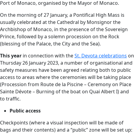
Port of Monaco, organised by the Mayor of Monaco.
On the morning of 27 January, a Pontifical High Mass is
usually celebrated at the Cathedral by Monsignor the
Archbishop of Monaco, in the presence of the Sovereign
Prince, followed by a solemn procession on the Rock
(blessing of the Palace, the City and the Sea).
This year
in connection with the
St. Devota celebrations
on
Thursday 26 January 2023, a number of organisational and
safety measures have been agreed relating both to public
access to areas where the ceremonies will be taking place
(Procession from Route de la Piscine – Ceremony on Place
Sainte Dévote – Burning of the boat on Quai Albert I) and
to traffic.
Public access
Checkpoints (where a visual inspection will be made of
bags and their contents) and a “public” zone will be set up: