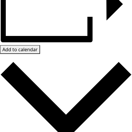
Add to calendar