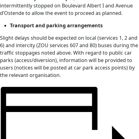
intermittently stopped on Boulevard Albert I and Avenue
d’Ostende to allow the event to proceed as planned.
Transport and parking arrangements
Slight delays should be expected on local (services 1, 2 and
6) and intercity (ZOU services 607 and 80) buses during the
traffic stoppages noted above. With regard to public car
parks (access/diversion), information will be provided to
users (notices will be posted at car park access points) by
the relevant organisation.