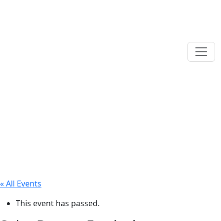
« All Events
This event has passed.