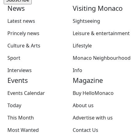
News
Visiting Monaco
Latest news
Sightseeing
Princely news
Leisure & entertainment
Culture & Arts
Lifestyle
Sport
Monaco Neighbourhood
Interviews
Info
Events
Magazine
Events Calendar
Buy HelloMonaco
Today
About us
This Month
Advertise with us
Most Wanted
Contact Us