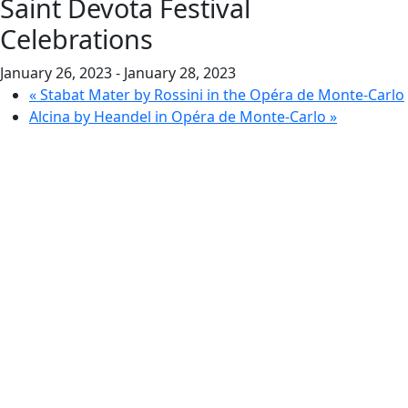
Saint Devota Festival
Celebrations
January 26, 2023
-
January 28, 2023
«
Stabat Mater by Rossini in the Opéra de Monte-Carlo
Alcina by Heandel in Opéra de Monte-Carlo
»