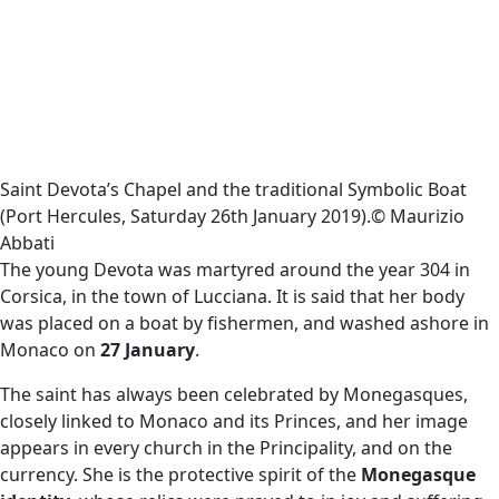
Saint Devota’s Chapel and the traditional Symbolic Boat
(Port Hercules, Saturday 26th January 2019).© Maurizio
Abbati
The young Devota was martyred around the year 304 in
Corsica, in the town of Lucciana. It is said that her body
was placed on a boat by fishermen, and washed ashore in
Monaco on
27 January
.
The saint has always been celebrated by Monegasques,
closely linked to Monaco and its Princes, and her image
appears in every church in the Principality, and on the
currency. She is the protective spirit of the
Monegasque