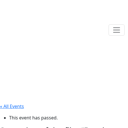
« All Events
This event has passed.