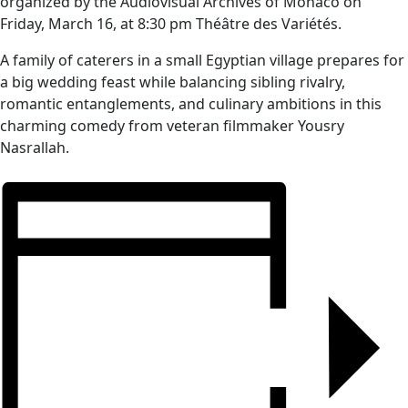
organized by the Audiovisual Archives of Monaco on
Friday, March 16, at 8:30 pm Théâtre des Variétés.
A family of caterers in a small Egyptian village prepares for
a big wedding feast while balancing sibling rivalry,
romantic entanglements, and culinary ambitions in this
charming comedy from veteran filmmaker Yousry
Nasrallah.