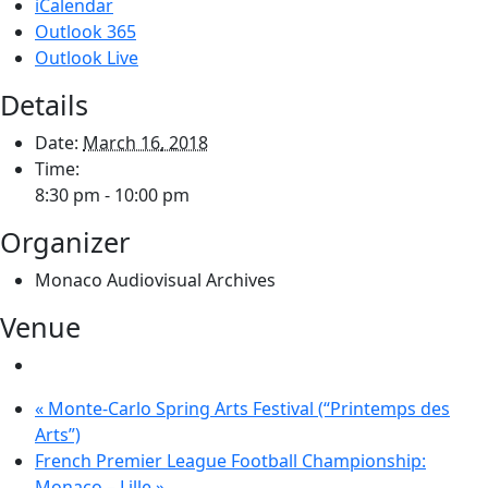
iCalendar
Outlook 365
Outlook Live
Details
Date:
March 16, 2018
Time:
8:30 pm - 10:00 pm
Organizer
Monaco Audiovisual Archives
Venue
«
Monte-Carlo Spring Arts Festival (“Printemps des
Arts”)
French Premier League Football Championship:
Monaco – Lille
»