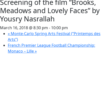
Screening of the film “Brooks,
Meadows and Lovely Faces” by
Yousry Nasrallah
March 16, 2018 @ 8:30 pm
-
10:00 pm
«
Monte-Carlo Spring Arts Festival (“Printemps des
Arts”)
French Premier League Football Championship:
Monaco – Lille
»