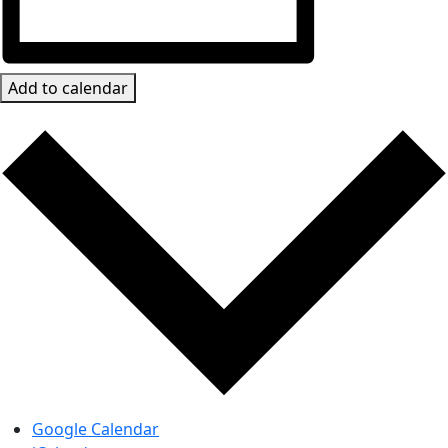
Add to calendar
Google Calendar