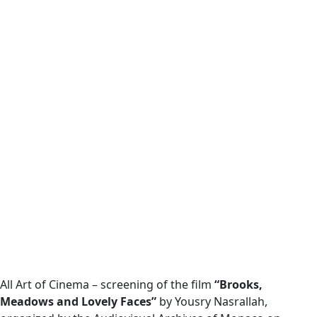
All Art of Cinema – screening of the film
“Brooks,
Meadows and Lovely Faces”
by Yousry Nasrallah,