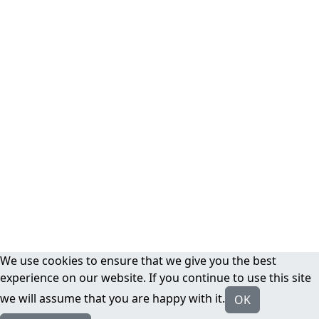
We use cookies to ensure that we give you the best
experience on our website. If you continue to use this site
we will assume that you are happy with it.
OK