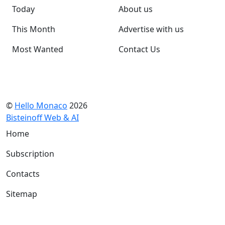
Today
About us
This Month
Advertise with us
Most Wanted
Contact Us
©
Hello Monaco
2026
Bisteinoff Web & AI
Home
Subscription
Contacts
Sitemap