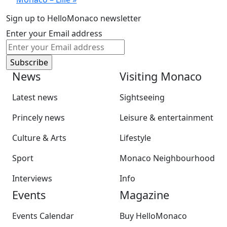
Sign up to HelloMonaco newsletter
Enter your Email address
News
Visiting Monaco
Latest news
Sightseeing
Princely news
Leisure & entertainment
Culture & Arts
Lifestyle
Sport
Monaco Neighbourhood
Interviews
Info
Events
Magazine
Events Calendar
Buy HelloMonaco