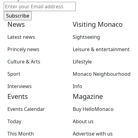
News
Visiting Monaco
Latest news
Sightseeing
Princely news
Leisure & entertainment
Culture & Arts
Lifestyle
Sport
Monaco Neighbourhood
Interviews
Info
Events
Magazine
Events Calendar
Buy HelloMonaco
Today
About us
This Month
Advertise with us