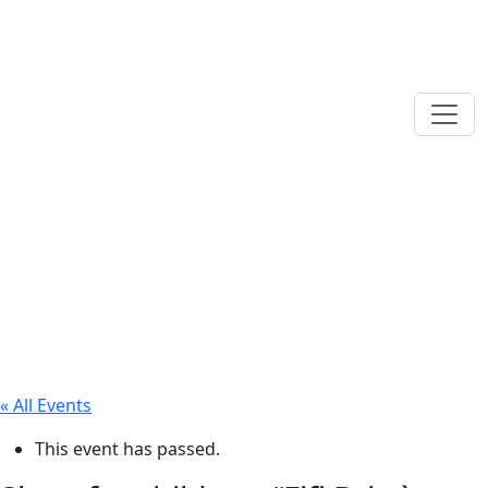
« All Events
This event has passed.