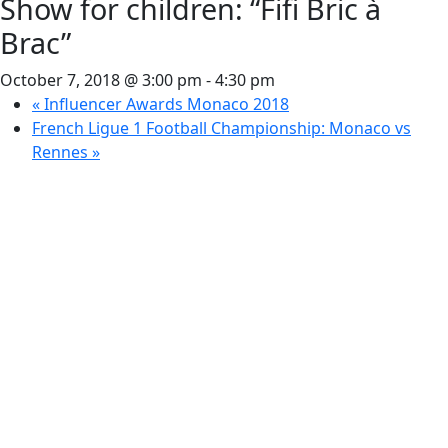
Show for children: “Fifi Bric à
Brac”
October 7, 2018 @ 3:00 pm
-
4:30 pm
«
Influencer Awards Monaco 2018
French Ligue 1 Football Championship: Monaco vs
Rennes
»