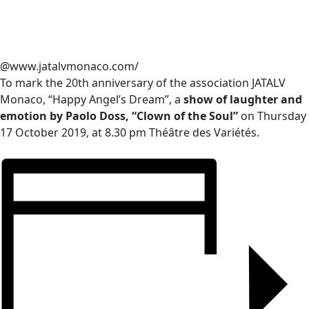
@www.jatalvmonaco.com/
To mark the 20th anniversary of the association JATALV
Monaco, “Happy Angel’s Dream”, a
show of laughter and
emotion by Paolo Doss, “Clown of the Soul”
on Thursday
17 October 2019, at 8.30 pm Théâtre des Variétés.