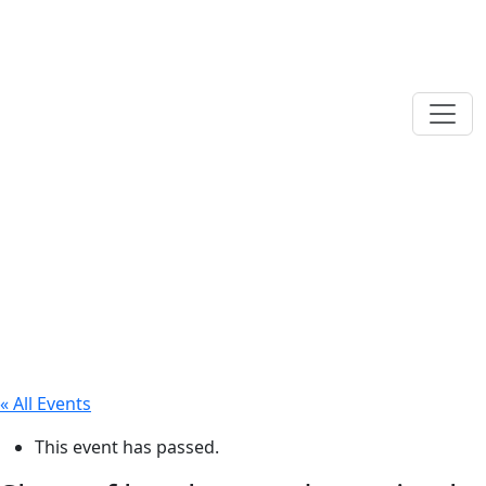
« All Events
This event has passed.