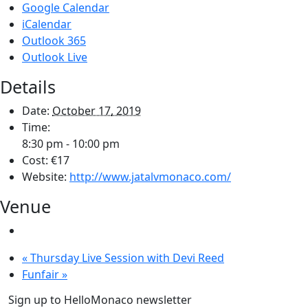
Google Calendar
iCalendar
Outlook 365
Outlook Live
Details
Date:
October 17, 2019
Time:
8:30 pm - 10:00 pm
Cost:
€17
Website:
http://www.jatalvmonaco.com/
Venue
«
Thursday Live Session with Devi Reed
Funfair
»
Sign up to HelloMonaco newsletter