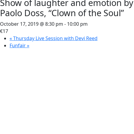
Show of laughter and emotion by
Paolo Doss, “Clown of the Soul”
October 17, 2019 @ 8:30 pm
-
10:00 pm
€17
«
Thursday Live Session with Devi Reed
Funfair
»