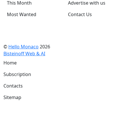
This Month
Advertise with us
Most Wanted
Contact Us
©
Hello Monaco
2026
Bisteinoff Web & AI
Home
Subscription
Contacts
Sitemap