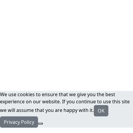
We use cookies to ensure that we give you the best
experience on our website. If you continue to use this site
we will assume that you are happy with it.
OK
Privacy Policy