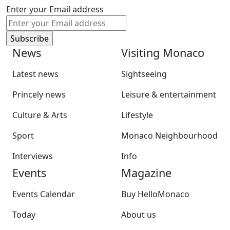
Enter your Email address
News
Visiting Monaco
Latest news
Sightseeing
Princely news
Leisure & entertainment
Culture & Arts
Lifestyle
Sport
Monaco Neighbourhood
Interviews
Info
Events
Magazine
Events Calendar
Buy HelloMonaco
Today
About us