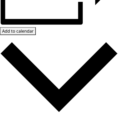
Add to calendar