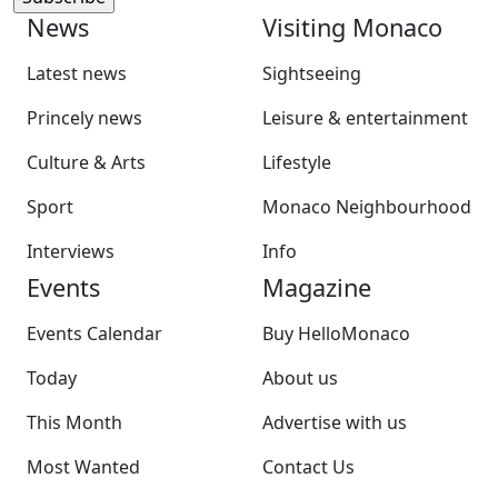
News
Visiting Monaco
Latest news
Sightseeing
Princely news
Leisure & entertainment
Culture & Arts
Lifestyle
Sport
Monaco Neighbourhood
Interviews
Info
Events
Magazine
Events Calendar
Buy HelloMonaco
Today
About us
This Month
Advertise with us
Most Wanted
Contact Us