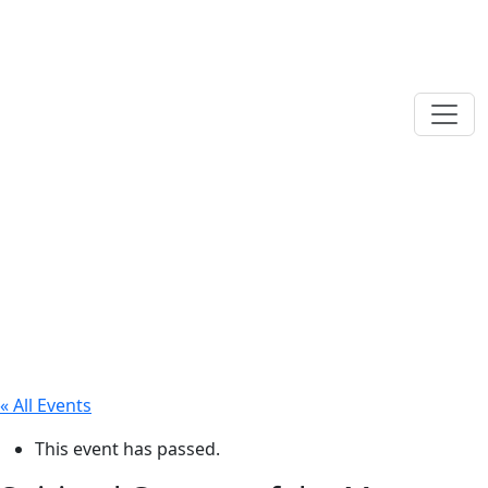
« All Events
This event has passed.