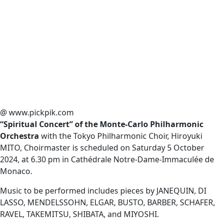
@ www.pickpik.com
“Spiritual Concert” of the Monte-Carlo Philharmonic
Orchestra
with the Tokyo Philharmonic Choir, Hiroyuki
MITO, Choirmaster is scheduled on Saturday 5 October
2024, at 6.30 pm in Cathédrale Notre-Dame-Immaculée de
Monaco.
Music to be performed includes pieces by JANEQUIN, DI
LASSO, MENDELSSOHN, ELGAR, BUSTO, BARBER, SCHAFER,
RAVEL, TAKEMITSU, SHIBATA, and MIYOSHI.