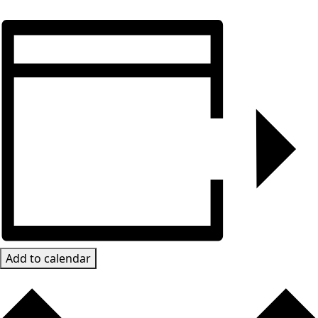
Add to calendar