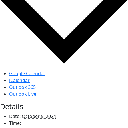
Google Calendar
iCalendar
Outlook 365
Outlook Live
Details
Date:
October 5, 2024
Time: