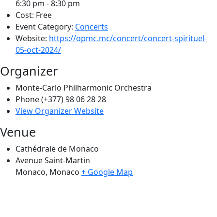
6:30 pm - 8:30 pm
Cost:
Free
Event Category:
Concerts
Website:
https://opmc.mc/concert/concert-spirituel-
05-oct-2024/
Organizer
Monte-Carlo Philharmonic Orchestra
Phone
(+377) 98 06 28 28
View Organizer Website
Venue
Cathédrale de Monaco
Avenue Saint-Martin
Monaco
,
Monaco
+ Google Map