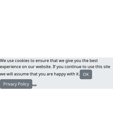
We use cookies to ensure that we give you the best
experience on our website. If you continue to use this site
we will assume that you are happy with it.
OK
Privacy Policy