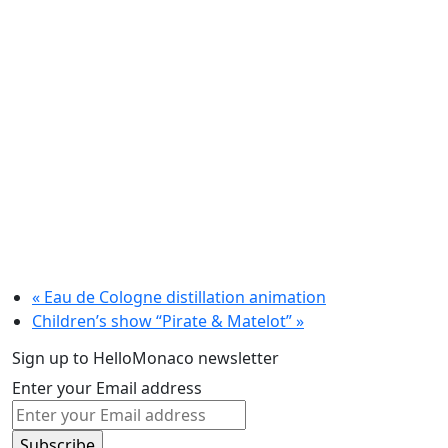
«
Eau de Cologne distillation animation
Children’s show “Pirate & Matelot”
»
Sign up to HelloMonaco newsletter
Enter your Email address