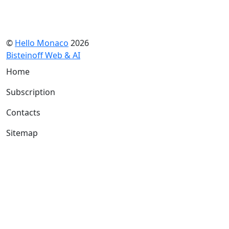
©
Hello Monaco
2026
Bisteinoff Web & AI
Home
Subscription
Contacts
Sitemap