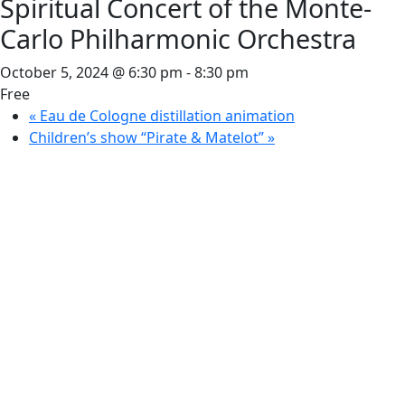
Spiritual Concert of the Monte-
Carlo Philharmonic Orchestra
October 5, 2024 @ 6:30 pm
-
8:30 pm
Free
«
Eau de Cologne distillation animation
Children’s show “Pirate & Matelot”
»