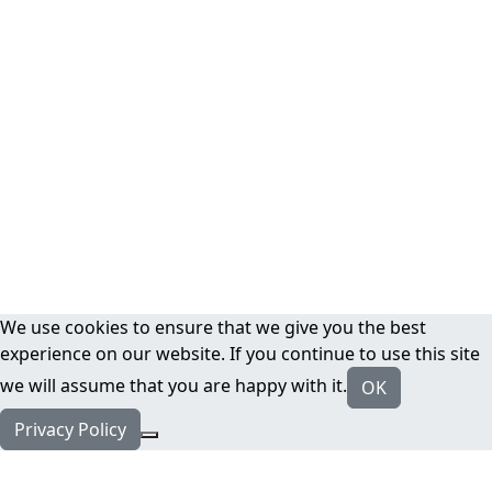
We use cookies to ensure that we give you the best
experience on our website. If you continue to use this site
we will assume that you are happy with it.
OK
Privacy Policy