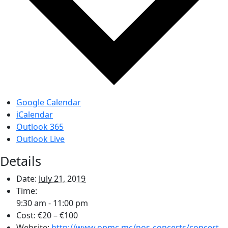
Google Calendar
iCalendar
Outlook 365
Outlook Live
Details
Date:
July 21, 2019
Time:
9:30 am - 11:00 pm
Cost:
€20 – €100
Website:
http://www.opmc.mc/nos-concerts/concert-