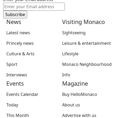
News
Visiting Monaco
Latest news
Sightseeing
Princely news
Leisure & entertainment
Culture & Arts
Lifestyle
Sport
Monaco Neighbourhood
Interviews
Info
Events
Magazine
Events Calendar
Buy HelloMonaco
Today
About us
This Month
Advertise with us