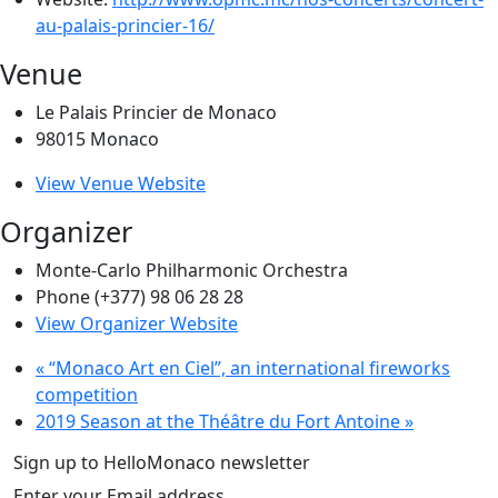
au-palais-princier-16/
Venue
Le Palais Princier de Monaco
98015
Monaco
View Venue Website
Organizer
Monte-Carlo Philharmonic Orchestra
Phone
(+377) 98 06 28 28
View Organizer Website
«
“Monaco Art en Ciel”, an international fireworks
competition
2019 Season at the Théâtre du Fort Antoine
»
Sign up to HelloMonaco newsletter
Enter your Email address