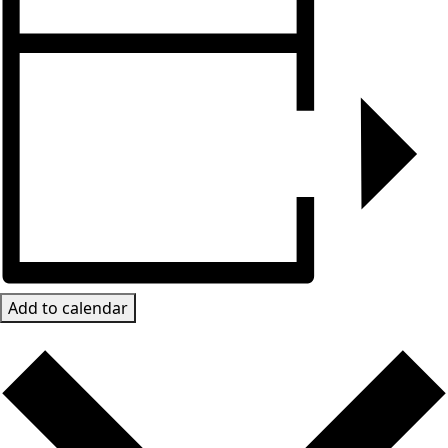
Add to calendar