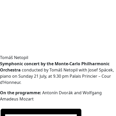
Tomáš Netopil
Symphonic concert by the Monte-Carlo Philharmonic
Orchestra
conducted by Tomáš Netopil with Josef Spácek,
piano on Sunday 21 July, at 9.30 pm Palais Princier – Cour
d’Honneur.
On the programme:
Antonín Dvorák and Wolfgang
Amadeus Mozart