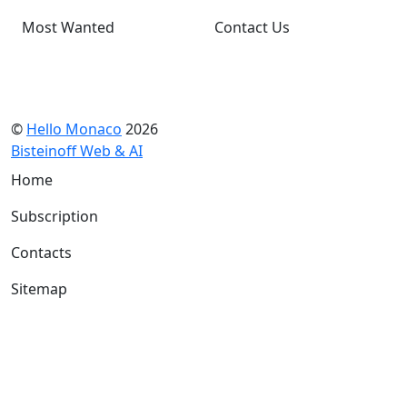
Most Wanted
Contact Us
©
Hello Monaco
2026
Bisteinoff Web & AI
Home
Subscription
Contacts
Sitemap