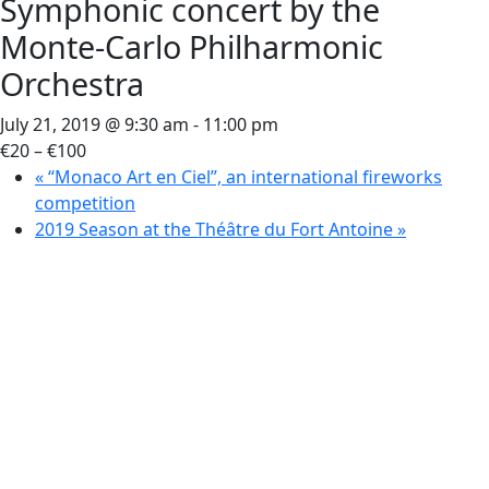
Symphonic concert by the
Monte-Carlo Philharmonic
Orchestra
July 21, 2019 @ 9:30 am
-
11:00 pm
€20 – €100
«
“Monaco Art en Ciel”, an international fireworks
competition
2019 Season at the Théâtre du Fort Antoine
»