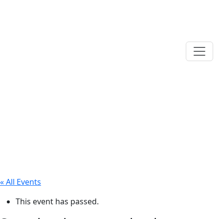
« All Events
This event has passed.