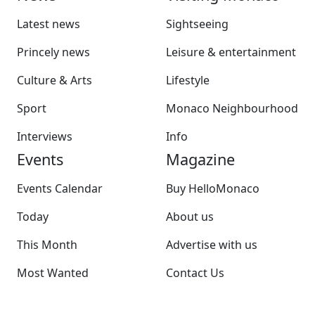
Latest news
Sightseeing
Princely news
Leisure & entertainment
Culture & Arts
Lifestyle
Sport
Monaco Neighbourhood
Interviews
Info
Events
Magazine
Events Calendar
Buy HelloMonaco
Today
About us
This Month
Advertise with us
Most Wanted
Contact Us