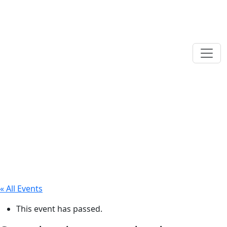
« All Events
This event has passed.