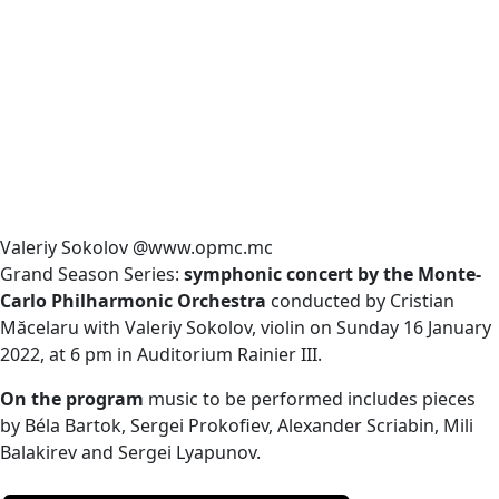
Valeriy Sokolov @www.opmc.mc
Grand Season Series:
symphonic concert by the Monte-
Carlo Philharmonic Orchestra
conducted by Cristian
Măcelaru with Valeriy Sokolov, violin on Sunday 16 January
2022, at 6 pm in Auditorium Rainier III.
On the program
music to be performed includes pieces
by Béla Bartok, Sergei Prokofiev, Alexander Scriabin, Mili
Balakirev and Sergei Lyapunov.