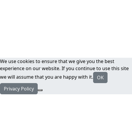
We use cookies to ensure that we give you the best
experience on our website. If you continue to use this site
we will assume that you are happy with it.
OK
Privacy Policy