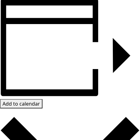
Add to calendar