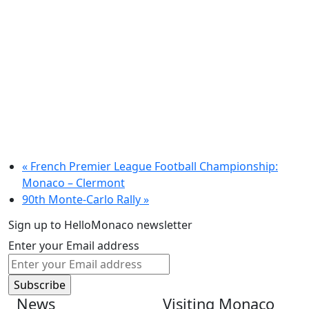
«
French Premier League Football Championship:
Monaco – Clermont
90th Monte-Carlo Rally
»
Sign up to HelloMonaco newsletter
Enter your Email address
News
Visiting Monaco