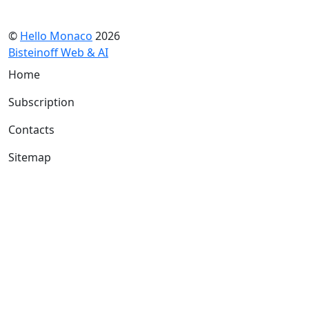
©
Hello Monaco
2026
Bisteinoff Web & AI
Home
Subscription
Contacts
Sitemap