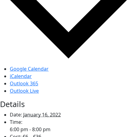
Google Calendar
iCalendar
Outlook 365
Outlook Live
Details
Date:
January 16, 2022
Time:
6:00 pm - 8:00 pm
Cost:
€6 – €36