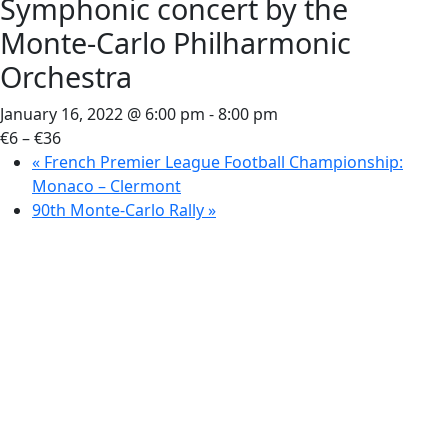
Symphonic concert by the
Monte-Carlo Philharmonic
Orchestra
January 16, 2022 @ 6:00 pm
-
8:00 pm
€6 – €36
«
French Premier League Football Championship:
Monaco – Clermont
90th Monte-Carlo Rally
»