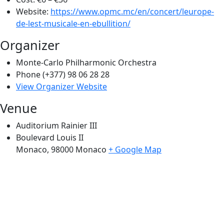
Website:
https://www.opmc.mc/en/concert/leurope-
de-lest-musicale-en-ebullition/
Organizer
Monte-Carlo Philharmonic Orchestra
Phone
(+377) 98 06 28 28
View Organizer Website
Venue
Auditorium Rainier III
Boulevard Louis II
Monaco
,
98000
Monaco
+ Google Map