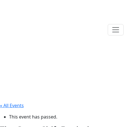
« All Events
This event has passed.