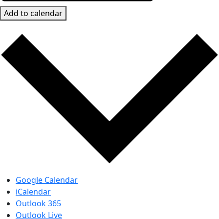
Add to calendar
Google Calendar
iCalendar
Outlook 365
Outlook Live