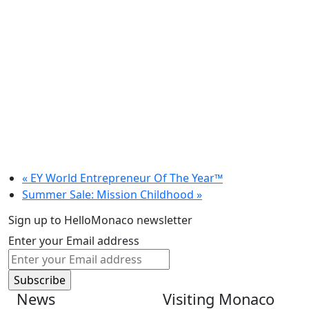
«
EY World Entrepreneur Of The Year™
Summer Sale: Mission Childhood
»
Sign up to HelloMonaco newsletter
Enter your Email address
News
Visiting Monaco