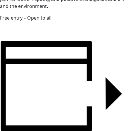
and the environment.
Free entry – Open to all.