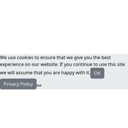
We use cookies to ensure that we give you the best
experience on our website. If you continue to use this site
we will assume that you are happy with it.
OK
Privacy Policy