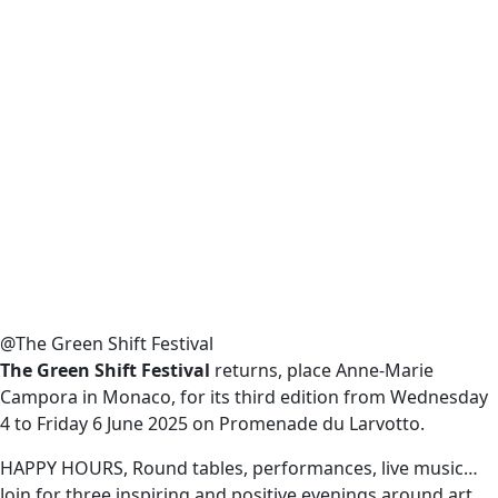
@The Green Shift Festival
The Green Shift Festival
returns, place Anne-Marie
Campora in Monaco, for its third edition from Wednesday
4 to Friday 6 June 2025 on Promenade du Larvotto.
HAPPY HOURS, Round tables, performances, live music…
Join for three inspiring and positive evenings around art