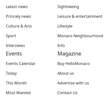
Latest news
Sightseeing
Princely news
Leisure & entertainment
Culture & Arts
Lifestyle
Sport
Monaco Neighbourhood
Interviews
Info
Events
Magazine
Events Calendar
Buy HelloMonaco
Today
About us
This Month
Advertise with us
Most Wanted
Contact Us