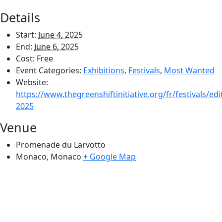
Details
Start:
June 4, 2025
End:
June 6, 2025
Cost:
Free
Event Categories:
Exhibitions
,
Festivals
,
Most Wanted
Website:
https://www.thegreenshiftinitiative.org/fr/festivals/edi
2025
Venue
Promenade du Larvotto
Monaco
,
Monaco
+ Google Map