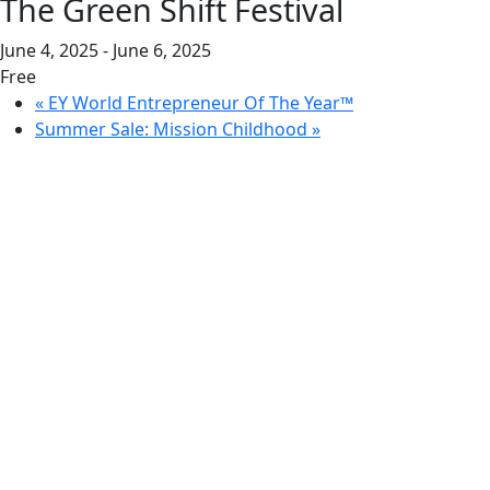
The Green Shift Festival
June 4, 2025
-
June 6, 2025
Free
«
EY World Entrepreneur Of The Year™
Summer Sale: Mission Childhood
»