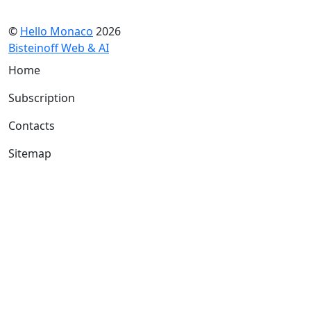
©
Hello Monaco
2026
Bisteinoff Web & AI
Home
Subscription
Contacts
Sitemap