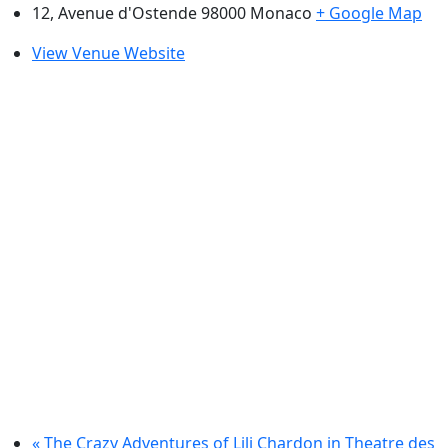
12, Avenue d'Ostende 98000
Monaco
+ Google Map
View Venue Website
«
The Crazy Adventures of Lili Chardon in Theatre des