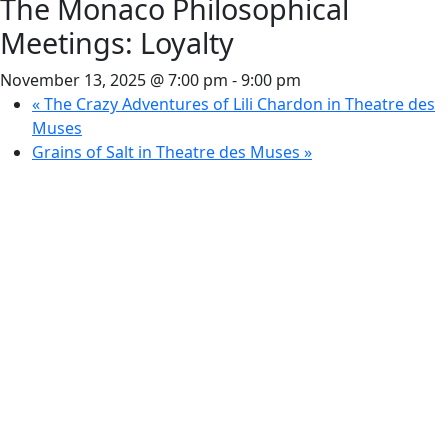
The Monaco Philosophical
Meetings: Loyalty
November 13, 2025 @ 7:00 pm
-
9:00 pm
«
The Crazy Adventures of Lili Chardon in Theatre des
Muses
Grains of Salt in Theatre des Muses
»