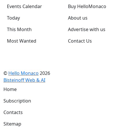
Events Calendar
Buy HelloMonaco
Today
About us
This Month
Advertise with us
Most Wanted
Contact Us
©
Hello Monaco
2026
Bisteinoff Web & AI
Home
Subscription
Contacts
Sitemap