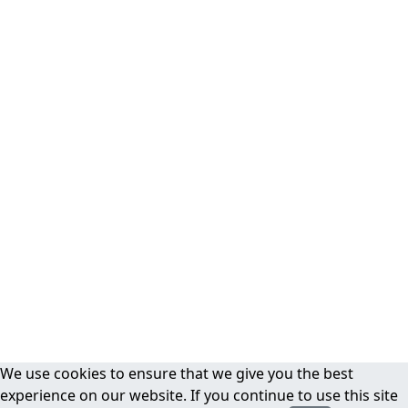
We use cookies to ensure that we give you the best
experience on our website. If you continue to use this site