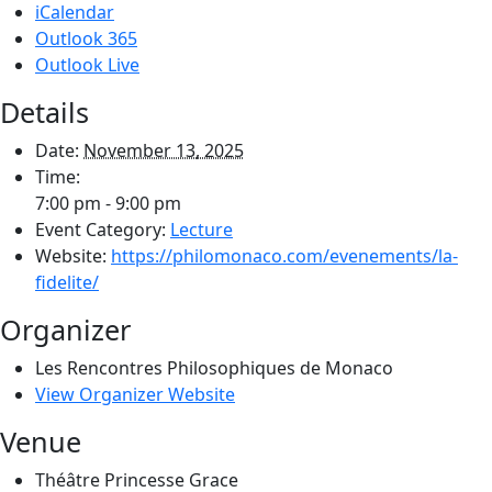
iCalendar
Outlook 365
Outlook Live
Details
Date:
November 13, 2025
Time:
7:00 pm - 9:00 pm
Event Category:
Lecture
Website:
https://philomonaco.com/evenements/la-
fidelite/
Organizer
Les Rencontres Philosophiques de Monaco
View Organizer Website
Venue
Théâtre Princesse Grace