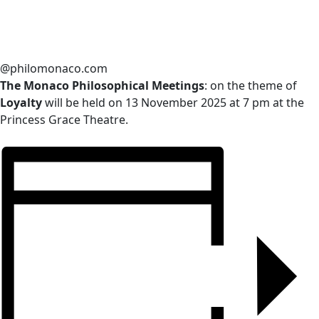
@philomonaco.com
The Monaco Philosophical Meetings
: on the theme of
Loyalty
will be held on 13 November 2025 at 7 pm at the
Princess Grace Theatre.