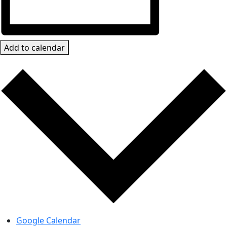
Add to calendar
Google Calendar