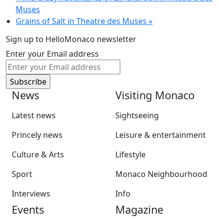
Muses
Grains of Salt in Theatre des Muses
»
Sign up to HelloMonaco newsletter
Enter your Email address
News
Visiting Monaco
Latest news
Sightseeing
Princely news
Leisure & entertainment
Culture & Arts
Lifestyle
Sport
Monaco Neighbourhood
Interviews
Info
Events
Magazine