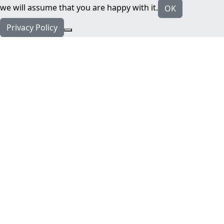
we will assume that you are happy with it.
OK
Privacy Policy