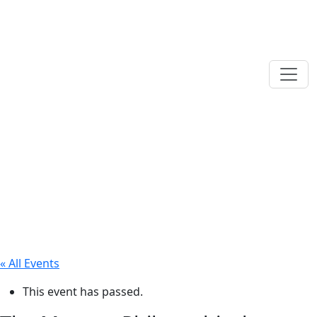
« All Events
This event has passed.