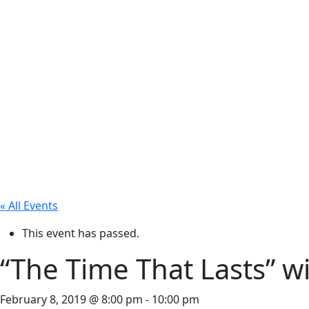
« All Events
This event has passed.
“The Time That Lasts” w
February 8, 2019 @ 8:00 pm
-
10:00 pm