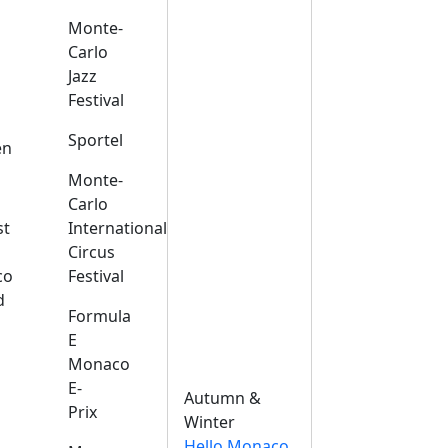
Monte-
Carlo
Jazz
Festival
s
Sportel
en
Monte-
Carlo
st
International
Circus
co
Festival
d
Formula
E
Monaco
E-
Autumn &
Prix
Winter
Hello Monaco