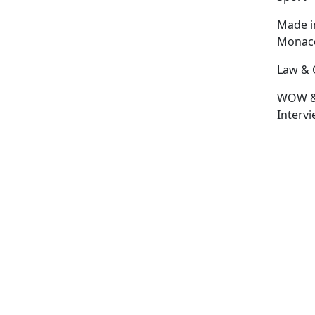
Made i
Monac
Law & 
WOW 
Interv