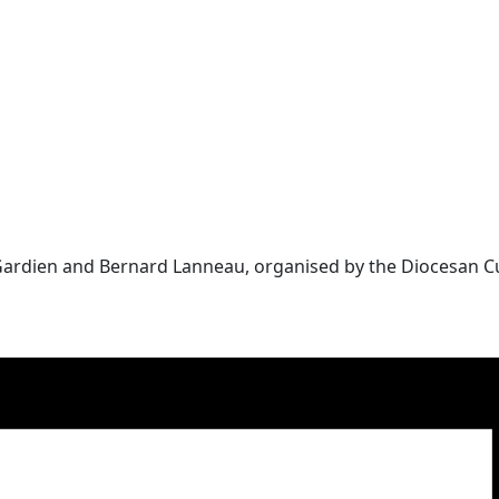
 Gardien and Bernard Lanneau, organised by the Diocesan C