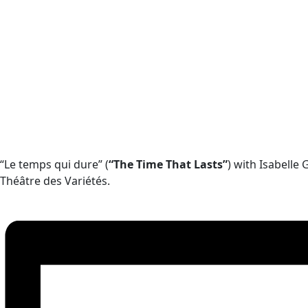
“Le temps qui dure” (
“The Time That Lasts”
) with Isabelle
Théâtre des Variétés.