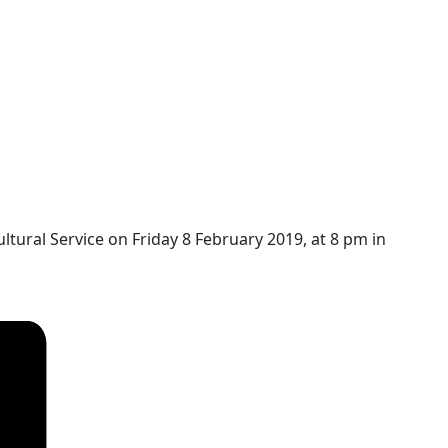
ultural Service on
Friday 8 February 2019, at 8 pm in