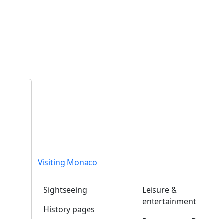
Visiting Monaco
Sightseeing
Leisure &
entertainment
History pages