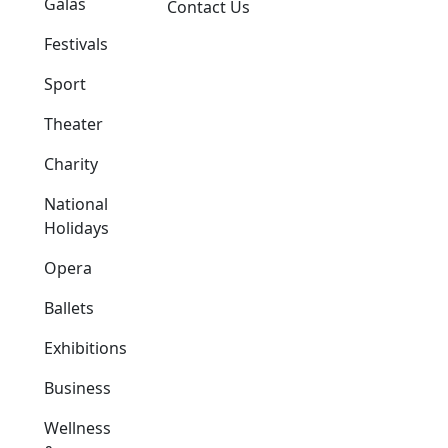
Galas
Contact Us
Festivals
Sport
Theater
Charity
National
Holidays
Opera
Ballets
Exhibitions
Business
Wellness