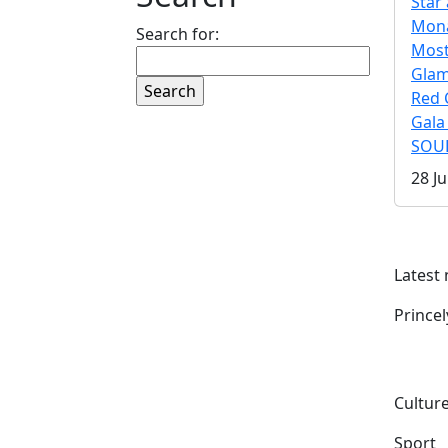
Star 
Mona
Search for:
Mos
Gla
Red 
Gala
SOUL
28 Ju
Latest
Prince
Culture
Sport