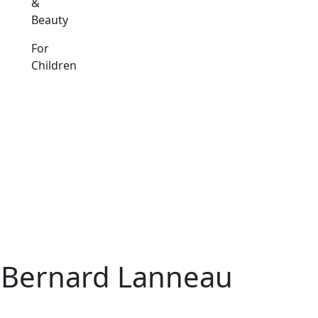
&
Beauty
For
Children
d Bernard Lanneau