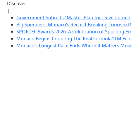
Discover
|
Government Submits “Master Plan for Development”
Big Spenders: Monaco’s Record-Breaking Tourism 
SPORTEL Awards 2026: A Celebration of Sporting Em
Monaco Begins Counting The Real Formula1TM Eco
Monaco’s Longest Race Ends Where It Matters Most: