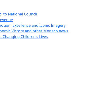
 to National Council
Revenue
otion, Excellence and Iconic Imagery
nomic Victory and other Monaco news
 Changing Children’s Lives