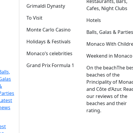
Restaurants, Bars,
Grimaldi Dynasty
Cafes, Night Clubs
To Visit
Hotels
Monte Carlo Casino
Balls, Galas & Partie
Holidays & Festivals
Monaco With Childr
Monaco’s celebrities
Weekend in Monaco
Grand Prix Formula 1
On the beach
The be
Balls,
beaches of the
Galas
Principality of Mona
&
and Côte d’Azur. Rea
Parties
our reviews of the
Latest
beaches and their
news
rating.
est