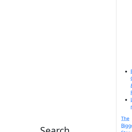
The
Bigg
Search