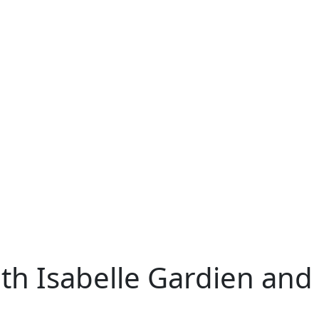
ith Isabelle Gardien an