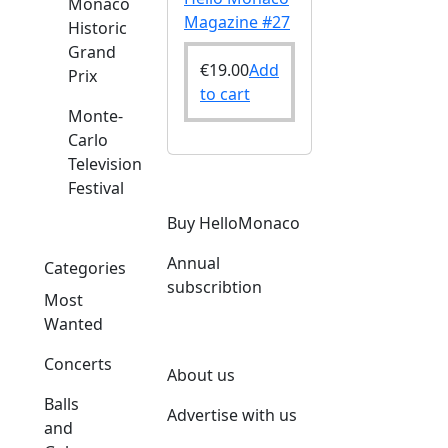
Monaco
Magazine #27
Historic
Grand
€
19.00
Add
Prix
to cart
Monte-
Carlo
Television
Festival
Buy HelloMonaco
Annual
Categories
subscribtion
Most
Wanted
Concerts
About us
Balls
Advertise with us
and