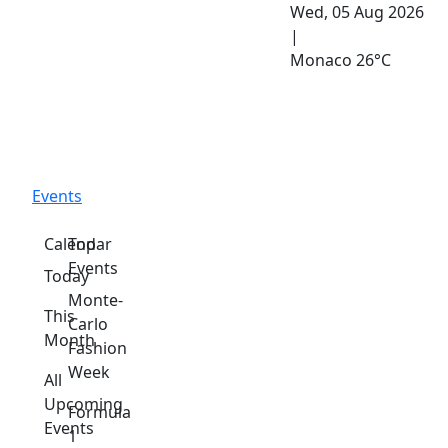
Wed, 05 Aug 2026
|
Monaco
26°C
Events
Calendar
Top
Events
Today
Monte-
This
Carlo
Month
Fashion
Week
All
Upcoming
Formula
Events
1