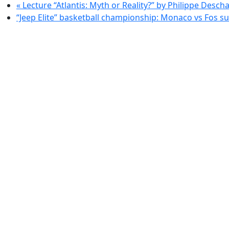
«
Lecture “Atlantis: Myth or Reality?” by Philippe Desc
“Jeep Elite” basketball championship: Monaco vs Fos s