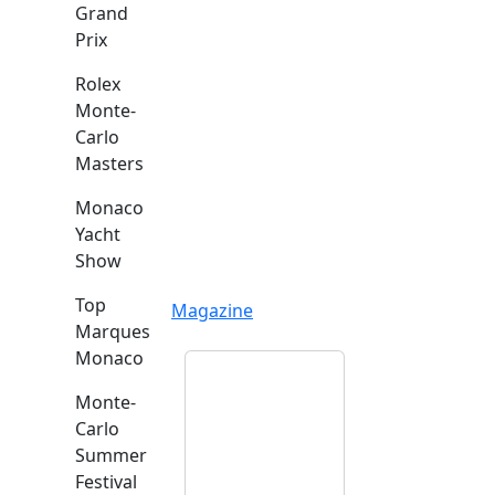
Grand
Prix
Rolex
Monte-
Carlo
Masters
Monaco
Yacht
Show
Top
Magazine
Marques
Monaco
Monte-
Carlo
Summer
Festival