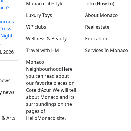
at
Monaco Lifestyle
Info (How to)
co’s
t
Luxury Toys
About Monaco
morous
VIP clubs
Real estate
Cross
 Night:
Wellness & Beauty
Education
!
Travel with HM
Services In Monaco
l, 2026
Monaco
Neighbourhood
Here
you can read about
 news
our favorite places on
Cote d’Azur. We will tell
ly news
about Monaco and its
surroundings on the
pages of
 & Arts
HelloMonaco site.