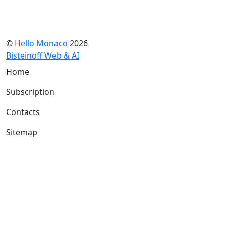
©
Hello Monaco
2026
Bisteinoff Web & AI
Home
Subscription
Contacts
Sitemap