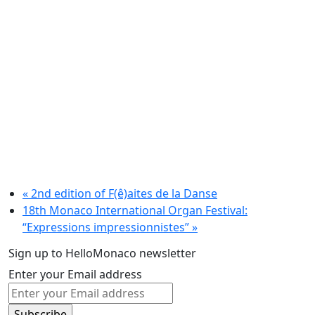
«
2nd edition of F(ê)aites de la Danse
18th Monaco International Organ Festival:
“Expressions impressionnistes”
»
Sign up to HelloMonaco newsletter
Enter your Email address