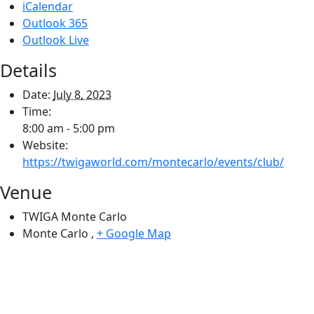
iCalendar
Outlook 365
Outlook Live
Details
Date:
July 8, 2023
Time:
8:00 am - 5:00 pm
Website:
https://twigaworld.com/montecarlo/events/club/
Venue
TWIGA Monte Carlo
Monte Carlo
,
+ Google Map