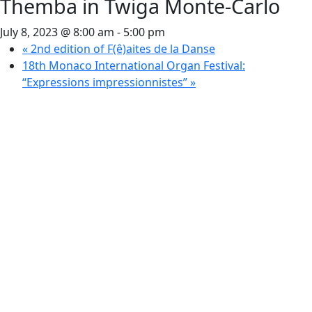
Themba in Twiga Monte-Carlo
July 8, 2023 @ 8:00 am
-
5:00 pm
«
2nd edition of F(ê)aites de la Danse
18th Monaco International Organ Festival:
“Expressions impressionnistes”
»