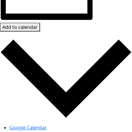
Add to calendar
Google Calendar