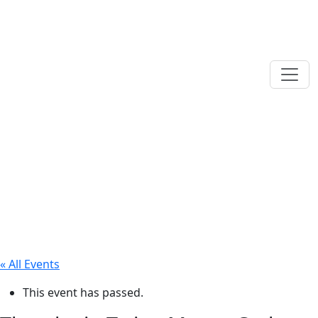
« All Events
This event has passed.