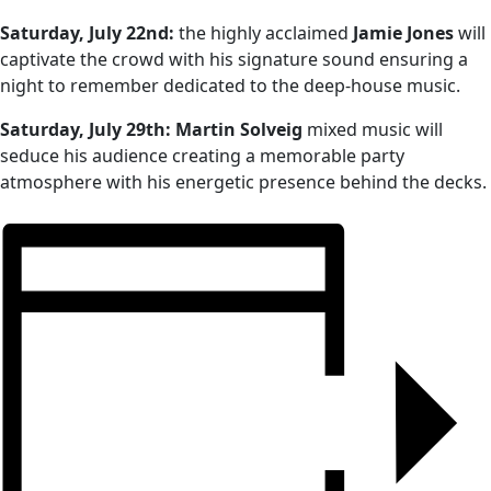
Saturday, July 22nd:
the highly acclaimed
Jamie Jones
will
captivate the crowd with his signature sound ensuring a
night to remember dedicated to the deep-house music.
Saturday, July 29th:
Martin Solveig
mixed music will
seduce his audience creating a memorable party
atmosphere with his energetic presence behind the decks.