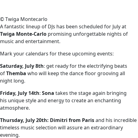
© Twiga Montecarlo
A fantastic lineup of DJs has been scheduled for July at
Twiga Monte-Carlo
promising unforgettable nights of
music and entertainment.
Mark your calendars for these upcoming events:
Saturday, July 8th
: get ready for the electrifying beats
of
Themba
who will keep the dance floor grooving all
night long.
Friday, July 14th
:
Sona
takes the stage again bringing
his unique style and energy to create an enchanting
atmosphere.
Thursday, July 20th:
Dimitri from Paris
and his incredible
timeless music selection will assure an extraordinary
evening.