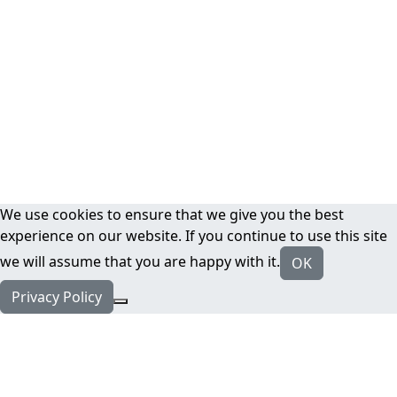
We use cookies to ensure that we give you the best
experience on our website. If you continue to use this site
we will assume that you are happy with it.
OK
Privacy Policy