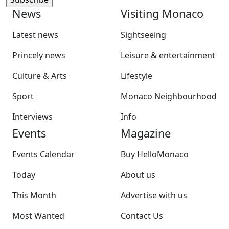
News
Visiting Monaco
Latest news
Sightseeing
Princely news
Leisure & entertainment
Culture & Arts
Lifestyle
Sport
Monaco Neighbourhood
Interviews
Info
Events
Magazine
Events Calendar
Buy HelloMonaco
Today
About us
This Month
Advertise with us
Most Wanted
Contact Us