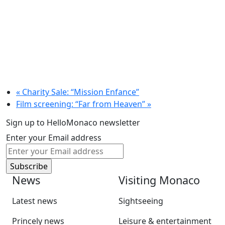
«
Charity Sale: “Mission Enfance”
Film screening: “Far from Heaven”
»
Sign up to HelloMonaco newsletter
Enter your Email address
News
Visiting Monaco
Latest news
Sightseeing
Princely news
Leisure & entertainment