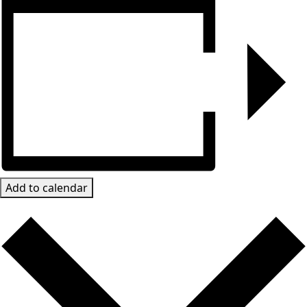
Add to calendar