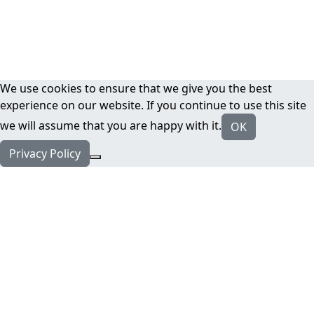
We use cookies to ensure that we give you the best
experience on our website. If you continue to use this site
we will assume that you are happy with it.
OK
Privacy Policy