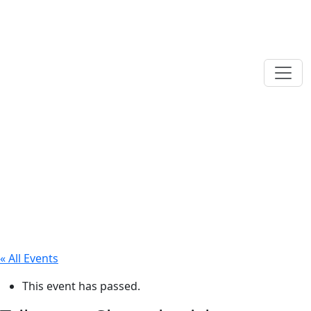
« All Events
This event has passed.