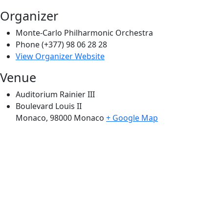
Organizer
Monte-Carlo Philharmonic Orchestra
Phone
(+377) 98 06 28 28
View Organizer Website
Venue
Auditorium Rainier III
Boulevard Louis II
Monaco
,
98000
Monaco
+ Google Map