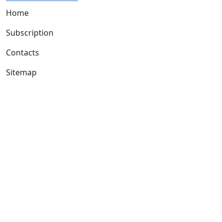
Home
Subscription
Contacts
Sitemap