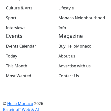
Culture & Arts
Lifestyle
Sport
Monaco Neighbourhood
Interviews
Info
Events
Magazine
Events Calendar
Buy HelloMonaco
Today
About us
This Month
Advertise with us
Most Wanted
Contact Us
©
Hello Monaco
2026
Bisteinoff Web & AI