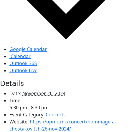
Google Calendar
iCalendar
Outlook 365
Outlook Live
Details
Date:
November 26, 2024
Time:
6:30 pm - 8:30 pm
Event Category:
Concerts
Website:
https://opmc.mc/concert/hommage-a-
chostakovitch-26-nov-2024/