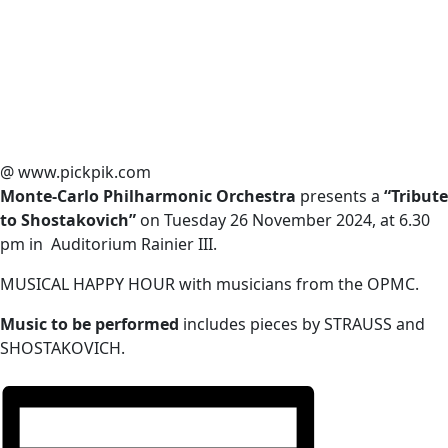
@ www.pickpik.com
Monte-Carlo Philharmonic Orchestra
presents a
“Tribute
to Shostakovich”
on Tuesday 26 November 2024, at 6.30
pm in Auditorium Rainier III.
MUSICAL HAPPY HOUR with musicians from the OPMC.
Music to be performed
includes pieces by STRAUSS and
SHOSTAKOVICH.