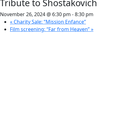
Tribute to Shostakovich
November 26, 2024 @ 6:30 pm
-
8:30 pm
«
Charity Sale: “Mission Enfance”
Film screening: “Far from Heaven”
»