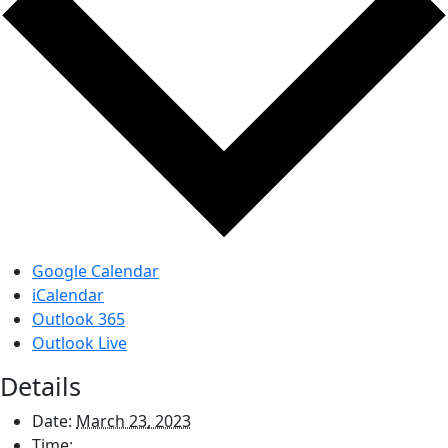
Google Calendar
iCalendar
Outlook 365
Outlook Live
Details
Date:
March 23, 2023
Time: