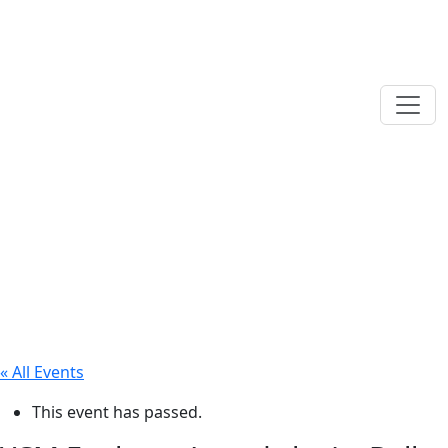
« All Events
This event has passed.