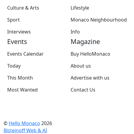
Culture & Arts
Lifestyle
Sport
Monaco Neighbourhood
Interviews
Info
Events
Magazine
Events Calendar
Buy HelloMonaco
Today
About us
This Month
Advertise with us
Most Wanted
Contact Us
©
Hello Monaco
2026
Bisteinoff Web & AI