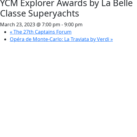
YCM Explorer Awards by La Belle
Classe Superyachts
March 23, 2023 @ 7:00 pm
-
9:00 pm
«
The 27th Captains Forum
Opéra de Monte-Carlo: La Traviata by Verdi
»