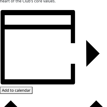
heart of the Club’s core values.
Add to calendar