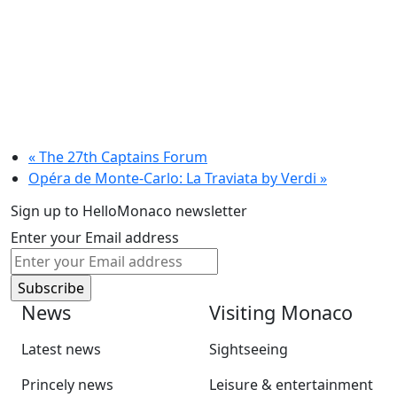
«
The 27th Captains Forum
Opéra de Monte-Carlo: La Traviata by Verdi
»
Sign up to HelloMonaco newsletter
Enter your Email address
News
Visiting Monaco
Latest news
Sightseeing
Princely news
Leisure & entertainment