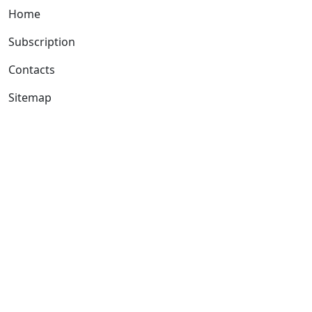
Home
Subscription
Contacts
Sitemap