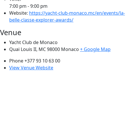
7:00 pm - 9:00 pm
Website:
https://yacht-club-monaco.mc/en/events/la-
belle-classe-explorer-awards/
Venue
Yacht Club de Monaco
Quai Louis II, MC 98000
Monaco
+ Google Map
Phone
+377 93 10 63 00
View Venue Website