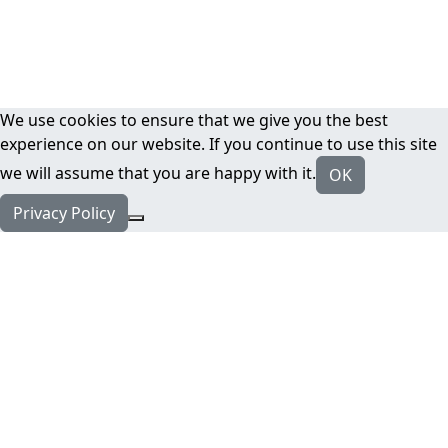
We use cookies to ensure that we give you the best
experience on our website. If you continue to use this site
we will assume that you are happy with it.
OK
Privacy Policy