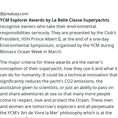
@pixabay.com
YCM Explorer Awards by La Belle Classe Superyachts
recognise owners who take their environmental
responsibilities seriously. They are presented by the Club’s
President, HSH Prince Albert II, at the end of a one-day
Environmental Symposium, organised by the YCM during
Monaco Ocean Week in March.
The major criteria for these awards are the owner’s
conception of their superyacht, how they use it and what it
can do for humanity. It could be a technical innovation that
significantly reduces the yacht’s CO2 emissions, the
assistance given to scientists, or just an ability to pass on
and share adventures at sea so that many more people
come to respect, love and protect the Ocean. These men
and women are tomorrow’s explorers and all perpetuate
the YCM’s ‘Art de Vivre la Mer’ philosophy which is at the