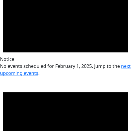
Notice
No events scheduled for February 1, 2025. Jump to the
next
upcoming events
.