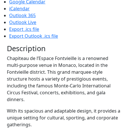
Google Calendar
iCalendar
Outlook 365
Outlook Live
Export .ics file
Export Outlook .ics file
Description
Chapiteau de l’Espace Fontvieille is a renowned
multi-purpose venue in Monaco, located in the
Fontvieille district. This grand marquee-style
structure hosts a variety of prestigious events,
including the famous Monte-Carlo International
Circus Festival, concerts, exhibitions, and gala
dinners.
With its spacious and adaptable design, it provides a
unique setting for cultural, sporting, and corporate
gatherings.