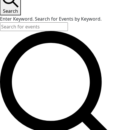
Search
Enter Keyword. Search for Events by Keyword.