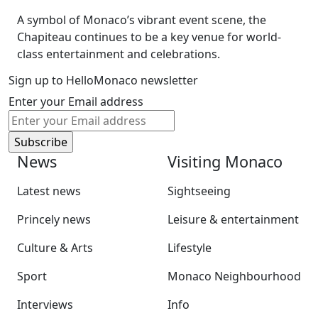
A symbol of Monaco’s vibrant event scene, the
Chapiteau continues to be a key venue for world-
class entertainment and celebrations.
Sign up to HelloMonaco newsletter
Enter your Email address
News
Visiting Monaco
Latest news
Sightseeing
Princely news
Leisure & entertainment
Culture & Arts
Lifestyle
Sport
Monaco Neighbourhood
Interviews
Info