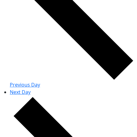
Previous Day
Next Day