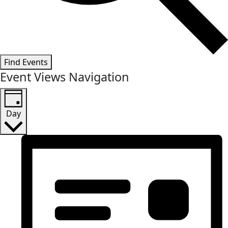
Find Events
Event Views Navigation
Day