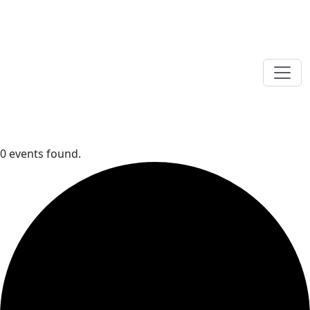
0 events found.