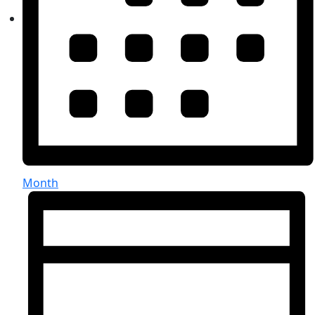
Month