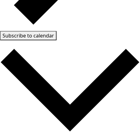
Subscribe to calendar