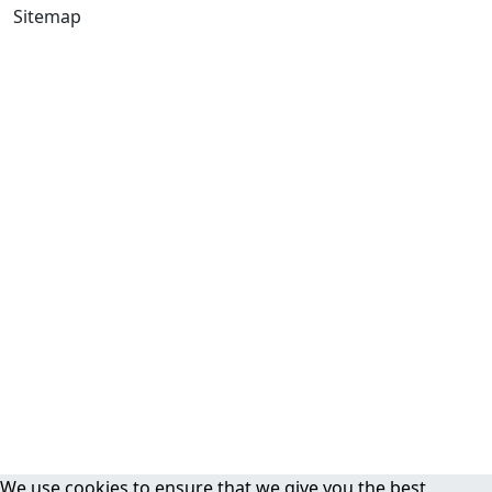
Sitemap
We use cookies to ensure that we give you the best