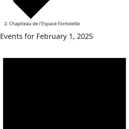
Chapiteau de l'Espace Fontvieille
Events for February 1, 2025