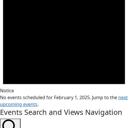
Notice
No events scheduled for February 1, 2025. Jump to the
next
upcoming events
.
Events Search and Views Navigation