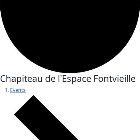
Chapiteau de l'Espace Fontvieille
Events