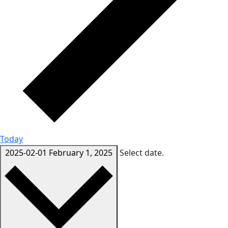
Today
2025-02-01
February 1, 2025
Select date.