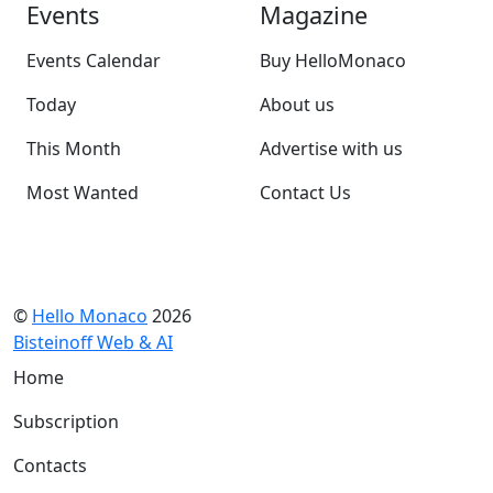
Events
Magazine
Events Calendar
Buy HelloMonaco
Today
About us
This Month
Advertise with us
Most Wanted
Contact Us
©
Hello Monaco
2026
Bisteinoff Web & AI
Home
Subscription
Contacts