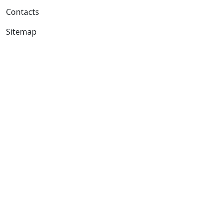
Contacts
Sitemap