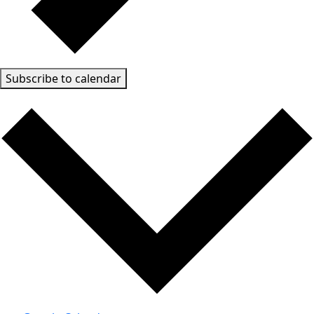
Subscribe to calendar