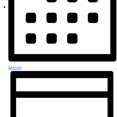
Month