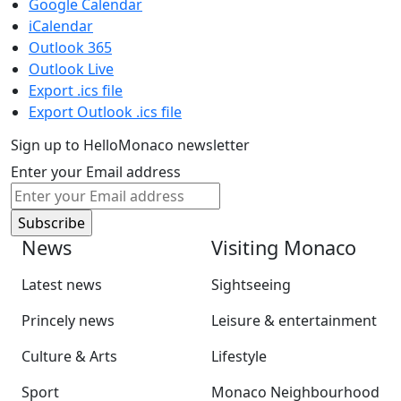
Google Calendar
iCalendar
Outlook 365
Outlook Live
Export .ics file
Export Outlook .ics file
Sign up to HelloMonaco newsletter
Enter your Email address
News
Visiting Monaco
Latest news
Sightseeing
Princely news
Leisure & entertainment
Culture & Arts
Lifestyle
Sport
Monaco Neighbourhood