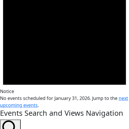
Notice
No events scheduled for January 31, 2026. Jump to the
next
upcoming events
.
Events Search and Views Navigation