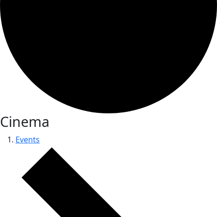
Cinema
Events