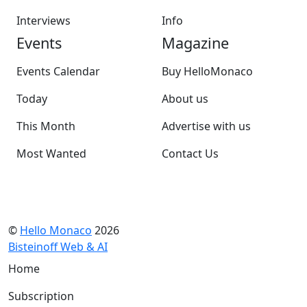
Interviews
Info
Events
Magazine
Events Calendar
Buy HelloMonaco
Today
About us
This Month
Advertise with us
Most Wanted
Contact Us
©
Hello Monaco
2026
Bisteinoff Web & AI
Home
Subscription