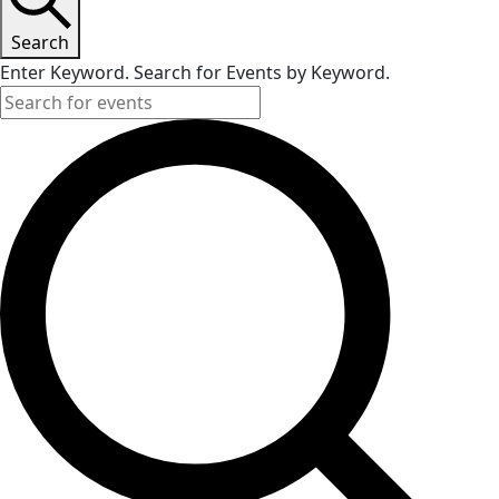
Search
Enter Keyword. Search for Events by Keyword.