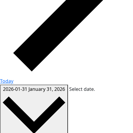
Today
2026-01-31
January 31, 2026
Select date.