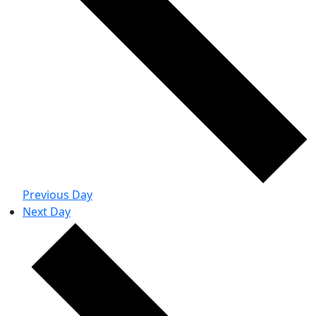
Previous Day
Next Day