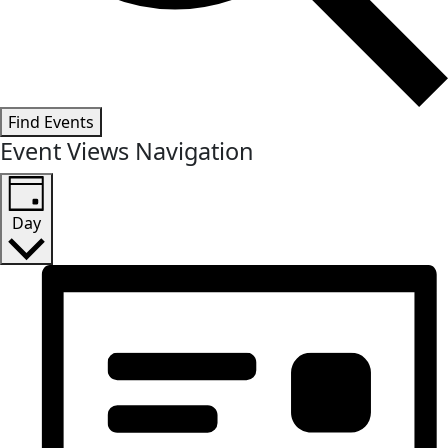
Find Events
Event Views Navigation
Day