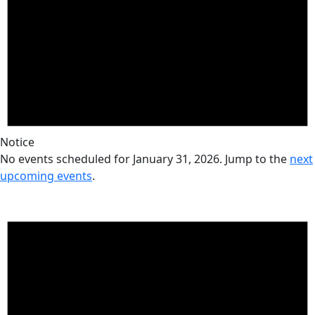
Notice
No events scheduled for January 31, 2026. Jump to the
next
upcoming events
.