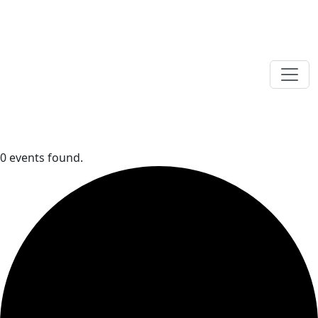
0 events found.