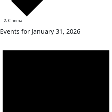
Cinema
Events for January 31, 2026