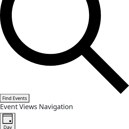
Find Events
Event Views Navigation
Day