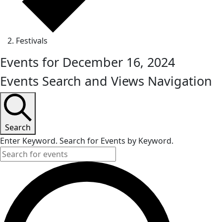
Festivals
Events for December 16, 2024
Events Search and Views Navigation
Search
Enter Keyword. Search for Events by Keyword.