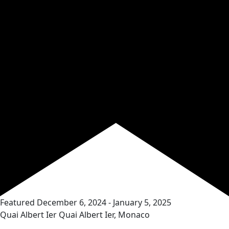
Featured
December 6, 2024
-
January 5, 2025
Quai Albert Ier
Quai Albert Ier, Monaco