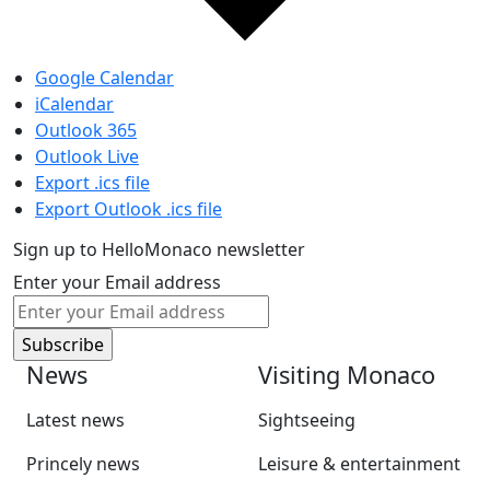
Google Calendar
iCalendar
Outlook 365
Outlook Live
Export .ics file
Export Outlook .ics file
Sign up to HelloMonaco newsletter
Enter your Email address
News
Visiting Monaco
Latest news
Sightseeing
Princely news
Leisure & entertainment