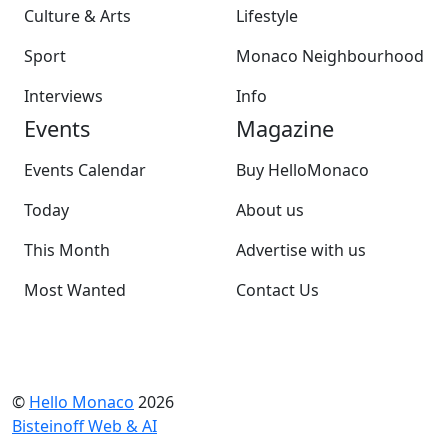
Culture & Arts
Lifestyle
Sport
Monaco Neighbourhood
Interviews
Info
Events
Magazine
Events Calendar
Buy HelloMonaco
Today
About us
This Month
Advertise with us
Most Wanted
Contact Us
©
Hello Monaco
2026
Bisteinoff Web & AI