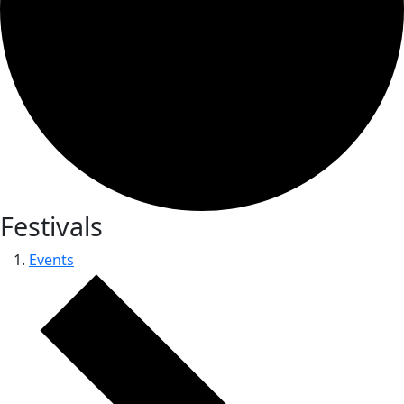
Festivals
Events