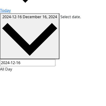
Today
2024-12-16
December 16, 2024
Select date.
All Day