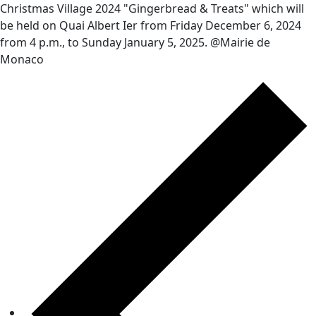
Christmas Village 2024 "Gingerbread & Treats" which will
be held on Quai Albert Ier from Friday December 6, 2024
from 4 p.m., to Sunday January 5, 2025. @Mairie de
Monaco