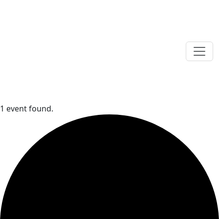
1 event found.