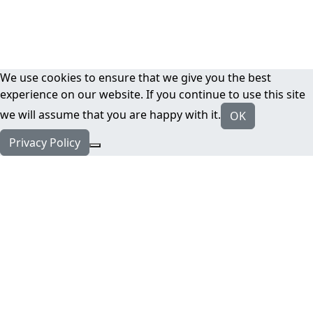
We use cookies to ensure that we give you the best
experience on our website. If you continue to use this site
we will assume that you are happy with it.
OK
Privacy Policy