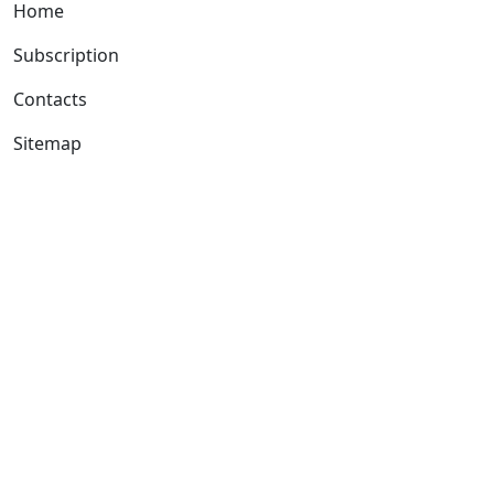
Home
Subscription
Contacts
Sitemap