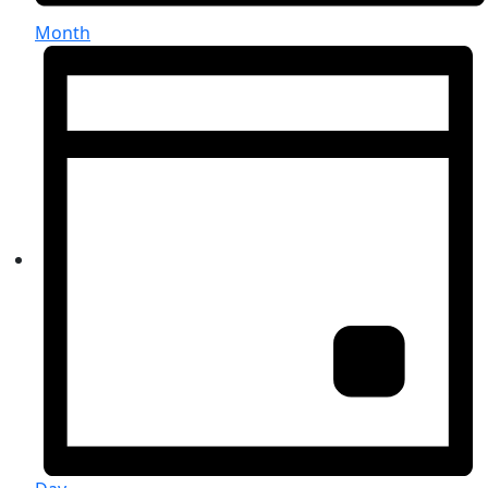
Month