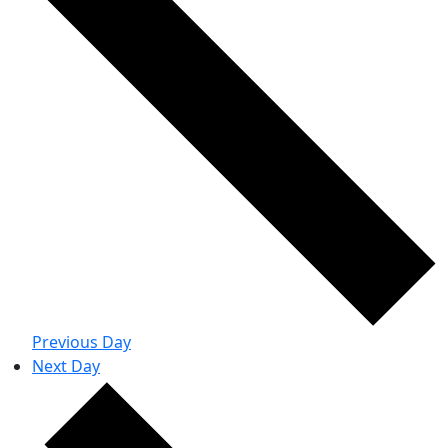
Previous Day
Next Day