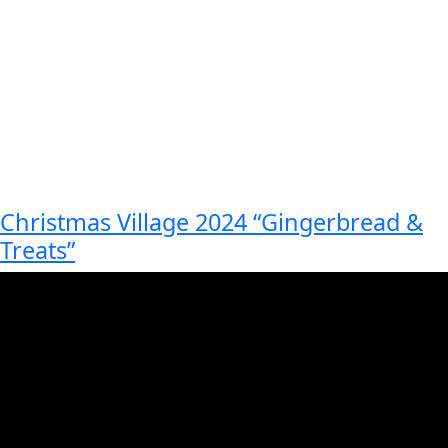
Christmas Village 2024 “Gingerbread &
Treats”