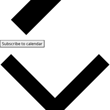
Subscribe to calendar