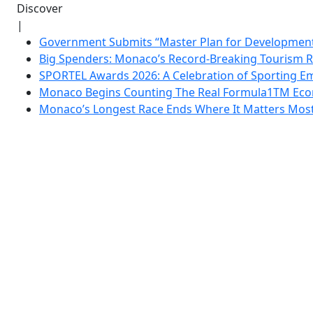
Discover
|
Government Submits “Master Plan for Development”
Big Spenders: Monaco’s Record-Breaking Tourism 
SPORTEL Awards 2026: A Celebration of Sporting Em
Monaco Begins Counting The Real Formula1TM Eco
Monaco’s Longest Race Ends Where It Matters Most: