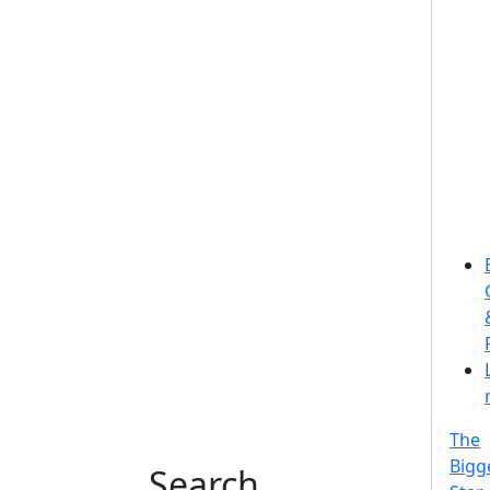
The
Bigg
Search