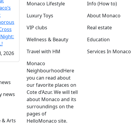
at
Monaco Lifestyle
Info (How to)
co’s
t
Luxury Toys
About Monaco
morous
VIP clubs
Real estate
Cross
 Night:
Wellness & Beauty
Education
!
Travel with HM
Services In Monaco
l, 2026
Monaco
Neighbourhood
Here
you can read about
 news
our favorite places on
Cote d’Azur. We will tell
ly news
about Monaco and its
surroundings on the
pages of
 & Arts
HelloMonaco site.