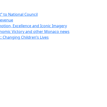
 to National Council
Revenue
otion, Excellence and Iconic Imagery
nomic Victory and other Monaco news
 Changing Children’s Lives