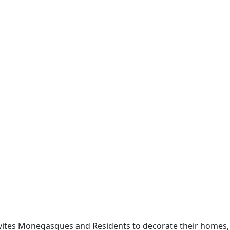
invites Monegasques and Residents to decorate their homes