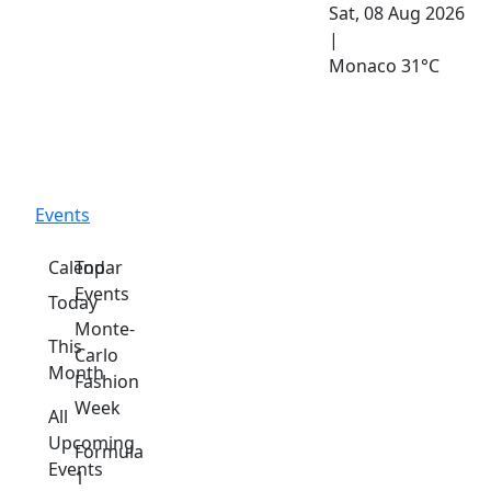
Sat, 08 Aug 2026
|
Monaco
31°C
Events
Calendar
Top
Events
Today
Monte-
This
Carlo
Month
Fashion
Week
All
Upcoming
Formula
Events
1