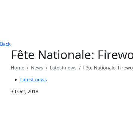
Back
Fête Nationale: Fire
Home
News
Latest news
Fête Nationale: Firew
Latest news
30 Oct, 2018