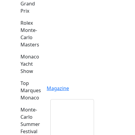
Grand
Prix
Rolex
Monte-
Carlo
Masters
Monaco
Yacht
Show
Top
Magazine
Marques
Monaco
Monte-
Carlo
Summer
Festival