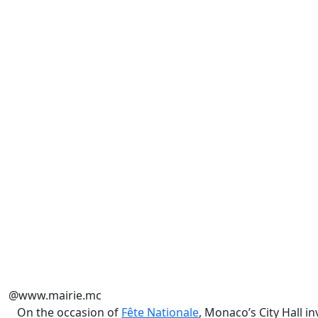
@www.mairie.mc
On the occasion of
Fête Nationale
, Monaco’s City Hall 