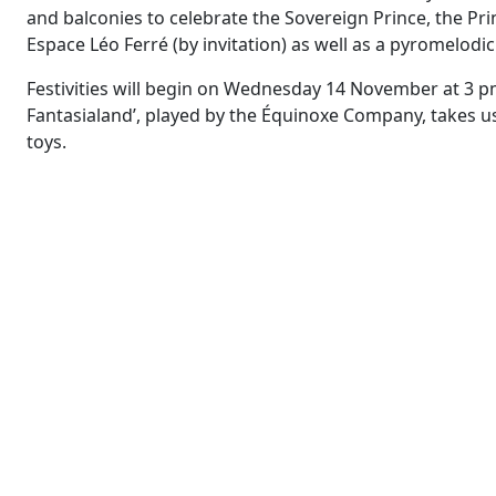
and balconies to celebrate the Sovereign Prince, the Prin
Espace Léo Ferré (by invitation) as well as a pyromelodi
Festivities will begin on Wednesday 14 November at 3 pm
Fantasialand’, played by the Équinoxe Company, takes 
toys.