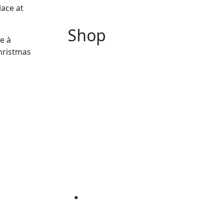
lace at
Shop
e à
hristmas