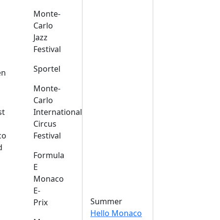
Monte-
Carlo
Jazz
Festival
s
Sportel
en
Monte-
Carlo
st
International
Circus
co
Festival
d
Formula
E
Monaco
E-
Summer
Prix
Hello Monaco