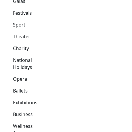
Galas
Festivals
Sport
Theater
Charity
National
Holidays
Opera
Ballets
Exhibitions
Business
Wellness