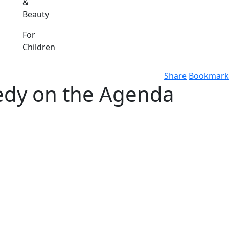
&
Beauty
For
Children
Share
Bookmark
medy on the Agenda