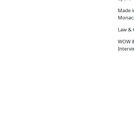
Made i
Monac
Law & 
WOW 
Interv