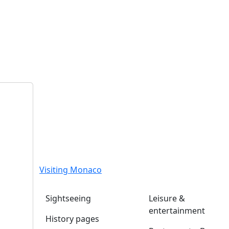
Visiting Monaco
Sightseeing
Leisure &
entertainment
History pages