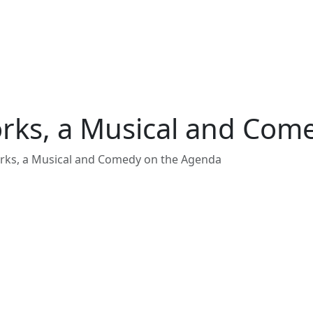
works, a Musical and Co
orks, a Musical and Comedy on the Agenda