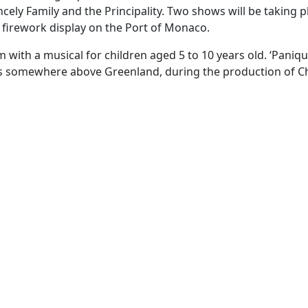
cely Family and the Principality. Two shows will be taking p
c firework display on the Port of Monaco.
 with a musical for children aged 5 to 10 years old. ‘Paniqu
us somewhere above Greenland, during the production of C