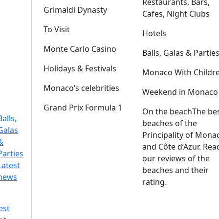
Restaurants, Bars,
Grimaldi Dynasty
Cafes, Night Clubs
To Visit
Hotels
Monte Carlo Casino
Balls, Galas & Partie
Holidays & Festivals
Monaco With Childr
Monaco’s celebrities
Weekend in Monaco
Grand Prix Formula 1
On the beach
The be
Balls,
beaches of the
Galas
Principality of Mona
&
and Côte d’Azur. Rea
Parties
our reviews of the
Latest
beaches and their
news
rating.
est