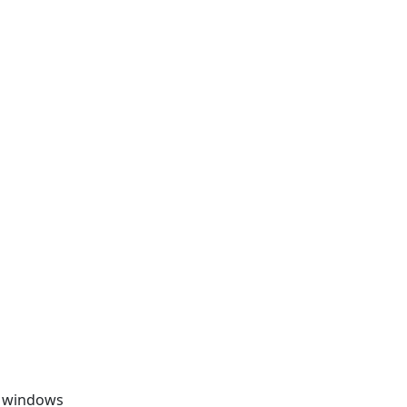
, windows