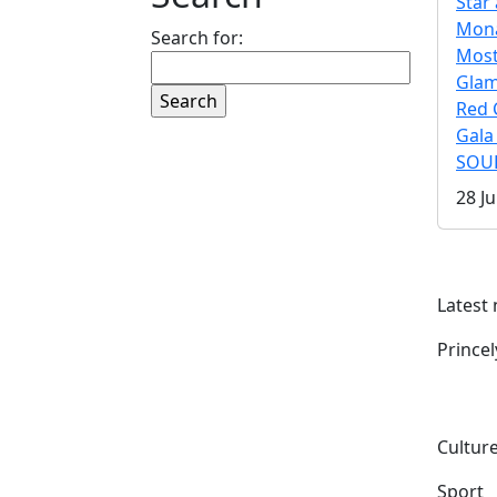
Star 
Mona
Search for:
Mos
Gla
Red 
Gala
SOUL
28 Ju
Latest
Prince
Culture
Sport