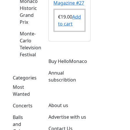
Monaco
Magazine #27
Historic
Grand
€
19.00
Add
Prix
to cart
Monte-
Carlo
Television
Festival
Buy HelloMonaco
Annual
Categories
subscribtion
Most
Wanted
About us
Concerts
Advertise with us
Balls
and
Contact Us