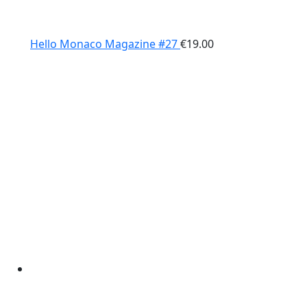
Hello Monaco Magazine #27
€
19.00