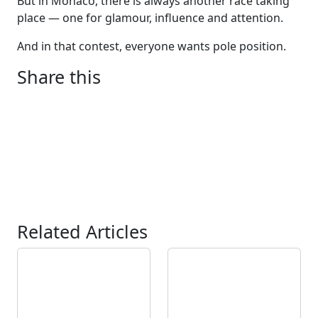
But in Monaco, there is always another race taking
place — one for glamour, influence and attention.
And in that contest, everyone wants pole position.
Share this
Related Articles