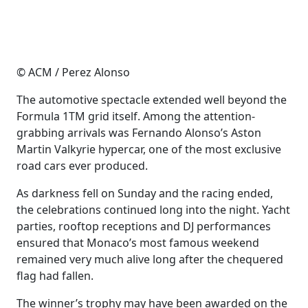
© ACM / Perez Alonso
The automotive spectacle extended well beyond the
Formula 1TM grid itself. Among the attention-
grabbing arrivals was Fernando Alonso’s Aston
Martin Valkyrie hypercar, one of the most exclusive
road cars ever produced.
As darkness fell on Sunday and the racing ended,
the celebrations continued long into the night. Yacht
parties, rooftop receptions and DJ performances
ensured that Monaco’s most famous weekend
remained very much alive long after the chequered
flag had fallen.
The winner’s trophy may have been awarded on the