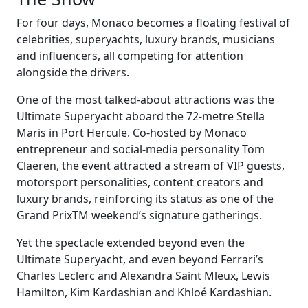
For four days, Monaco becomes a floating festival of
celebrities, superyachts, luxury brands, musicians
and influencers, all competing for attention
alongside the drivers.
One of the most talked-about attractions was the
Ultimate Superyacht aboard the 72-metre Stella
Maris in Port Hercule. Co-hosted by Monaco
entrepreneur and social-media personality Tom
Claeren, the event attracted a stream of VIP guests,
motorsport personalities, content creators and
luxury brands, reinforcing its status as one of the
Grand PrixTM weekend’s signature gatherings.
Yet the spectacle extended beyond even the
Ultimate Superyacht, and even beyond Ferrari’s
Charles Leclerc and Alexandra Saint Mleux, Lewis
Hamilton, Kim Kardashian and Khloé Kardashian.