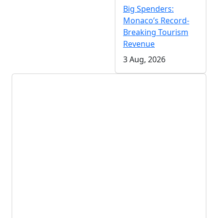
Big Spenders:
Monaco’s Record-
Breaking Tourism
Revenue
3 Aug, 2026