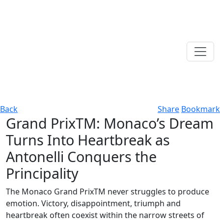
Back
Share
Bookmark
Grand PrixTM: Monaco’s Dream
Turns Into Heartbreak as
Antonelli Conquers the
Principality
The Monaco Grand PrixTM never struggles to produce
emotion. Victory, disappointment, triumph and
heartbreak often coexist within the narrow streets of