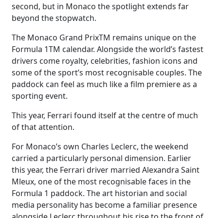
second, but in Monaco the spotlight extends far
beyond the stopwatch.
The Monaco Grand PrixTM remains unique on the
Formula 1TM calendar. Alongside the world’s fastest
drivers come royalty, celebrities, fashion icons and
some of the sport’s most recognisable couples. The
paddock can feel as much like a film premiere as a
sporting event.
This year, Ferrari found itself at the centre of much
of that attention.
For Monaco’s own Charles Leclerc, the weekend
carried a particularly personal dimension. Earlier
this year, the Ferrari driver married Alexandra Saint
Mleux, one of the most recognisable faces in the
Formula 1 paddock. The art historian and social
media personality has become a familiar presence
alongside Leclerc throughout his rise to the front of