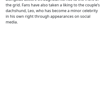
the grid. Fans have also taken a liking to the couple’s
dachshund, Leo, who has become a minor celebrity
in his own right through appearances on social
media.