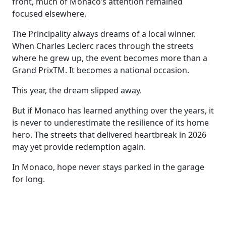
front, much of Monaco’s attention remained
focused elsewhere.
The Principality always dreams of a local winner.
When Charles Leclerc races through the streets
where he grew up, the event becomes more than a
Grand PrixTM. It becomes a national occasion.
This year, the dream slipped away.
But if Monaco has learned anything over the years, it
is never to underestimate the resilience of its home
hero. The streets that delivered heartbreak in 2026
may yet provide redemption again.
In Monaco, hope never stays parked in the garage
for long.