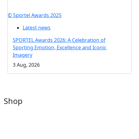
© Sportel Awards 2025
Latest news
SPORTEL Awards 2026: A Celebration of
Sporting Emotion, Excellence and Iconic
Imagery
3 Aug, 2026
Shop