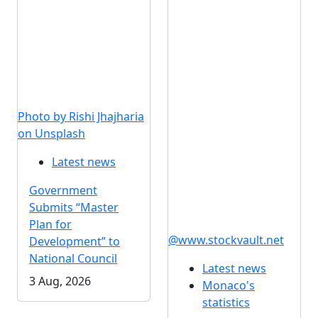
Photo by Rishi Jhajharia
on Unsplash
Latest news
Government
Submits “Master
Plan for
@www.stockvault.net
Development” to
National Council
Latest news
3 Aug, 2026
Monaco's
statistics