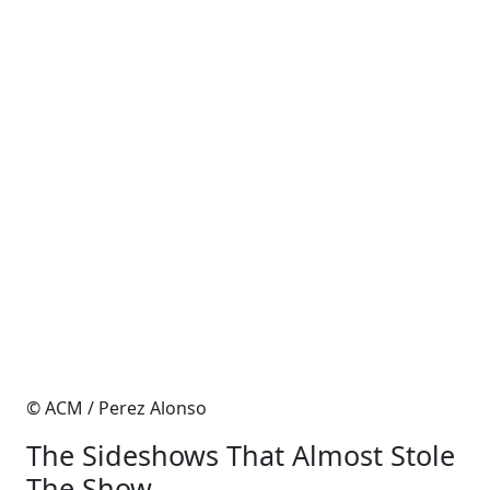
© ACM / Perez Alonso
The Sideshows That Almost Stole
The Show