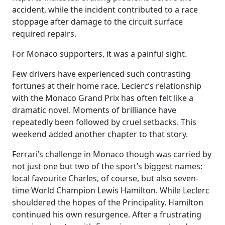
accident, while the incident contributed to a race
stoppage after damage to the circuit surface
required repairs.
For Monaco supporters, it was a painful sight.
Few drivers have experienced such contrasting
fortunes at their home race. Leclerc’s relationship
with the Monaco Grand Prix has often felt like a
dramatic novel. Moments of brilliance have
repeatedly been followed by cruel setbacks. This
weekend added another chapter to that story.
Ferrari’s challenge in Monaco though was carried by
not just one but two of the sport’s biggest names:
local favourite Charles, of course, but also seven-
time World Champion Lewis Hamilton. While Leclerc
shouldered the hopes of the Principality, Hamilton
continued his own resurgence. After a frustrating