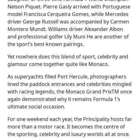
Nelson Piquet. Pierre Gasly arrived with Portuguese
model Francisca Cerqueira Gomes, while Mercedes
driver George Russell was accompanied by Carmen
Montero Mundt. Williams driver Alexander Albon
and professional golfer Lily Muni He are another of
the sport’s best-known pairings.
Yet nowhere does this blend of sport, celebrity and
glamour come together quite like Monaco.
As superyachts filled Port Hercule, photographers
lined the paddock entrances and celebrities mingled
with racing legends, the Monaco Grand PrixTM once
again demonstrated why it remains Formula 1’s
ultimate social occasion.
For one weekend each year, the Principality hosts far
more than a motor race. It becomes the centre of
the sporting, celebrity and luxury worlds all at once.