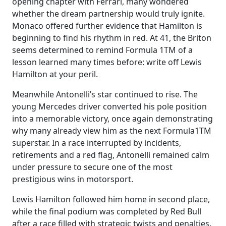
opening chapter with Ferrari, many wondered
whether the dream partnership would truly ignite.
Monaco offered further evidence that Hamilton is
beginning to find his rhythm in red. At 41, the Briton
seems determined to remind Formula 1TM of a
lesson learned many times before: write off Lewis
Hamilton at your peril.
Meanwhile Antonelli’s star continued to rise. The
young Mercedes driver converted his pole position
into a memorable victory, once again demonstrating
why many already view him as the next Formula1TM
superstar. In a race interrupted by incidents,
retirements and a red flag, Antonelli remained calm
under pressure to secure one of the most
prestigious wins in motorsport.
Lewis Hamilton followed him home in second place,
while the final podium was completed by Red Bull
after a race filled with strategic twists and penalties.