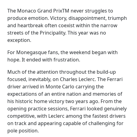
The Monaco Grand PrixTM never struggles to
produce emotion. Victory, disappointment, triumph
and heartbreak often coexist within the narrow
streets of the Principality. This year was no
exception.
For Monegasque fans, the weekend began with
hope. It ended with frustration.
Much of the attention throughout the build-up
focused, inevitably, on Charles Leclerc. The Ferrari
driver arrived in Monte Carlo carrying the
expectations of an entire nation and memories of
his historic home victory two years ago. From the
opening practice sessions, Ferrari looked genuinely
competitive, with Leclerc among the fastest drivers
on track and appearing capable of challenging for
pole position.