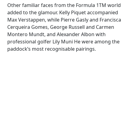
Other familiar faces from the Formula 1TM world
added to the glamour. Kelly Piquet accompanied
Max Verstappen, while Pierre Gasly and Francisca
Cerqueira Gomes, George Russell and Carmen
Montero Mundt, and Alexander Albon with
professional golfer Lily Muni He were among the
paddock’s most recognisable pairings.