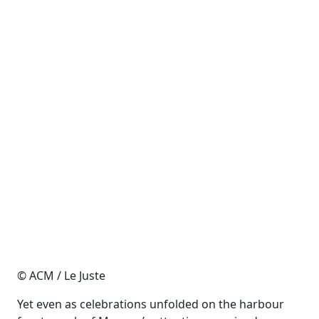
© ACM / Le Juste
Yet even as celebrations unfolded on the harbour