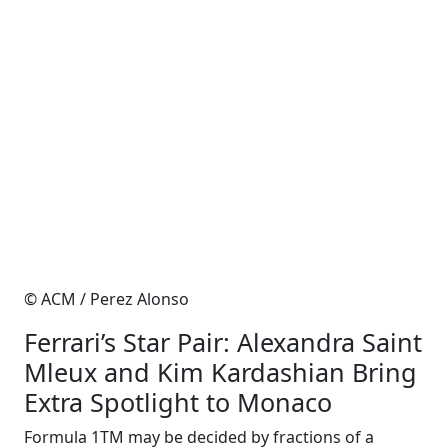
© ACM / Perez Alonso
Ferrari’s Star Pair: Alexandra Saint
Mleux and Kim Kardashian Bring
Extra Spotlight to Monaco
Formula 1TM may be decided by fractions of a