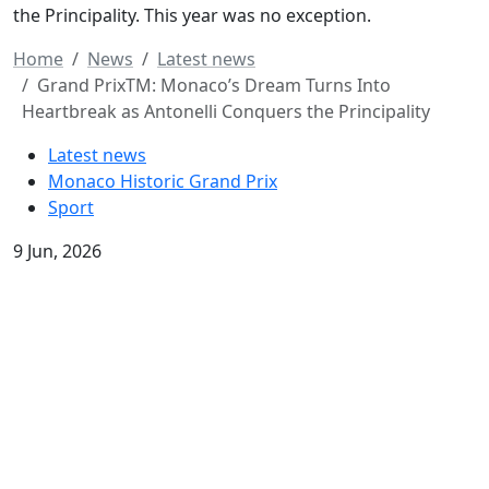
the Principality. This year was no exception.
Home
News
Latest news
Grand PrixTM: Monaco’s Dream Turns Into
Heartbreak as Antonelli Conquers the Principality
Latest news
Monaco Historic Grand Prix
Sport
9 Jun, 2026