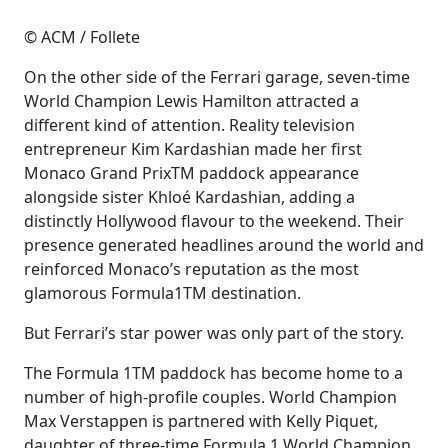
© ACM / Follete
On the other side of the Ferrari garage, seven-time
World Champion Lewis Hamilton attracted a
different kind of attention. Reality television
entrepreneur Kim Kardashian made her first
Monaco Grand PrixTM paddock appearance
alongside sister Khloé Kardashian, adding a
distinctly Hollywood flavour to the weekend. Their
presence generated headlines around the world and
reinforced Monaco’s reputation as the most
glamorous Formula1TM destination.
But Ferrari’s star power was only part of the story.
The Formula 1TM paddock has become home to a
number of high-profile couples. World Champion
Max Verstappen is partnered with Kelly Piquet,
daughter of three-time Formula 1 World Champion