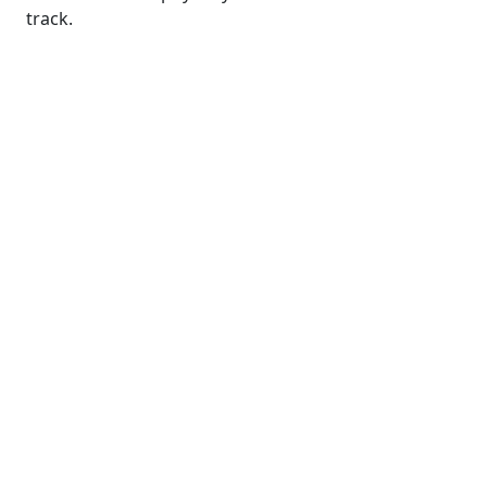
track.