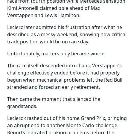
race from fourth position while Mercedes sensation
Kimi Antonelli claimed pole ahead of Max
Verstappen and Lewis Hamilton.
Leclerc later admitted his frustration after what he
described as a messy weekend, knowing how critical
track position would be on race day.
Unfortunately, matters only became worse.
The race itself descended into chaos. Verstappen’s
challenge effectively ended before it had properly
begun when mechanical problems left the Red Bull
stranded and forced an early retirement.
Then came the moment that silenced the
grandstands.
Leclerc crashed out of his home Grand Prix, bringing
an abrupt end to another Monte Carlo challenge.
Reports indicated braking problems before the