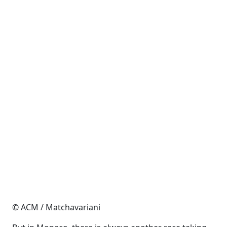
© ACM / Matchavariani