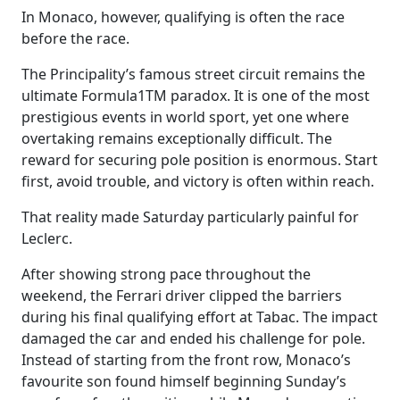
In Monaco, however, qualifying is often the race
before the race.
The Principality’s famous street circuit remains the
ultimate Formula1TM paradox. It is one of the most
prestigious events in world sport, yet one where
overtaking remains exceptionally difficult. The
reward for securing pole position is enormous. Start
first, avoid trouble, and victory is often within reach.
That reality made Saturday particularly painful for
Leclerc.
After showing strong pace throughout the
weekend, the Ferrari driver clipped the barriers
during his final qualifying effort at Tabac. The impact
damaged the car and ended his challenge for pole.
Instead of starting from the front row, Monaco’s
favourite son found himself beginning Sunday’s