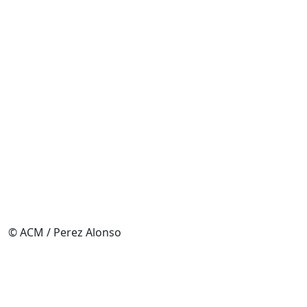
© ACM / Perez Alonso