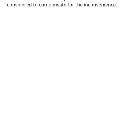
considered to compensate for the inconvenience.