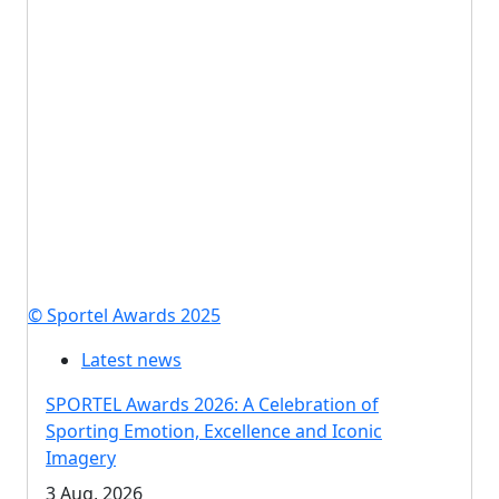
© Sportel Awards 2025
Latest news
SPORTEL Awards 2026: A Celebration of
Sporting Emotion, Excellence and Iconic
Imagery
3 Aug, 2026