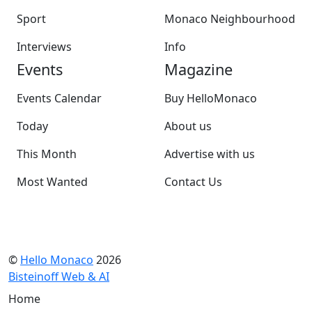
Sport
Monaco Neighbourhood
Interviews
Info
Events
Magazine
Events Calendar
Buy HelloMonaco
Today
About us
This Month
Advertise with us
Most Wanted
Contact Us
©
Hello Monaco
2026
Bisteinoff Web & AI
Home