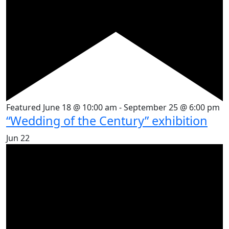
Featured
June 18 @ 10:00 am
-
September 25 @ 6:00 pm
“Wedding of the Century” exhibition
Jun
22