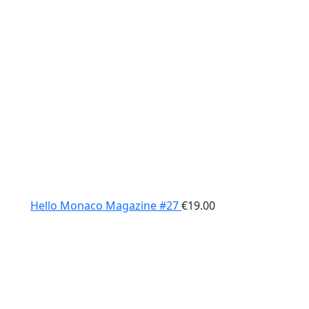
Hello Monaco Magazine #27
€
19.00