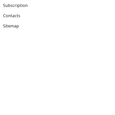
Subscription
Contacts
Sitemap