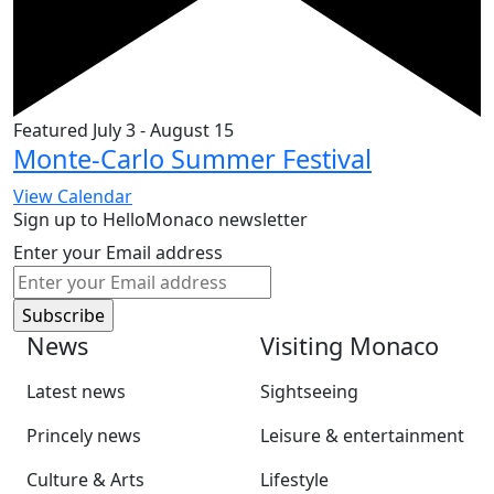
Featured
July 3
-
August 15
Monte-Carlo Summer Festival
View Calendar
Sign up to HelloMonaco newsletter
Enter your Email address
News
Visiting Monaco
Latest news
Sightseeing
Princely news
Leisure & entertainment
Culture & Arts
Lifestyle