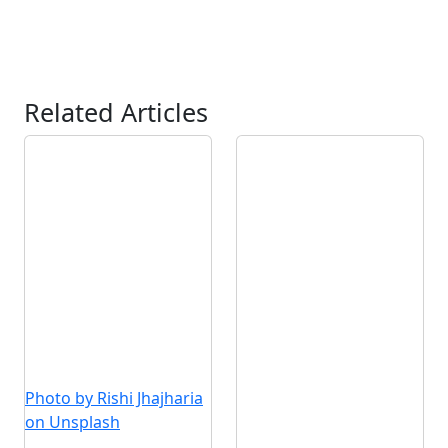
Related Articles
Photo by Rishi Jhajharia
on Unsplash