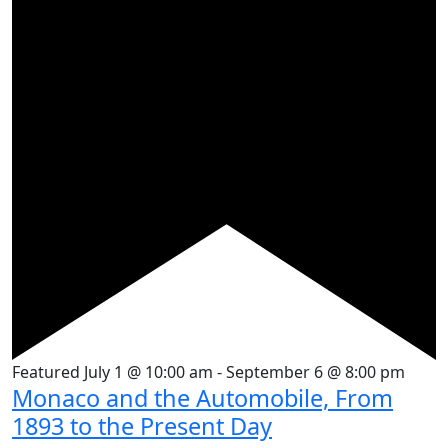
Featured
July 1 @ 10:00 am
-
September 6 @ 8:00 pm
Monaco and the Automobile, From
1893 to the Present Day