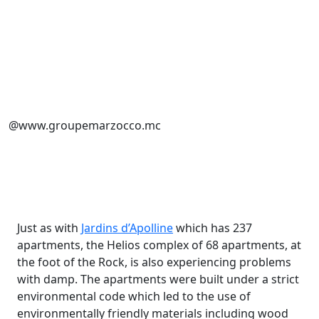
@www.groupemarzocco.mc
Just as with
Jardins d’Apolline
which has 237
apartments, the Helios complex of 68 apartments, at
the foot of the Rock, is also experiencing problems
with damp. The apartments were built under a strict
environmental code which led to the use of
environmentally friendly materials including wood