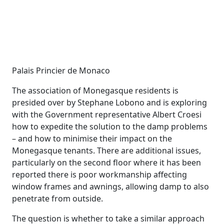
Palais Princier de Monaco
The association of Monegasque residents is
presided over by Stephane Lobono and is exploring
with the Government representative Albert Croesi
how to expedite the solution to the damp problems
– and how to minimise their impact on the
Monegasque tenants. There are additional issues,
particularly on the second floor where it has been
reported there is poor workmanship affecting
window frames and awnings, allowing damp to also
penetrate from outside.
The question is whether to take a similar approach