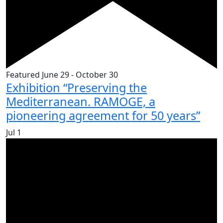
Featured
June 29
-
October 30
Exhibition “Preserving the
Mediterranean. RAMOGE, a
pioneering agreement for 50 years”
Jul
1