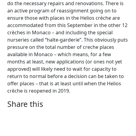
do the necessary repairs and renovations. There is
an active program of reassignment going on to
ensure those with places in the Helios crèche are
accommodated from this September in the other 12
crèches in Monaco – and including the special
nurseries called “halte-garderie”. This obviously puts
pressure on the total number of creche places
available in Monaco – which means, for a few
months at least, new applications (or ones not yet
approved) will likely need to wait for capacity to
return to normal before a decision can be taken to
offer places – that is at least until when the Helios
crèche is reopened in 2019.
Share this