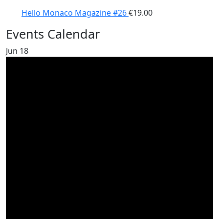
Hello Monaco Magazine #26
€
19.00
Events Calendar
Jun
18