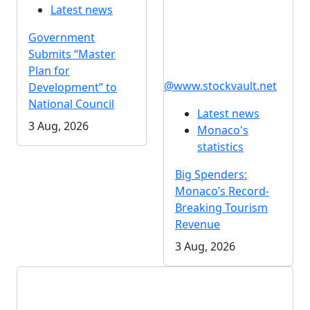
Latest news
Government
Submits “Master
Plan for
@www.stockvault.net
Development” to
National Council
Latest news
3 Aug, 2026
Monaco's
statistics
Big Spenders:
Monaco’s Record-
Breaking Tourism
Revenue
3 Aug, 2026