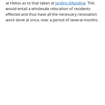
at Helios as to that taken at
Jardins d’Apolline
. This
would entail a wholesale relocation of residents
effected and thus have all the necessary renovation
work done at once, over a period of several months.