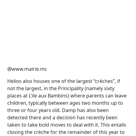
@www.mairie.mc
Helios also houses one of the largest “crèches”, if
not the largest, in the Principality (namely sixty
places at L’ile aux Bambins) where parents can leave
children, typically between ages two months up to
three or four years old. Damp has also been
detected there and a decision has recently been
taken to take bold moves to deal with it. This entails
closing the crèche for the remainder of this year to