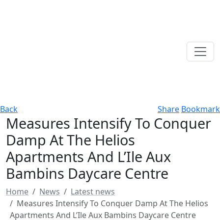
Back
Share
Bookmark
Measures Intensify To Conquer
Damp At The Helios
Apartments And L’Ile Aux
Bambins Daycare Centre
Home
News
Latest news
Measures Intensify To Conquer Damp At The Helios
Apartments And L’Ile Aux Bambins Daycare Centre