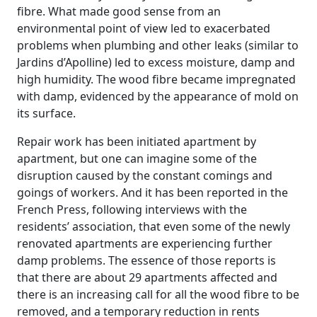
fibre. What made good sense from an
environmental point of view led to exacerbated
problems when plumbing and other leaks (similar to
Jardins d’Apolline) led to excess moisture, damp and
high humidity. The wood fibre became impregnated
with damp, evidenced by the appearance of mold on
its surface.
Repair work has been initiated apartment by
apartment, but one can imagine some of the
disruption caused by the constant comings and
goings of workers. And it has been reported in the
French Press, following interviews with the
residents’ association, that even some of the newly
renovated apartments are experiencing further
damp problems. The essence of those reports is
that there are about 29 apartments affected and
there is an increasing call for all the wood fibre to be
removed, and a temporary reduction in rents