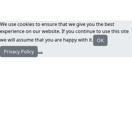
We use cookies to ensure that we give you the best
experience on our website. If you continue to use this site
we will assume that you are happy with it.
OK
Privacy Policy