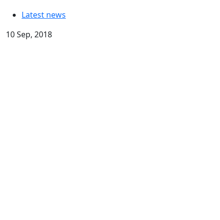
Latest news
10 Sep, 2018