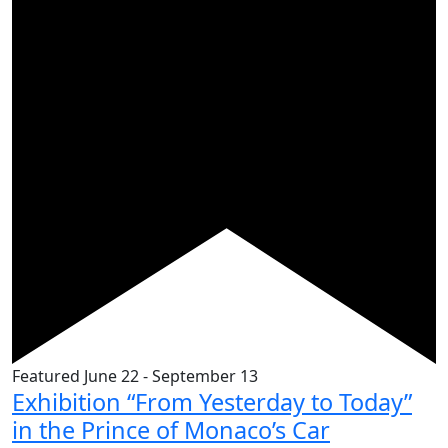
Featured
June 22
-
September 13
Exhibition “From Yesterday to Today”
in the Prince of Monaco’s Car