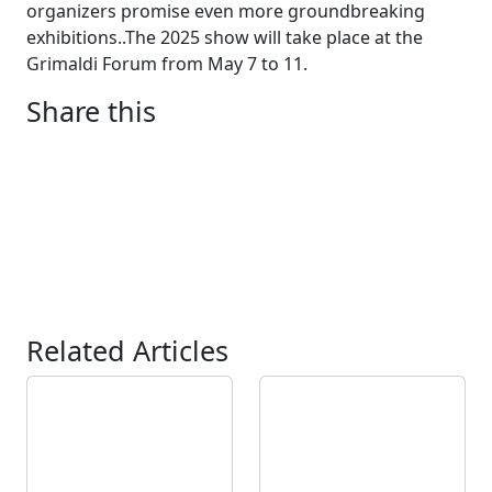
organizers promise even more groundbreaking
exhibitions..The 2025 show will take place at the
Grimaldi Forum from May 7 to 11.
Share this
Related Articles