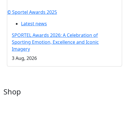
© Sportel Awards 2025
Latest news
SPORTEL Awards 2026: A Celebration of
Sporting Emotion, Excellence and Iconic
Imagery
3 Aug, 2026
Shop