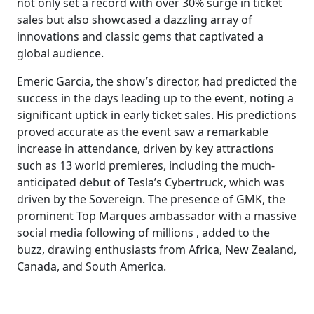
not only set a record with over 30% surge in ticket
sales but also showcased a dazzling array of
innovations and classic gems that captivated a
global audience.
Emeric Garcia, the show’s director, had predicted the
success in the days leading up to the event, noting a
significant uptick in early ticket sales. His predictions
proved accurate as the event saw a remarkable
increase in attendance, driven by key attractions
such as 13 world premieres, including the much-
anticipated debut of Tesla’s Cybertruck, which was
driven by the Sovereign. The presence of GMK, the
prominent Top Marques ambassador with a massive
social media following of millions , added to the
buzz, drawing enthusiasts from Africa, New Zealand,
Canada, and South America.