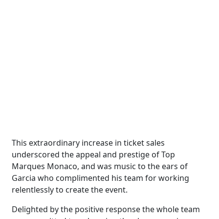
This extraordinary increase in ticket sales
underscored the appeal and prestige of Top
Marques Monaco, and was music to the ears of
Garcia who complimented his team for working
relentlessly to create the event.
Delighted by the positive response the whole team