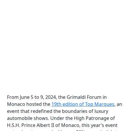
From June 5 to 9, 2024, the Grimaldi Forum in
Monaco hosted the
19th edition of Top Marques
, an
event that redefined the boundaries of luxury
automobile shows. Under the High Patronage of
H.S.H. Prince Albert II of Monaco, this year’s event