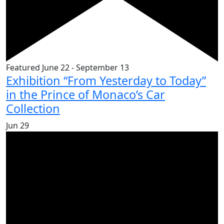
Featured
June 22
-
September 13
Exhibition “From Yesterday to Today”
in the Prince of Monaco’s Car
Collection
Jun
29