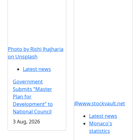
Photo by Rishi Jhajharia
on Unsplash
Latest news
Government
Submits “Master
Plan for
@www.stockvault.net
Development” to
National Council
Latest news
3 Aug, 2026
Monaco's
statistics