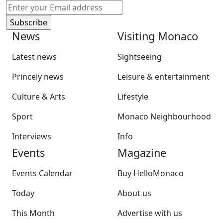
News
Visiting Monaco
Latest news
Sightseeing
Princely news
Leisure & entertainment
Culture & Arts
Lifestyle
Sport
Monaco Neighbourhood
Interviews
Info
Events
Magazine
Events Calendar
Buy HelloMonaco
Today
About us
This Month
Advertise with us