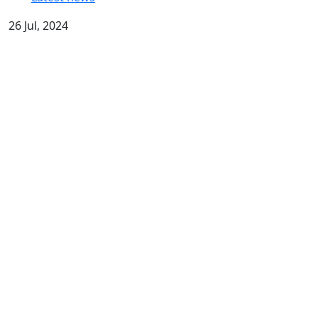
26 Jul, 2024