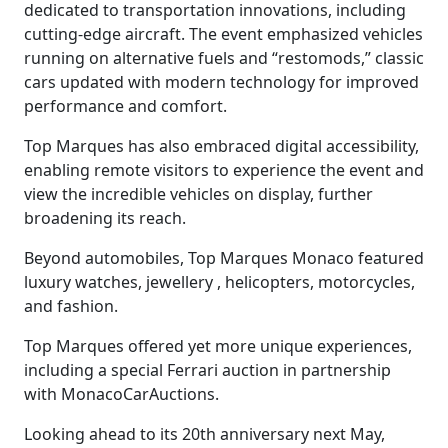
dedicated to transportation innovations, including
cutting-edge aircraft. The event emphasized vehicles
running on alternative fuels and “restomods,” classic
cars updated with modern technology for improved
performance and comfort.
Top Marques has also embraced digital accessibility,
enabling remote visitors to experience the event and
view the incredible vehicles on display, further
broadening its reach.
Beyond automobiles, Top Marques Monaco featured
luxury watches, jewellery , helicopters, motorcycles,
and fashion.
Top Marques offered yet more unique experiences,
including a special Ferrari auction in partnership
with MonacoCarAuctions.
Looking ahead to its 20th anniversary next May,