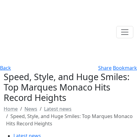
Back
Share
Bookmark
Speed, Style, and Huge Smiles:
Top Marques Monaco Hits
Record Heights
Home
News
Latest news
Speed, Style, and Huge Smiles: Top Marques Monaco
Hits Record Heights
Latest news