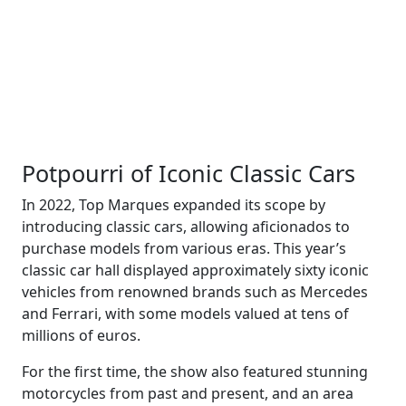
Potpourri of Iconic Classic Cars
In 2022, Top Marques expanded its scope by
introducing classic cars, allowing aficionados to
purchase models from various eras. This year’s
classic car hall displayed approximately sixty iconic
vehicles from renowned brands such as Mercedes
and Ferrari, with some models valued at tens of
millions of euros.
For the first time, the show also featured stunning
motorcycles from past and present, and an area