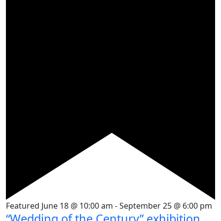
Featured
June 18 @ 10:00 am
-
September 25 @ 6:00 pm
“Wedding of the Century” exhibition