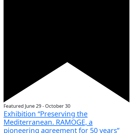
Featured
June 29
-
October 30
Exhibition “Preserving the
Mediterranean. RAMOGE, a
pioneering agreement for 50 years”