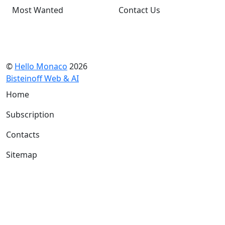
Most Wanted
Contact Us
©
Hello Monaco
2026
Bisteinoff Web & AI
Home
Subscription
Contacts
Sitemap