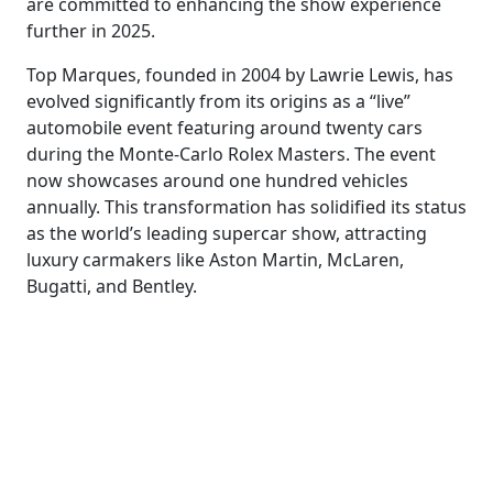
are committed to enhancing the show experience
further in 2025.
Top Marques, founded in 2004 by Lawrie Lewis, has
evolved significantly from its origins as a “live”
automobile event featuring around twenty cars
during the Monte-Carlo Rolex Masters. The event
now showcases around one hundred vehicles
annually. This transformation has solidified its status
as the world’s leading supercar show, attracting
luxury carmakers like Aston Martin, McLaren,
Bugatti, and Bentley.