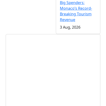
Big Spenders:
Monaco’s Record-
Breaking Tourism
Revenue
3 Aug, 2026