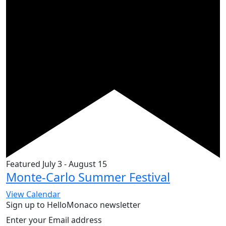
Featured
July 3
-
August 15
Monte-Carlo Summer Festival
View Calendar
Sign up to HelloMonaco newsletter
Enter your Email address