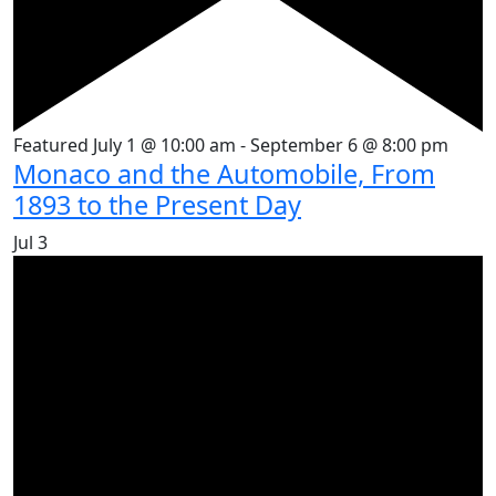
Featured
July 1 @ 10:00 am
-
September 6 @ 8:00 pm
Monaco and the Automobile, From
1893 to the Present Day
Jul
3