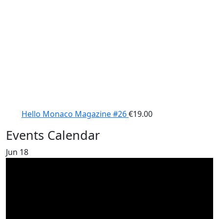
Hello Monaco Magazine #26
€
19.00
Events Calendar
Jun
18