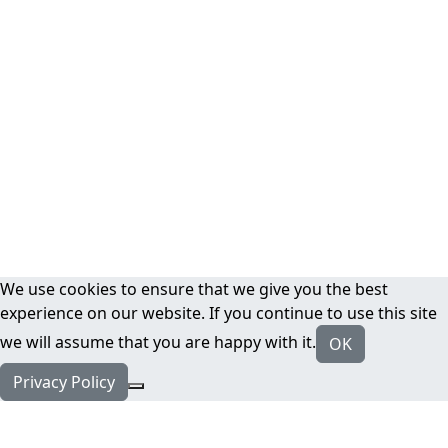
We use cookies to ensure that we give you the best
experience on our website. If you continue to use this site
we will assume that you are happy with it.
OK
Privacy Policy