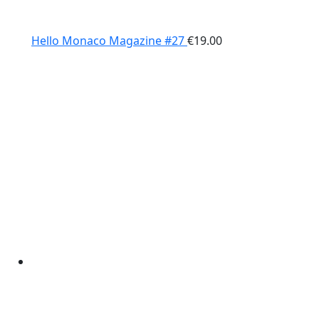
Hello Monaco Magazine #27
€
19.00