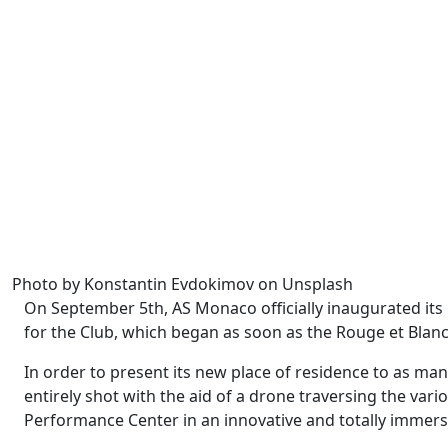
Photo by Konstantin Evdokimov on Unsplash
On September 5th, AS Monaco officially inaugurated its
for the Club, which began as soon as the Rouge et Blancs
In order to present its new place of residence to as ma
entirely shot with the aid of a drone traversing the vari
Performance Center in an innovative and totally immers