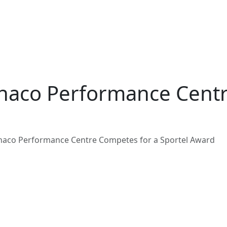
naco Performance Centr
naco Performance Centre Competes for a Sportel Award