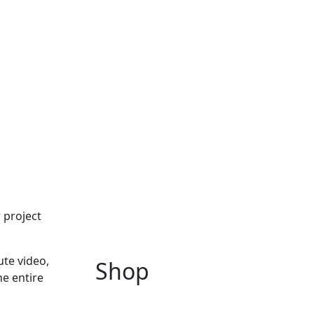
 project
ute video,
Shop
he entire