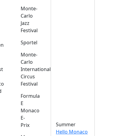
Monte-
Carlo
Jazz
Festival
s
Sportel
en
Monte-
Carlo
st
International
Circus
co
Festival
d
Formula
E
Monaco
E-
Summer
Prix
Hello Monaco