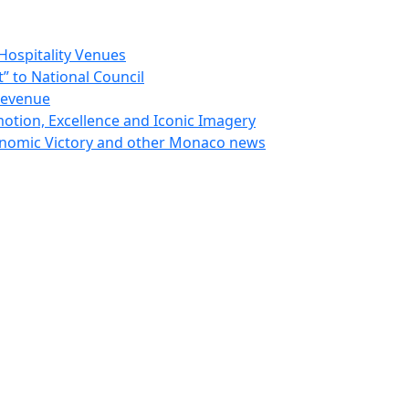
Hospitality Venues
 to National Council
Revenue
otion, Excellence and Iconic Imagery
nomic Victory and other Monaco news