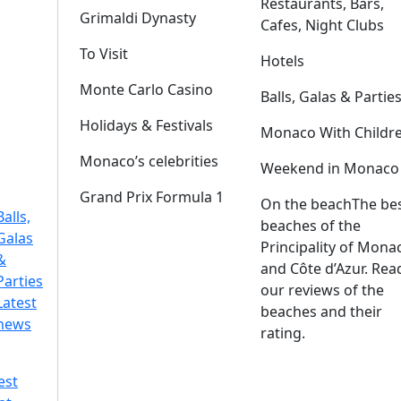
Restaurants, Bars,
Grimaldi Dynasty
Cafes, Night Clubs
To Visit
Hotels
Monte Carlo Casino
Balls, Galas & Partie
Holidays & Festivals
Monaco With Childr
Monaco’s celebrities
Weekend in Monaco
Grand Prix Formula 1
On the beach
The be
Balls,
beaches of the
Galas
Principality of Mona
&
and Côte d’Azur. Rea
Parties
our reviews of the
Latest
beaches and their
news
rating.
est