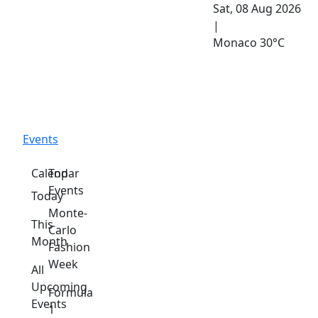
Sat, 08 Aug 2026
|
Monaco
30°C
Events
Calendar
Top
Events
Today
Monte-
This
Carlo
Month
Fashion
Week
All
Upcoming
Formula
Events
1