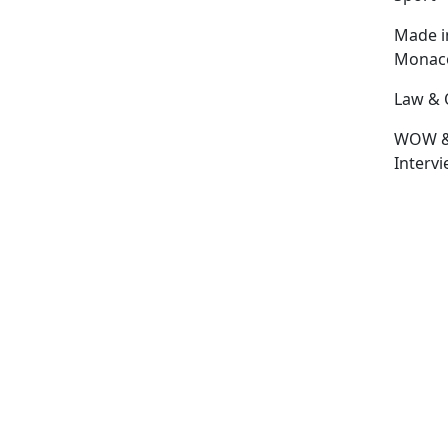
Made i
Monac
Law & 
WOW 
Interv