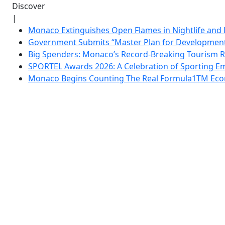
Discover
|
Monaco Extinguishes Open Flames in Nightlife and 
Government Submits “Master Plan for Development”
Big Spenders: Monaco’s Record-Breaking Tourism 
SPORTEL Awards 2026: A Celebration of Sporting Em
Monaco Begins Counting The Real Formula1TM Eco