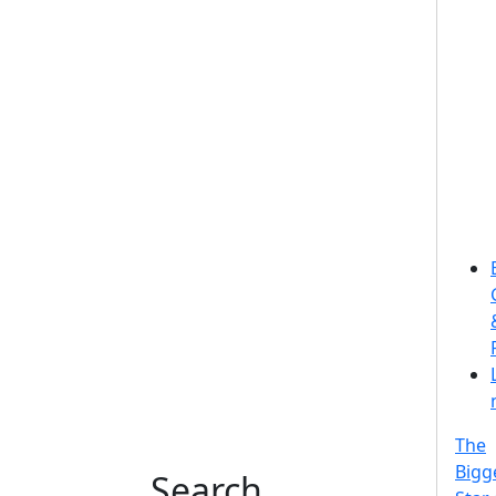
The
Bigg
Search