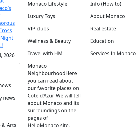
at
Monaco Lifestyle
Info (How to)
co’s
t
Luxury Toys
About Monaco
morous
VIP clubs
Real estate
Cross
 Night:
Wellness & Beauty
Education
!
Travel with HM
Services In Monaco
l, 2026
Monaco
Neighbourhood
Here
you can read about
 news
our favorite places on
Cote d’Azur. We will tell
ly news
about Monaco and its
surroundings on the
pages of
 & Arts
HelloMonaco site.