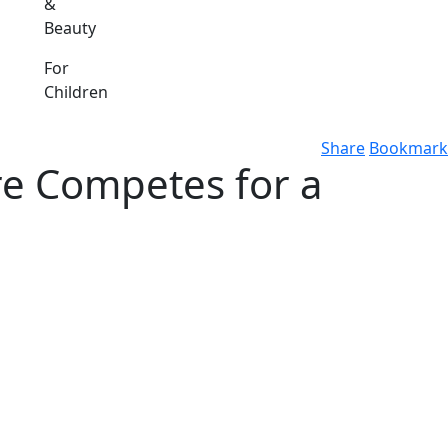
&
Beauty
For
Children
Share
Bookmark
e Competes for a