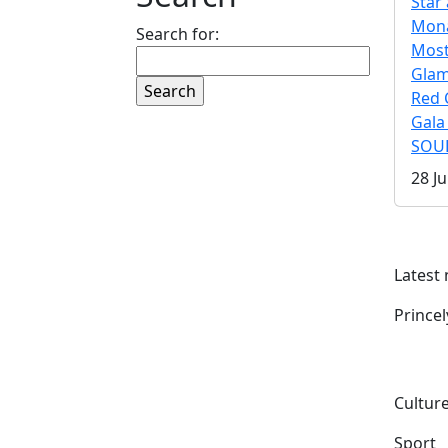
Star 
Mona
Search for:
Mos
Gla
Red 
Gala
SOUL
28 Ju
Latest
Prince
Culture
Sport