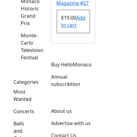
Monaco
Magazine #27
Historic
Grand
€
19.00
Add
Prix
to cart
Monte-
Carlo
Television
Festival
Buy HelloMonaco
Annual
Categories
subscribtion
Most
Wanted
About us
Concerts
Advertise with us
Balls
and
Contact Us