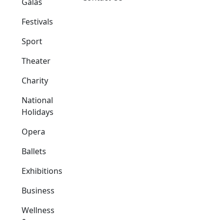
Galas
Festivals
Sport
Theater
Charity
National
Holidays
Opera
Ballets
Exhibitions
Business
Wellness