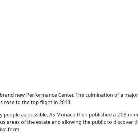
 brand new Performance Center. The culmination of a major
 rose to the top flight in 2013.
ny people as possible, AS Monaco then published a 2’08-min
ous areas of the estate and allowing the public to discover t
ive form.