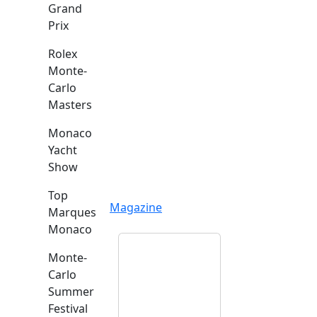
Grand
Prix
Rolex
Monte-
Carlo
Masters
Monaco
Yacht
Show
Top
Magazine
Marques
Monaco
Monte-
Carlo
Summer
Festival