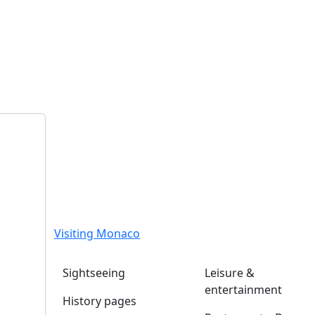
Visiting Monaco
Sightseeing
Leisure &
entertainment
History pages