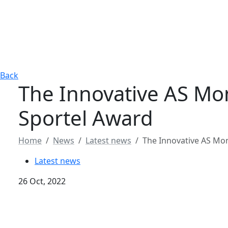
Back
The Innovative AS Mo
Sportel Award
Home
News
Latest news
The Innovative AS Mo
Latest news
26 Oct, 2022