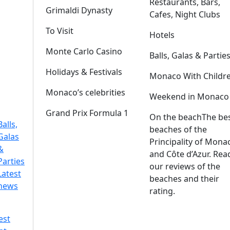
Restaurants, Bars,
Grimaldi Dynasty
Cafes, Night Clubs
To Visit
Hotels
Monte Carlo Casino
Balls, Galas & Partie
Holidays & Festivals
Monaco With Childr
Monaco’s celebrities
Weekend in Monaco
Grand Prix Formula 1
On the beach
The be
Balls,
beaches of the
Galas
Principality of Mona
&
and Côte d’Azur. Rea
Parties
our reviews of the
Latest
beaches and their
news
rating.
est