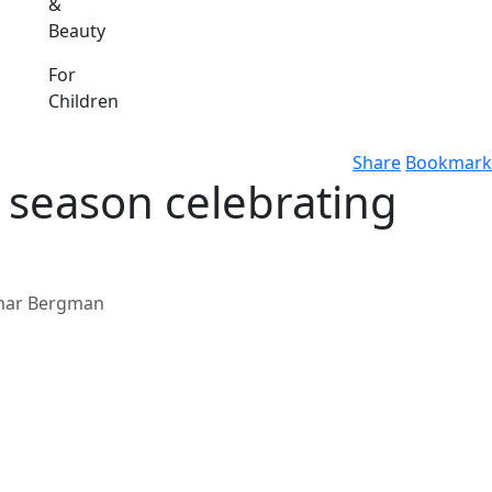
&
Beauty
For
Children
Share
Bookmark
season celebrating
gmar Bergman