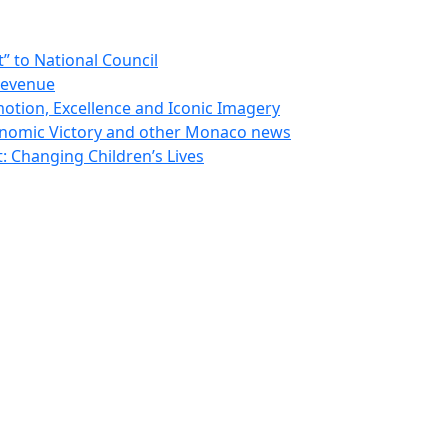
 to National Council
Revenue
otion, Excellence and Iconic Imagery
nomic Victory and other Monaco news
 Changing Children’s Lives