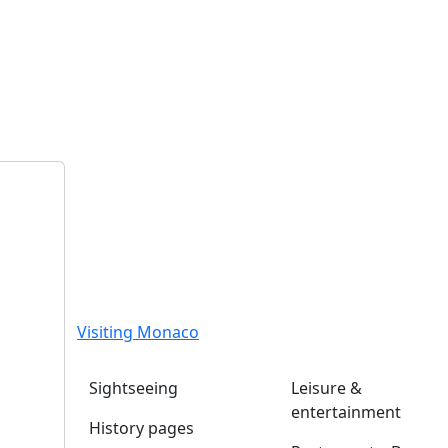
Visiting Monaco
Sightseeing
Leisure &
entertainment
History pages