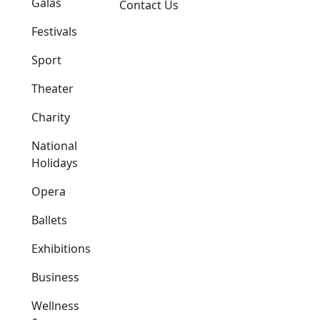
Galas
Contact Us
Festivals
Sport
Theater
Charity
National
Holidays
Opera
Ballets
Exhibitions
Business
Wellness