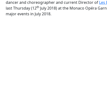
dancer and choreographer and current Director of
Les 
th
last Thursday (12
July 2018) at the Monaco Opéra Garni
major events in July 2018.