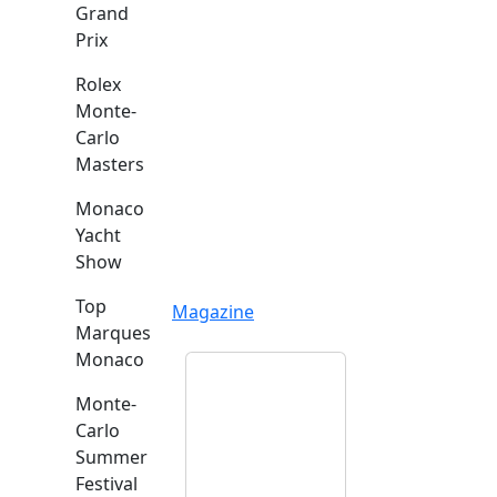
Grand
Prix
Rolex
Monte-
Carlo
Masters
Monaco
Yacht
Show
Top
Magazine
Marques
Monaco
Monte-
Carlo
Summer
Festival