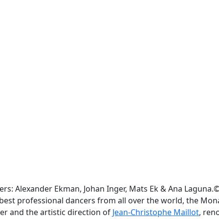
ers: Alexander Ekman, Johan Inger, Mats Ek & Ana Laguna.©
the best professional dancers from all over the world, the M
r and the artistic direction of
Jean-Christophe Maillot
, re