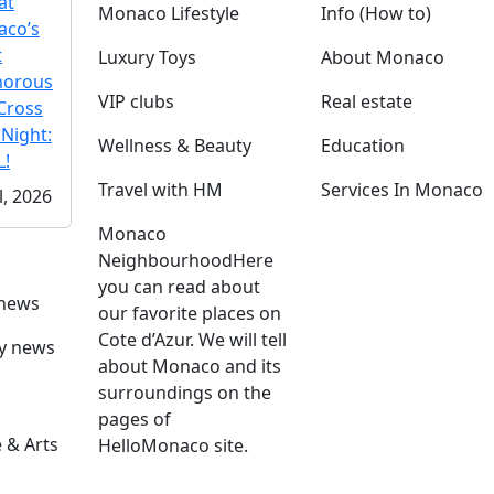
at
Monaco Lifestyle
Info (How to)
co’s
t
Luxury Toys
About Monaco
morous
VIP clubs
Real estate
Cross
 Night:
Wellness & Beauty
Education
!
Travel with HM
Services In Monaco
l, 2026
Monaco
Neighbourhood
Here
you can read about
 news
our favorite places on
Cote d’Azur. We will tell
ly news
about Monaco and its
surroundings on the
pages of
 & Arts
HelloMonaco site.