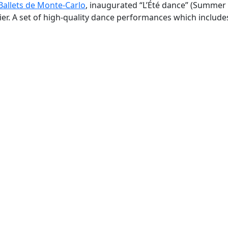
Ballets de Monte-Carlo
, inaugurated “L’Été dance” (Summer
er. A set of high-quality dance performances which include