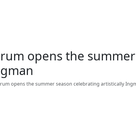
rum opens the summer 
ergman
um opens the summer season celebrating artistically In