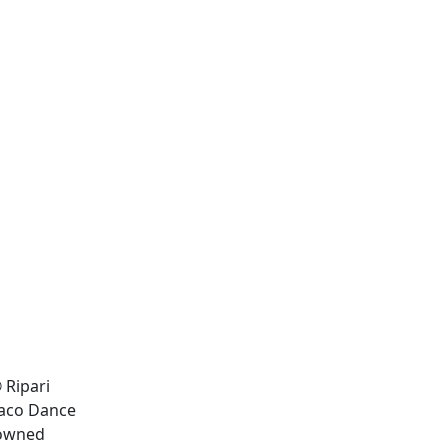
 Ripari
onaco Dance
nowned