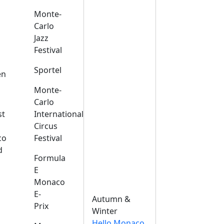
Monte-
Carlo
Jazz
Festival
s
Sportel
en
Monte-
Carlo
st
International
Circus
co
Festival
d
Formula
E
Monaco
E-
Autumn &
Prix
Winter
Hello Monaco