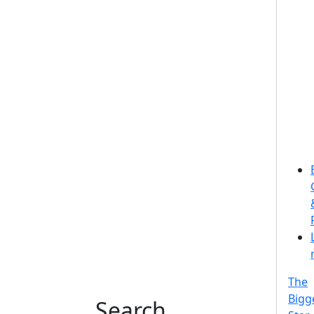
The
Bigg
Search