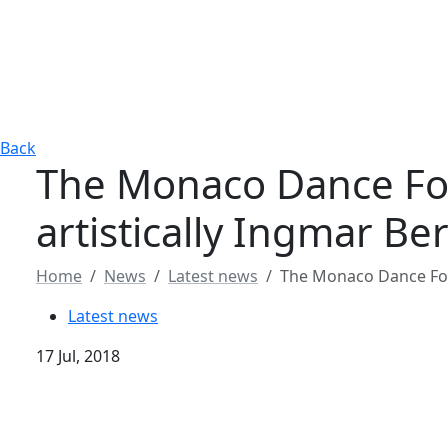
Back
The Monaco Dance Fo
artistically Ingmar B
Home
News
Latest news
The Monaco Dance For
Latest news
17 Jul, 2018