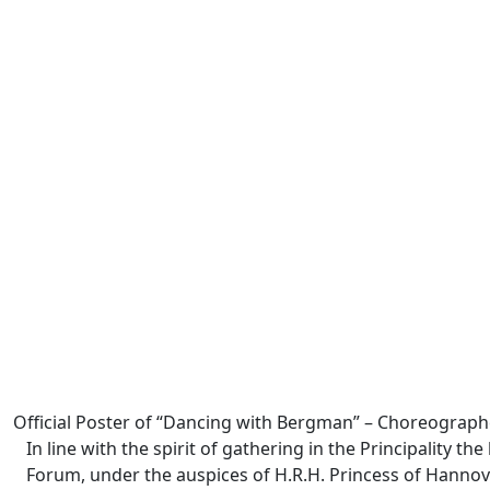
Official Poster of “Dancing with Bergman” – Choreograph
In line with the spirit of gathering in the Principality 
Forum, under the auspices of H.R.H. Princess of Hannove