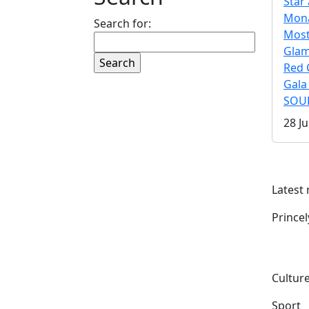
Star 
Mona
Search for:
Mos
Gla
Red 
Gala
SOUL
28 Ju
Latest
Prince
Culture
Sport