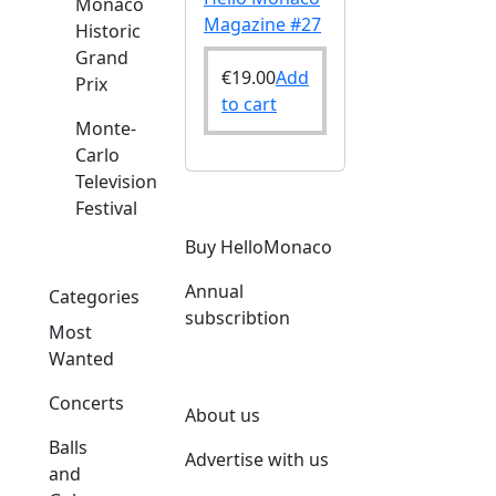
Monaco
Magazine #27
Historic
Grand
€
19.00
Add
Prix
to cart
Monte-
Carlo
Television
Festival
Buy HelloMonaco
Annual
Categories
subscribtion
Most
Wanted
Concerts
About us
Balls
Advertise with us
and