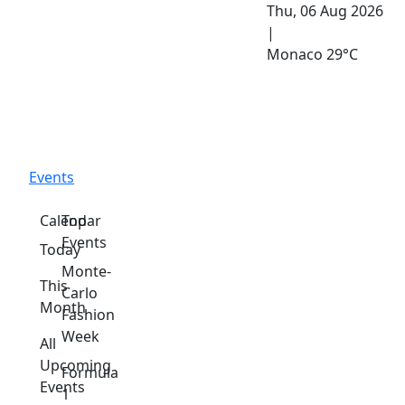
Thu, 06 Aug 2026
|
Monaco
29°C
Events
Calendar
Top
Events
Today
Monte-
This
Carlo
Month
Fashion
Week
All
Upcoming
Formula
Events
1