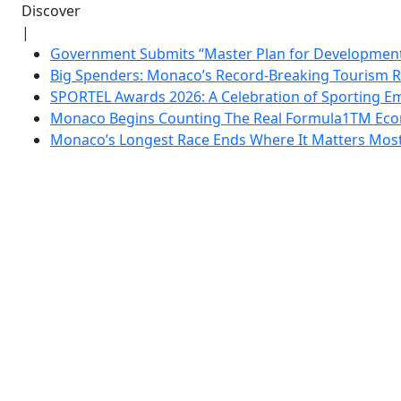
Discover
|
Government Submits “Master Plan for Development”
Big Spenders: Monaco’s Record-Breaking Tourism 
SPORTEL Awards 2026: A Celebration of Sporting Em
Monaco Begins Counting The Real Formula1TM Eco
Monaco’s Longest Race Ends Where It Matters Most: