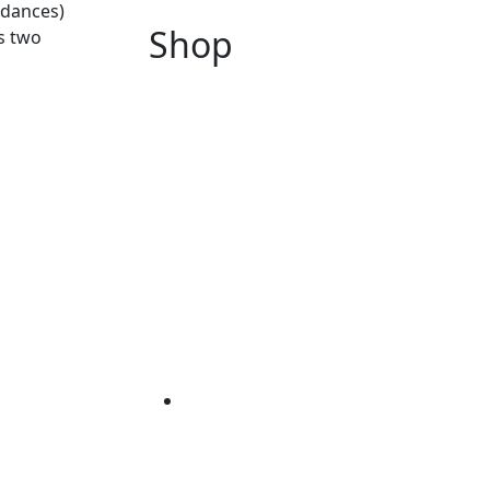
 dances)
Shop
s two