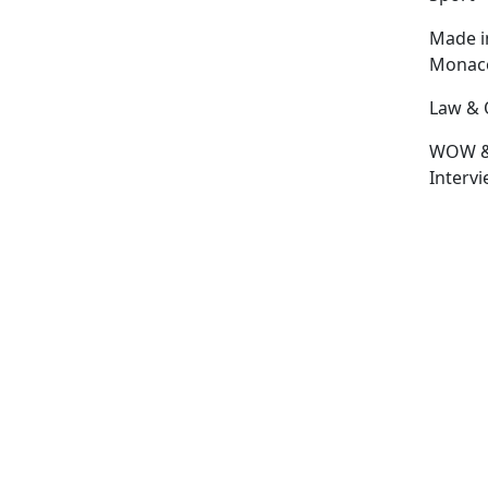
Made i
Monac
Law & 
WOW 
Interv