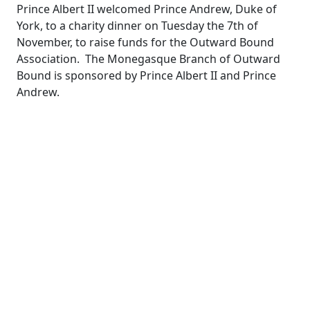
Prince Albert II welcomed Prince Andrew, Duke of
York, to a charity dinner on Tuesday the 7th of
November, to raise funds for the Outward Bound
Association. The Monegasque Branch of Outward
Bound is sponsored by Prince Albert II and Prince
Andrew.