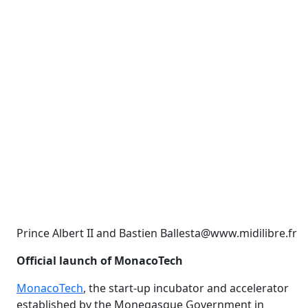
Prince Albert II and Bastien Ballesta@www.midilibre.fr
Official launch of MonacoTech
MonacoTech
, the start-up incubator and accelerator
established by the Monegasque Government in