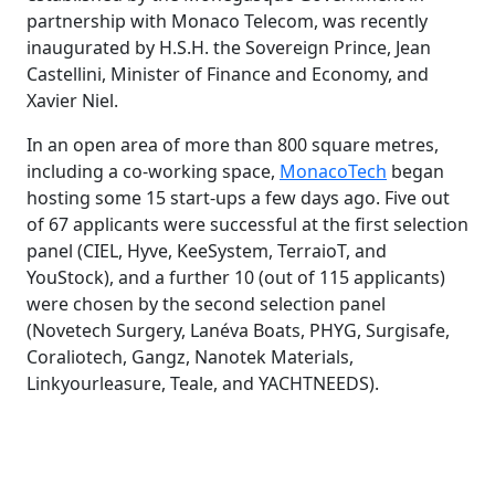
partnership with Monaco Telecom, was recently
inaugurated by H.S.H. the Sovereign Prince, Jean
Castellini, Minister of Finance and Economy, and
Xavier Niel.
In an open area of more than 800 square metres,
including a co-working space,
MonacoTech
began
hosting some 15 start-ups a few days ago. Five out
of 67 applicants were successful at the first selection
panel (CIEL, Hyve, KeeSystem, TerraioT, and
YouStock), and a further 10 (out of 115 applicants)
were chosen by the second selection panel
(Novetech Surgery, Lanéva Boats, PHYG, Surgisafe,
Coraliotech, Gangz, Nanotek Materials,
Linkyourleasure, Teale, and YACHTNEEDS).