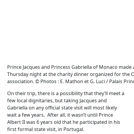
Prince Jacques and Princess Gabriella of Monaco made 
Thursday night at the charity dinner organized for t
association. © Photos : E. Mathon et G. Luci / Palais Prin
On their trip, there is a possibility that they’ll meet a
few local dignitaries, but taking Jacques and
Gabriella on any official state visit will most likely
wait a few years. After all, it wasn’t until Prince
Albert II was 6 years old that he participated in his
first formal state visit, in Portugal.