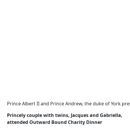
Prince Albert II and Prince Andrew, the duke of York pre
Princely couple with twins,
Jacques and Gabriella,
attended Outward Bound Charity Dinner