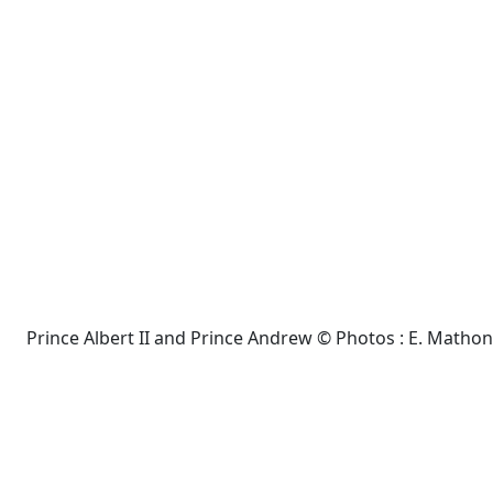
Prince Albert II and Prince Andrew © Photos : E. Mathon e