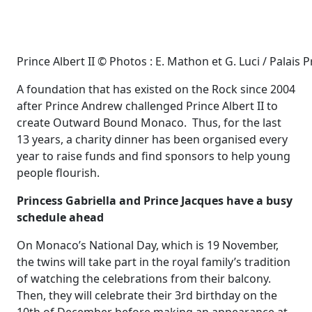
Prince Albert II © Photos : E. Mathon et G. Luci / Palais P
A foundation that has existed on the Rock since 2004
after Prince Andrew challenged Prince Albert II to
create Outward Bound Monaco. Thus, for the last
13 years, a charity dinner has been organised every
year to raise funds and find sponsors to help young
people flourish.
Princess Gabriella and Prince Jacques have a busy
schedule ahead
On Monaco’s National Day, which is 19 November,
the twins will take part in the royal family’s tradition
of watching the celebrations from their balcony.
Then, they will celebrate their 3rd birthday on the