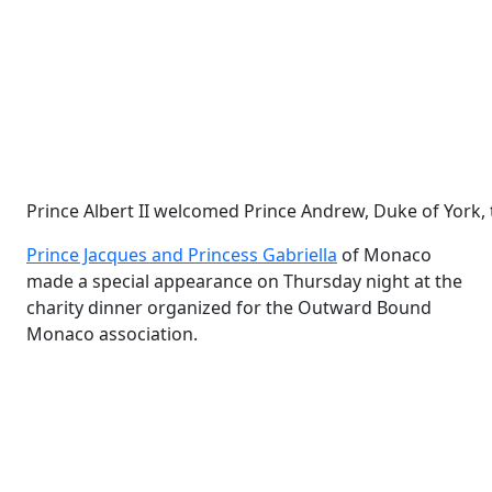
Prince Albert II welcomed Prince Andrew, Duke of York, t
Prince Jacques and Princess Gabriella
of Monaco
made a special appearance on Thursday night at the
charity dinner organized for the Outward Bound
Monaco association.