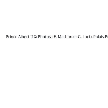
Prince Albert II © Photos : E. Mathon et G. Luci / Palais P