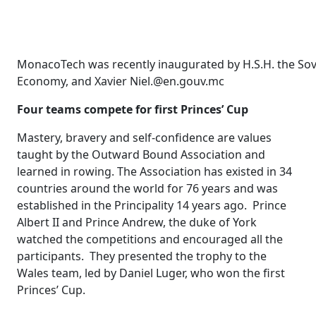
MonacoTech was recently inaugurated by H.S.H. the Sover
Economy, and Xavier Niel.@en.gouv.mc
Four teams compete for first Princes’ Cup
Mastery, bravery and self-confidence are values ​​
taught by the Outward Bound Association and
learned in rowing. The Association has existed in 34
countries around the world for 76 years and was
established in the Principality 14 years ago. Prince
Albert II and Prince Andrew, the duke of York
watched the competitions and encouraged all the
participants. They presented the trophy to the
Wales team, led by Daniel Luger, who won the first
Princes’ Cup.