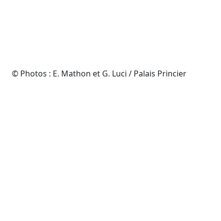
© Photos : E. Mathon et G. Luci / Palais Princier