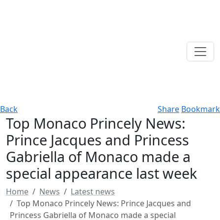
Back
Share
Bookmark
Top Monaco Princely News:
Prince Jacques and Princess
Gabriella of Monaco made a
special appearance last week
Home
News
Latest news
Top Monaco Princely News: Prince Jacques and
Princess Gabriella of Monaco made a special