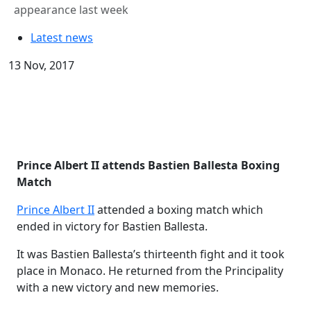
appearance last week
Latest news
13 Nov, 2017
Prince Albert II attends Bastien
Ballesta
Boxing
Match
Prince Albert II
attended a boxing match which
ended in victory for Bastien Ballesta.
It was Bastien Ballesta’s thirteenth fight and it took
place in Monaco. He returned from the Principality
with a new victory and new memories.