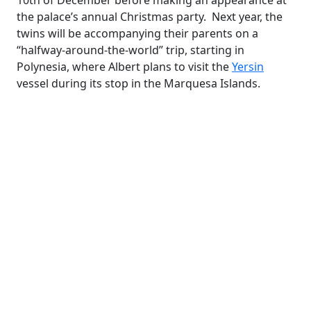
10th of December before making an appearance at
the palace’s annual Christmas party. Next year, the
twins will be accompanying their parents on a
“halfway-around-the-world” trip, starting in
Polynesia, where Albert plans to visit the
Yersin
vessel during its stop in the Marquesa Islands.