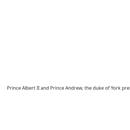
Prince Albert II and Prince Andrew, the duke of York pre