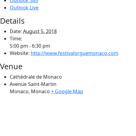
Outlook 365
Outlook Live
Details
Date:
August 5, 2018
Time:
5:00 pm - 6:30 pm
Website:
http://www.festivalorguemonaco.com
Venue
Cathédrale de Monaco
Avenue Saint-Martin
Monaco
,
Monaco
+ Google Map