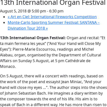
13th International Organ Festival
August 5, 2018 @ 5:00 pm
-
6:30 pm
«
Art en Ciel: International Fireworks Competition
Monte-Carlo Sporting Summer Festival: SANTANA –
Divination Tour 2018
»
13th International Organ Festival:
Organ and recital: “Et
ta main fermera les yeux” (“And Your Hand will Close My
Eyes”): Pierre-Marie Escourrou, readings and Michel
Alabau, organ, organised by the Department of Cultural
Affairs on Sunday 5 August, at 5 pm Cathédrale de
Monaco.
On 5 August, there will a concert with readings, based on
the work of the poet and essayist Jean Miniac, “And your
hand will close my eyes …”. The author steps into the shoes
of Johann Sebastian Bach. He imagines a diary written by
the composer towards the end of his life. His aim is to
speak of Bach in a different way. He has more than risen to