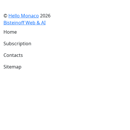
©
Hello Monaco
2026
Bisteinoff Web & AI
Home
Subscription
Contacts
Sitemap