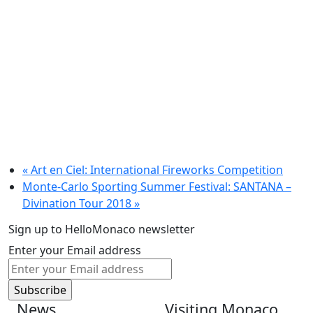
«
Art en Ciel: International Fireworks Competition
Monte-Carlo Sporting Summer Festival: SANTANA –
Divination Tour 2018
»
Sign up to HelloMonaco newsletter
Enter your Email address
News
Visiting Monaco