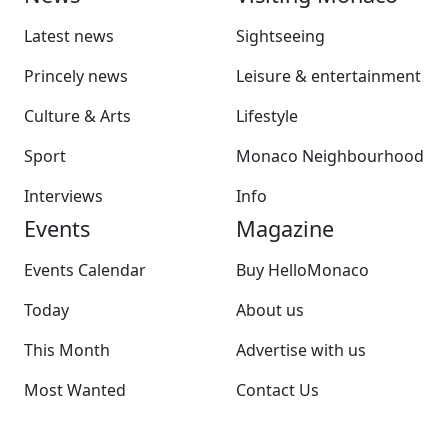
Latest news
Sightseeing
Princely news
Leisure & entertainment
Culture & Arts
Lifestyle
Sport
Monaco Neighbourhood
Interviews
Info
Events
Magazine
Events Calendar
Buy HelloMonaco
Today
About us
This Month
Advertise with us
Most Wanted
Contact Us