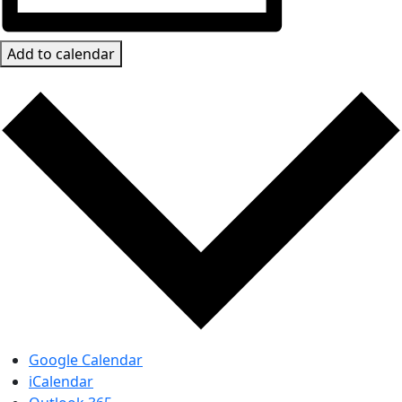
Add to calendar
Google Calendar
iCalendar