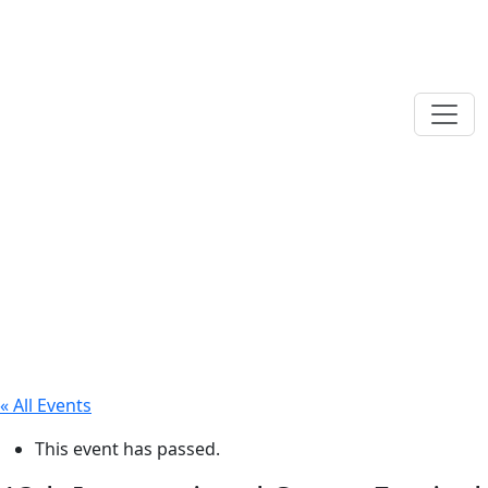
« All Events
This event has passed.