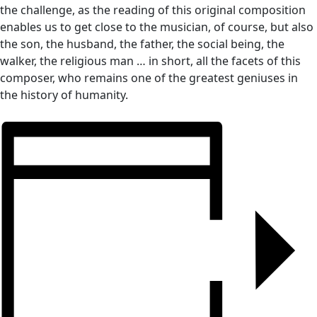
the challenge, as the reading of this original composition
enables us to get close to the musician, of course, but also
the son, the husband, the father, the social being, the
walker, the religious man … in short, all the facets of this
composer, who remains one of the greatest geniuses in
the history of humanity.