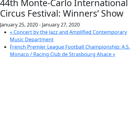
44th Monte-Carlo International
Circus Festival: Winners’ Show
January 25, 2020
-
January 27, 2020
«
Concert by the Jazz and Amplified Contemporary
Music Department
French Premier League Football Championship: A.S.
Monaco / Racing Club de Strasbourg Alsace
»