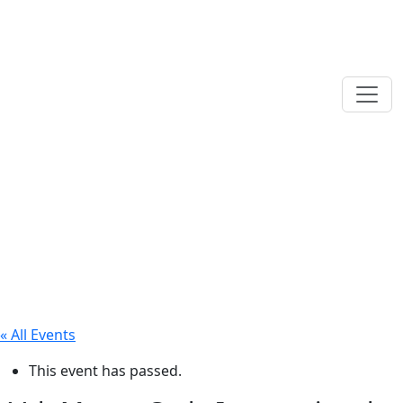
« All Events
This event has passed.