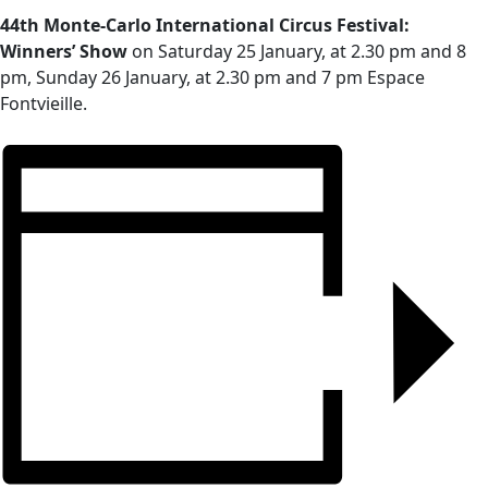
44th Monte-Carlo International Circus Festival:
Winners’ Show
on Saturday 25 January, at 2.30 pm and 8
pm, Sunday 26 January, at 2.30 pm and 7 pm Espace
Fontvieille.