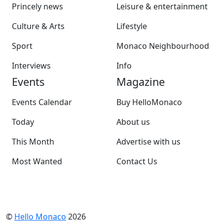
Princely news
Leisure & entertainment
Culture & Arts
Lifestyle
Sport
Monaco Neighbourhood
Interviews
Info
Events
Magazine
Events Calendar
Buy HelloMonaco
Today
About us
This Month
Advertise with us
Most Wanted
Contact Us
©
Hello Monaco
2026