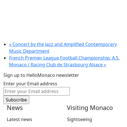
«
Concert by the Jazz and Amplified Contemporary
Music Department
French Premier League Football Championship: A.S.
Monaco / Racing Club de Strasbourg Alsace
»
Sign up to HelloMonaco newsletter
Enter your Email address
News
Visiting Monaco
Latest news
Sightseeing