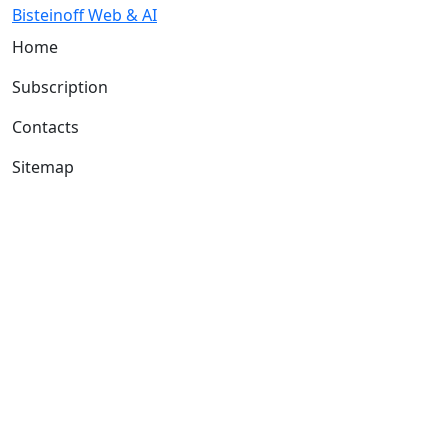
Bisteinoff Web & AI
Home
Subscription
Contacts
Sitemap