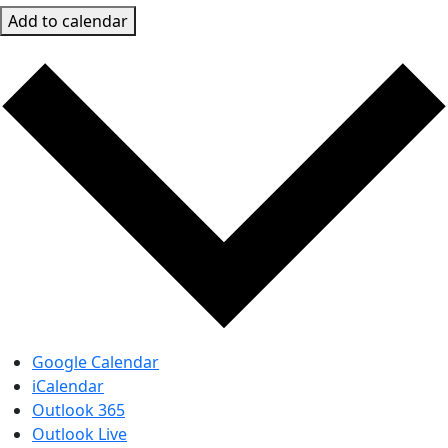
Add to calendar
Google Calendar
iCalendar
Outlook 365
Outlook Live