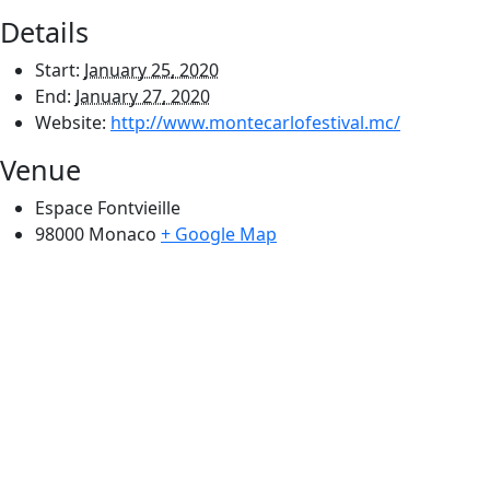
Details
Start:
January 25, 2020
End:
January 27, 2020
Website:
http://www.montecarlofestival.mc/
Venue
Espace Fontvieille
98000
Monaco
+ Google Map