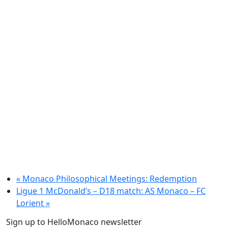
«
Monaco Philosophical Meetings: Redemption
Ligue 1 McDonald’s – D18 match: AS Monaco – FC
Lorient
»
Sign up to HelloMonaco newsletter