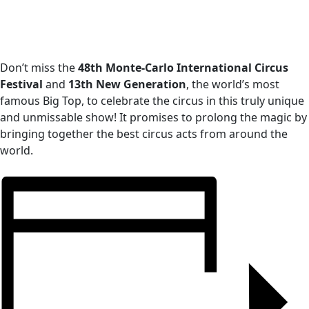
Don’t miss the
48th Monte-Carlo International Circus
Festival
and
13th New Generation
, the world’s most
famous Big Top, to celebrate the circus in this truly unique
and unmissable show! It promises to prolong the magic by
bringing together the best circus acts from around the
world.