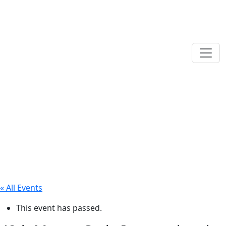
« All Events
This event has passed.