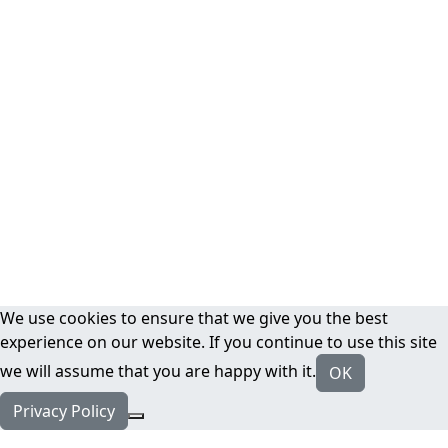
We use cookies to ensure that we give you the best
experience on our website. If you continue to use this site
we will assume that you are happy with it.
OK
Privacy Policy