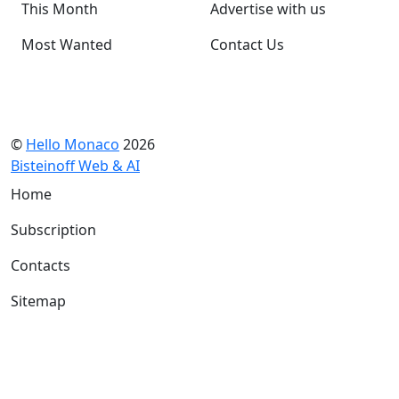
This Month
Advertise with us
Most Wanted
Contact Us
©
Hello Monaco
2026
Bisteinoff Web & AI
Home
Subscription
Contacts
Sitemap