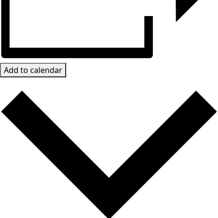
Add to calendar