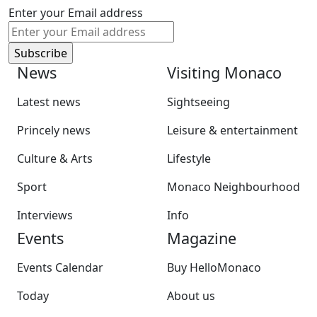
Enter your Email address
News
Visiting Monaco
Latest news
Sightseeing
Princely news
Leisure & entertainment
Culture & Arts
Lifestyle
Sport
Monaco Neighbourhood
Interviews
Info
Events
Magazine
Events Calendar
Buy HelloMonaco
Today
About us