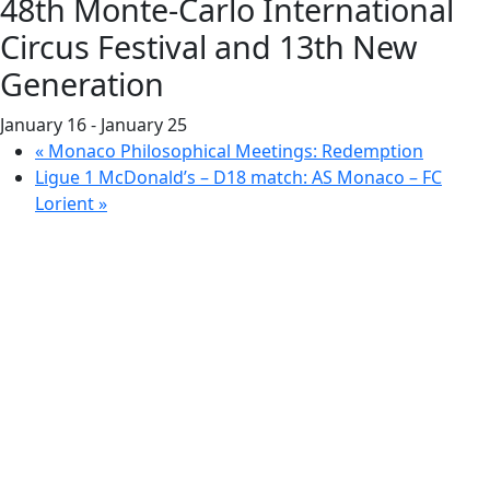
48th Monte-Carlo International
Circus Festival and 13th New
Generation
January 16
-
January 25
«
Monaco Philosophical Meetings: Redemption
Ligue 1 McDonald’s – D18 match: AS Monaco – FC
Lorient
»