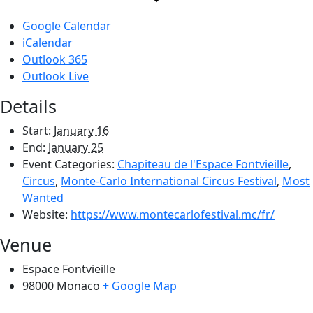
Google Calendar
iCalendar
Outlook 365
Outlook Live
Details
Start:
January 16
End:
January 25
Event Categories:
Chapiteau de l'Espace Fontvieille
,
Circus
,
Monte-Carlo International Circus Festival
,
Most
Wanted
Website:
https://www.montecarlofestival.mc/fr/
Venue
Espace Fontvieille
98000
Monaco
+ Google Map