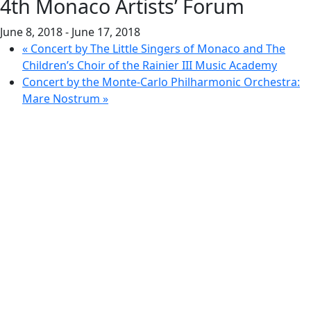
4th Monaco Artists’ Forum
June 8, 2018
-
June 17, 2018
«
Concert by The Little Singers of Monaco and The
Children’s Choir of the Rainier III Music Academy
Concert by the Monte-Carlo Philharmonic Orchestra:
Mare Nostrum
»