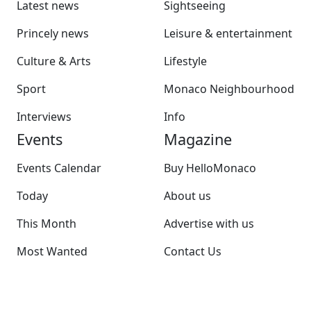
Latest news
Sightseeing
Princely news
Leisure & entertainment
Culture & Arts
Lifestyle
Sport
Monaco Neighbourhood
Interviews
Info
Events
Magazine
Events Calendar
Buy HelloMonaco
Today
About us
This Month
Advertise with us
Most Wanted
Contact Us