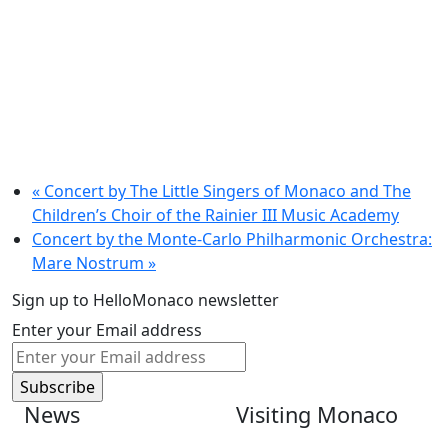
«
Concert by The Little Singers of Monaco and The
Children’s Choir of the Rainier III Music Academy
Concert by the Monte-Carlo Philharmonic Orchestra:
Mare Nostrum
»
Sign up to HelloMonaco newsletter
Enter your Email address
News
Visiting Monaco