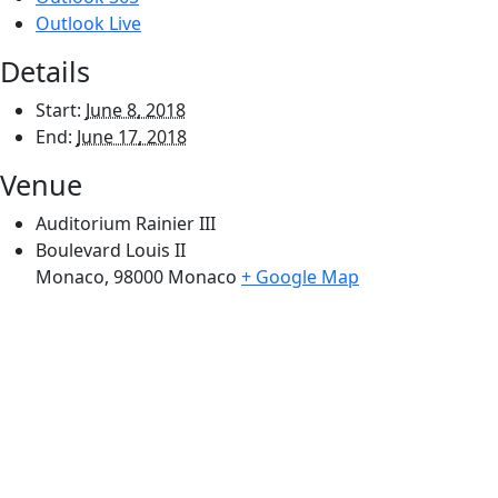
Outlook Live
Details
Start:
June 8, 2018
End:
June 17, 2018
Venue
Auditorium Rainier III
Boulevard Louis II
Monaco
,
98000
Monaco
+ Google Map