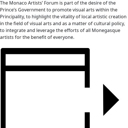
The Monaco Artists’ Forum is part of the desire of the
Prince’s Government to promote visual arts within the
Principality, to highlight the vitality of local artistic creation
in the field of visual arts and as a matter of cultural policy,
to integrate and leverage the efforts of all Monegasque
artists for the benefit of everyone.