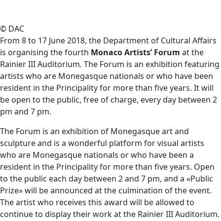
© DAC
From 8 to 17 June 2018, the Department of Cultural Affairs
is organising the fourth
Monaco Artists’ Forum
at the
Rainier III Auditorium. The Forum is an exhibition featuring
artists who are Monegasque nationals or who have been
resident in the Principality for more than five years. It will
be open to the public, free of charge, every day between 2
pm and 7 pm.
The Forum is an exhibition of Monegasque art and
sculpture and is a wonderful platform for visual artists
who are Monegasque nationals or who have been a
resident in the Principality for more than five years. Open
to the public each day between 2 and 7 pm, and a «Public
Prize» will be announced at the culmination of the event.
The artist who receives this award will be allowed to
continue to display their work at the Rainier III Auditorium.