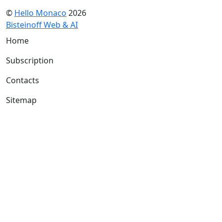
©
Hello Monaco
2026
Bisteinoff Web & AI
Home
Subscription
Contacts
Sitemap