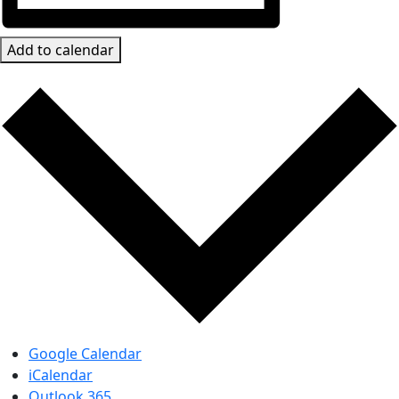
Add to calendar
Google Calendar
iCalendar
Outlook 365