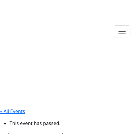
« All Events
This event has passed.