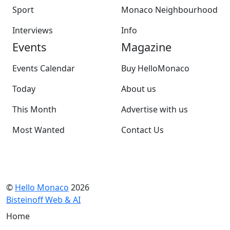
Sport
Monaco Neighbourhood
Interviews
Info
Events
Magazine
Events Calendar
Buy HelloMonaco
Today
About us
This Month
Advertise with us
Most Wanted
Contact Us
©
Hello Monaco
2026
Bisteinoff Web & AI
Home