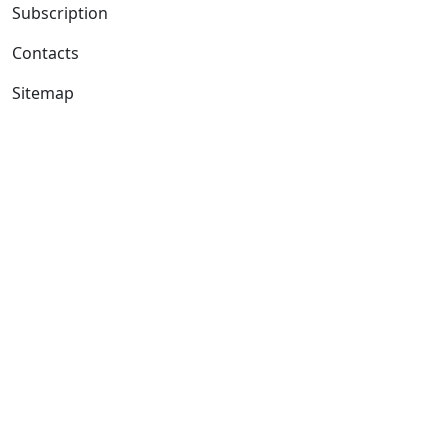
Subscription
Contacts
Sitemap