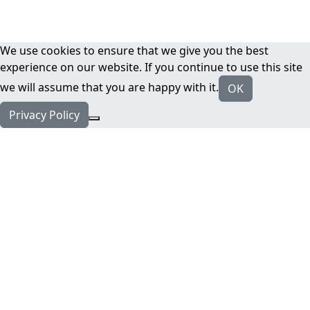
We use cookies to ensure that we give you the best
experience on our website. If you continue to use this site
we will assume that you are happy with it.
OK
Privacy Policy