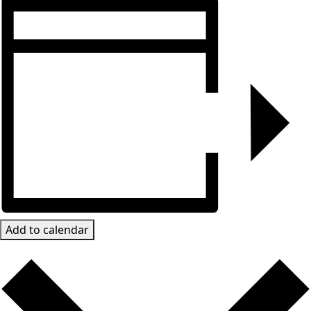
Add to calendar