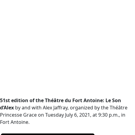
51st edition of the Théâtre du Fort Antoine: Le Son
d’Alex
by and with Alex Jaffray, organized by the Théâtre
Princesse Grace on Tuesday July 6, 2021, at 9:30 p.m., in
Fort Antoine.