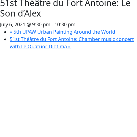
51st Théâtre du Fort Antoine: Le
Son d’Alex
July 6, 2021 @ 9:30 pm
-
10:30 pm
«
5th UPAW Urban Painting Around the World
51st Théâtre du Fort Antoine: Chamber music concert
with Le Quatuor Diotima
»