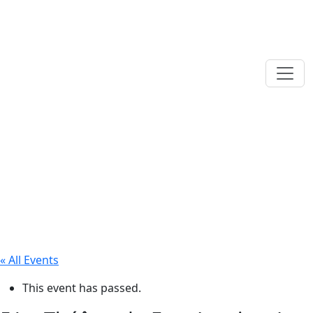
« All Events
This event has passed.