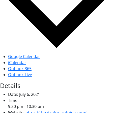
Google Calendar
iCalendar
Outlook 365
Outlook Live
Details
Date:
July 6, 2021
Time:
9:30 pm - 10:30 pm
Website:
https://theatrefortantoine.com/