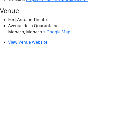
Venue
Fort Antoine Theatre
Avenue de la Quarantaine
Monaco
,
Monaco
+ Google Map
View Venue Website