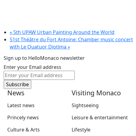
«
5th UPAW Urban Painting Around the World
51st Théâtre du Fort Antoine: Chamber music concert
with Le Quatuor Diotima
»
Sign up to HelloMonaco newsletter
Enter your Email address
News
Visiting Monaco
Latest news
Sightseeing
Princely news
Leisure & entertainment
Culture & Arts
Lifestyle