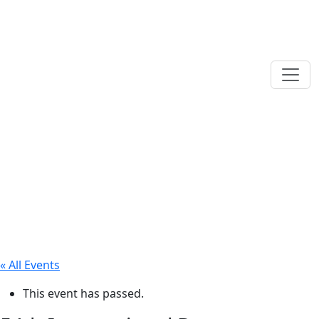
« All Events
This event has passed.