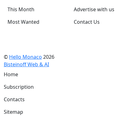
This Month
Advertise with us
Most Wanted
Contact Us
©
Hello Monaco
2026
Bisteinoff Web & AI
Home
Subscription
Contacts
Sitemap