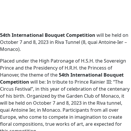
54th International Bouquet Competition
will be held on
October 7 and 8, 2023 in Riva Tunnel (8, quai Antoine-Ier –
Monaco).
Placed under the High Patronage of H.S.H. the Sovereign
Prince and the Presidency of H.R.H. the Princess of
Hanover, the theme of the
54th International Bouquet
Competition
will be: In tribute to Prince Rainier III: “The
Circus Festival”, in this year of celebration of the centenary
of his birth. Organized by the Garden Club of Monaco, it
will be held on October 7 and 8, 2023 in the Riva tunnel,
quai Antoine Ier, in Monaco. Participants from all over
Europe, who come to compete in imagination to create
floral compositions, true works of art, are expected for