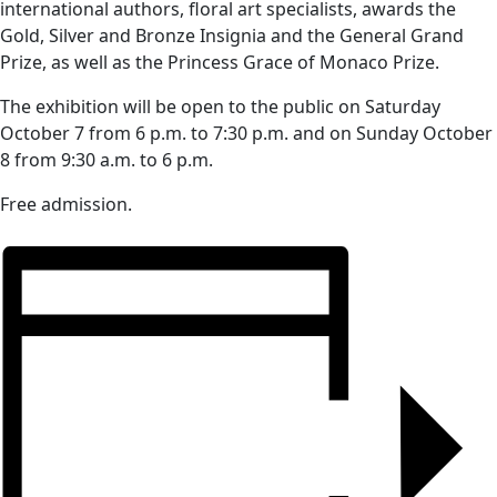
international authors, floral art specialists, awards the
Gold, Silver and Bronze Insignia and the General Grand
Prize, as well as the Princess Grace of Monaco Prize.
The exhibition will be open to the public on Saturday
October 7 from 6 p.m. to 7:30 p.m. and on Sunday October
8 from 9:30 a.m. to 6 p.m.
Free admission.