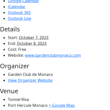
Google Calendar
iCalendar
Outlook 365
Outlook Live
Details
Start:
October 7, 2023
End:
October 8, 2023
Cost:
Free
Website:
www.gardenclubmonaco.com
Organizer
Garden Club de Monaco
View Organizer Website
Venue
Tunnel Riva
Port Hercule
Monaco
+ Google Map