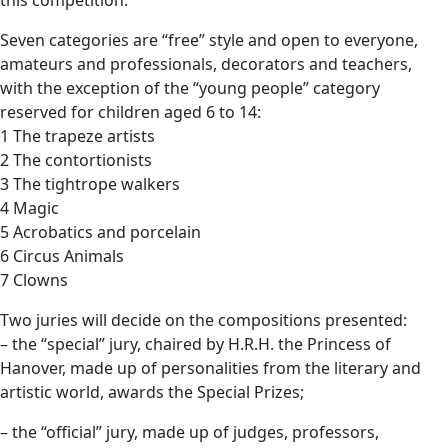
this competition.
Seven categories are “free” style and open to everyone,
amateurs and professionals, decorators and teachers,
with the exception of the “young people” category
reserved for children aged 6 to 14:
1 The trapeze artists
2 The contortionists
3 The tightrope walkers
4 Magic
5 Acrobatics and porcelain
6 Circus Animals
7 Clowns
Two juries will decide on the compositions presented:
– the “special” jury, chaired by H.R.H. the Princess of
Hanover, made up of personalities from the literary and
artistic world, awards the Special Prizes;
– the “official” jury, made up of judges, professors,