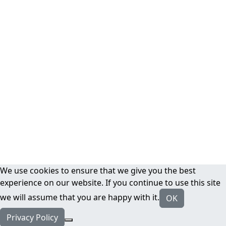
We use cookies to ensure that we give you the best
experience on our website. If you continue to use this site
we will assume that you are happy with it.
OK
Privacy Policy