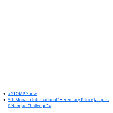
«
STOMP Show
5th Monaco International “Hereditary Prince Jacques
Pétanque Challenge”
»