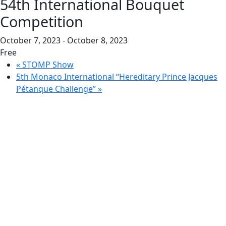
54th International Bouquet
Competition
October 7, 2023
-
October 8, 2023
Free
«
STOMP Show
5th Monaco International “Hereditary Prince Jacques
Pétanque Challenge”
»