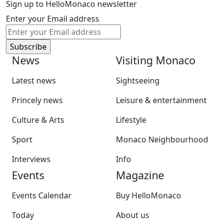
Sign up to HelloMonaco newsletter
Enter your Email address
News
Visiting Monaco
Latest news
Sightseeing
Princely news
Leisure & entertainment
Culture & Arts
Lifestyle
Sport
Monaco Neighbourhood
Interviews
Info
Events
Magazine
Events Calendar
Buy HelloMonaco
Today
About us