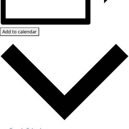
Add to calendar