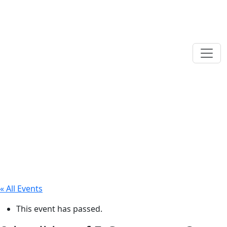
« All Events
This event has passed.