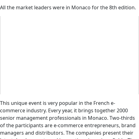
All the market leaders were in Monaco for the 8th edition.
This unique event is very popular in the French e-
commerce industry. Every year, it brings together 2000
senior management professionals in Monaco. Two-thirds
of the participants are e-commerce entrepreneurs, brand
managers and distributors. The companies present their