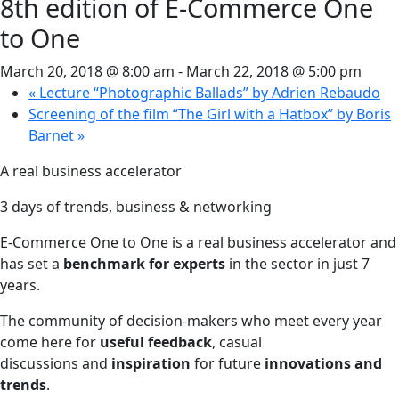
8th edition of E-Commerce One
to One
March 20, 2018 @ 8:00 am
-
March 22, 2018 @ 5:00 pm
«
Lecture “Photographic Ballads” by Adrien Rebaudo
Screening of the film “The Girl with a Hatbox” by Boris
Barnet
»
A real business accelerator
3 days of trends, business & networking
E-Commerce One to One is a real business accelerator and
has set a
benchmark for experts
in the sector in just 7
years.
The community of decision-makers who meet every year
come here for
useful feedback
, casual
discussions and
inspiration
for future
innovations and
trends
.