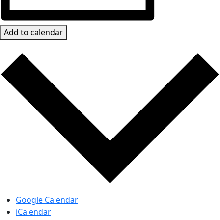
Add to calendar
Google Calendar
iCalendar