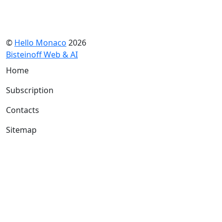
©
Hello Monaco
2026
Bisteinoff Web & AI
Home
Subscription
Contacts
Sitemap