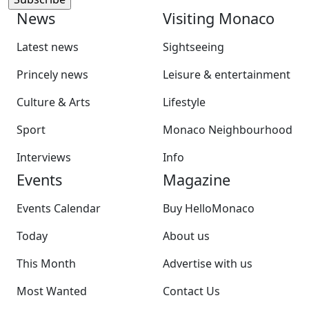
News
Visiting Monaco
Latest news
Sightseeing
Princely news
Leisure & entertainment
Culture & Arts
Lifestyle
Sport
Monaco Neighbourhood
Interviews
Info
Events
Magazine
Events Calendar
Buy HelloMonaco
Today
About us
This Month
Advertise with us
Most Wanted
Contact Us