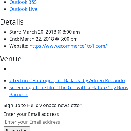
Outlook 365
Outlook Live
Details
Start:
March 20, 2018 @ 8:00 am
End:
March 22, 2018 @ 5:00 pm
Website:
https://www.ecommerce1to1.com/
Venue
«
Lecture “Photographic Ballads” by Adrien Rebaudo
Screening of the film “The Girl with a Hatbox” by Boris
Barnet
»
Sign up to HelloMonaco newsletter
Enter your Email address