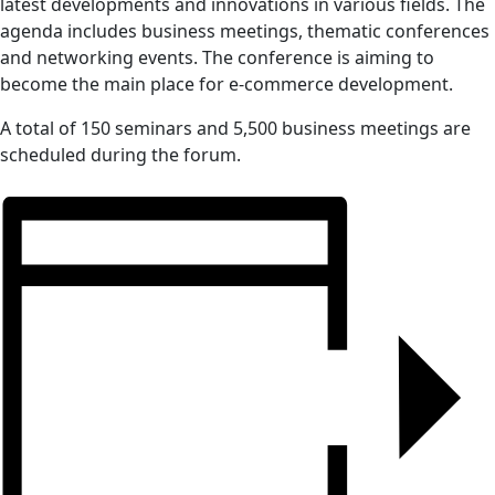
latest developments and innovations in various fields. The
agenda includes business meetings, thematic conferences
and networking events. The conference is aiming to
become the main place for e-commerce development.
A total of 150 seminars and 5,500 business meetings are
scheduled during the forum.