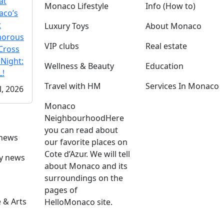
at
Monaco Lifestyle
Info (How to)
co’s
t
Luxury Toys
About Monaco
morous
VIP clubs
Real estate
Cross
 Night:
Wellness & Beauty
Education
!
Travel with HM
Services In Monaco
l, 2026
Monaco
Neighbourhood
Here
you can read about
 news
our favorite places on
Cote d’Azur. We will tell
ly news
about Monaco and its
surroundings on the
pages of
 & Arts
HelloMonaco site.