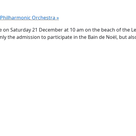
o Philharmonic Orchestra
»
lace on Saturday 21 December at 10 am on the beach of the L
y the admission to participate in the Bain de Noël, but also 