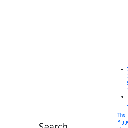
The
Bigg
Search