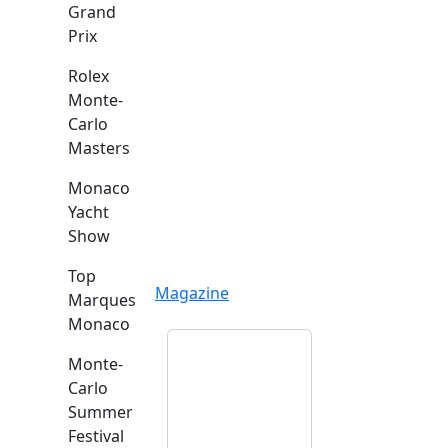
Grand
Prix
Rolex
Monte-
Carlo
Masters
Monaco
Yacht
Show
Top
Magazine
Marques
Monaco
Monte-
Carlo
Summer
Festival