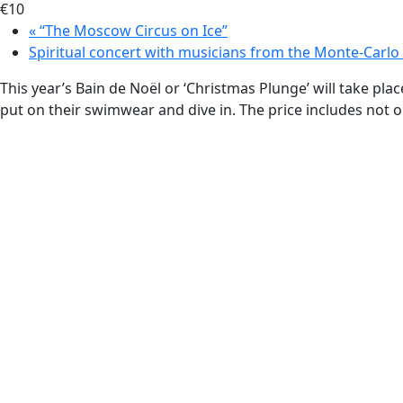
€10
«
“The Moscow Circus on Ice”
Spiritual concert with musicians from the Monte-Carl
This year’s Bain de Noël or ‘Christmas Plunge’ will take p
put on their swimwear and dive in. The price includes not onl