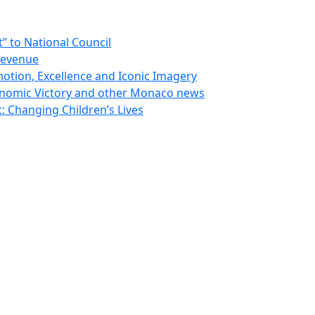
 to National Council
Revenue
otion, Excellence and Iconic Imagery
nomic Victory and other Monaco news
 Changing Children’s Lives