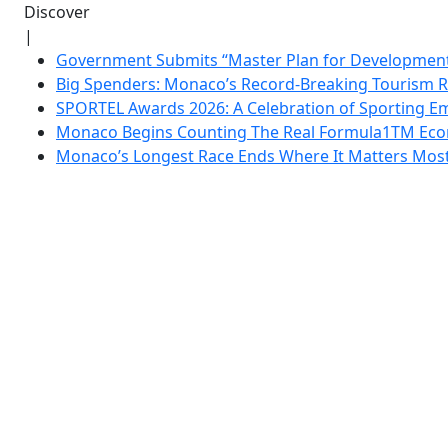
Discover
|
Government Submits “Master Plan for Development”
Big Spenders: Monaco’s Record-Breaking Tourism 
SPORTEL Awards 2026: A Celebration of Sporting Em
Monaco Begins Counting The Real Formula1TM Eco
Monaco’s Longest Race Ends Where It Matters Most: