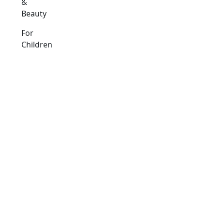
&
Beauty
For
Children