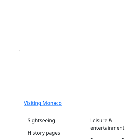
Visiting Monaco
Sightseeing
Leisure &
entertainment
History pages