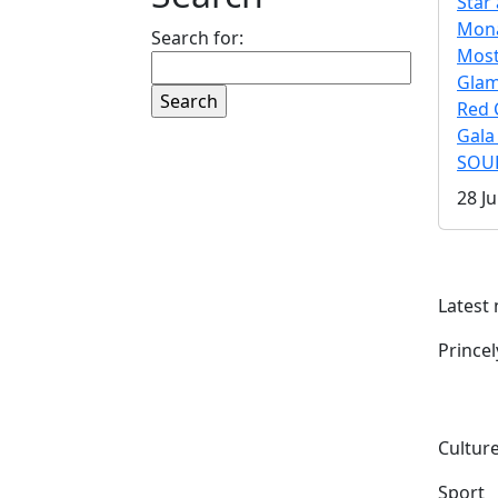
Star 
Mona
Search for:
Mos
Gla
Red 
Gala
SOUL
28 Ju
Latest
Prince
Culture
Sport