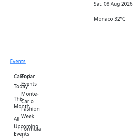
Sat, 08 Aug 2026
|
Monaco
32°C
Events
Calendar
Top
Events
Today
Monte-
This
Carlo
Month
Fashion
Week
All
Upcoming
Formula
Events
1