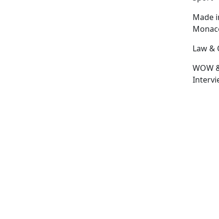
Made i
Monac
Law & 
WOW 
Interv