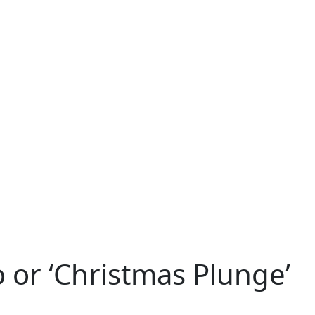
 or ‘Christmas Plunge’