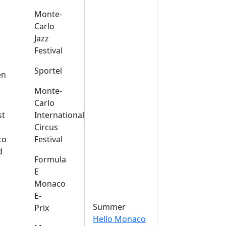
Monte-
Carlo
Jazz
Festival
s
Sportel
en
Monte-
Carlo
st
International
Circus
co
Festival
d
Formula
E
Monaco
E-
Summer
Prix
Hello Monaco