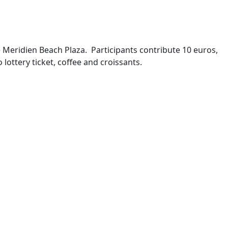
e Meridien Beach Plaza. Participants contribute 10 euros,
lottery ticket, coffee and croissants.