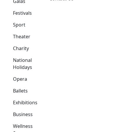
Galas
Festivals
Sport
Theater
Charity
National
Holidays
Opera
Ballets
Exhibitions
Business
Wellness