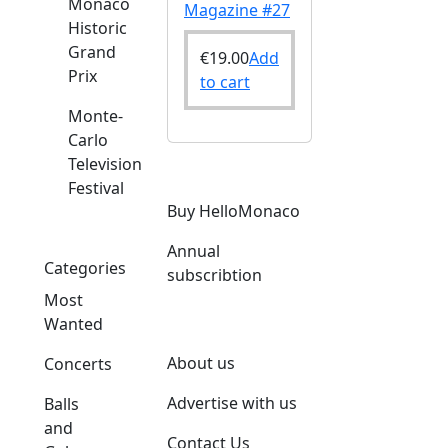
Monaco
Magazine #27
Historic
Grand
€
19.00
Add
Prix
to cart
Monte-
Carlo
Television
Festival
Buy HelloMonaco
Annual
Categories
subscribtion
Most
Wanted
About us
Concerts
Advertise with us
Balls
and
Contact Us