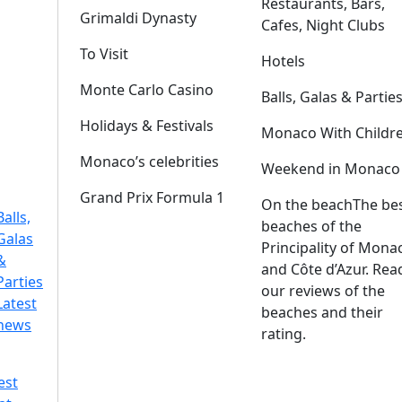
Restaurants, Bars,
Grimaldi Dynasty
Cafes, Night Clubs
To Visit
Hotels
Monte Carlo Casino
Balls, Galas & Partie
Holidays & Festivals
Monaco With Childr
Monaco’s celebrities
Weekend in Monaco
Grand Prix Formula 1
On the beach
The be
Balls,
beaches of the
Galas
Principality of Mona
&
and Côte d’Azur. Rea
Parties
our reviews of the
Latest
beaches and their
news
rating.
est