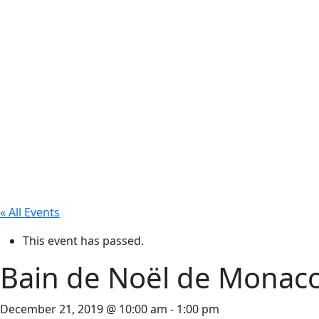
« All Events
This event has passed.
Bain de Noël de Monaco
December 21, 2019 @ 10:00 am
-
1:00 pm