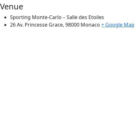
Venue
Sporting Monte-Carlo – Salle des Etoiles
26 Av. Princesse Grace, 98000
Monaco
+ Google Map