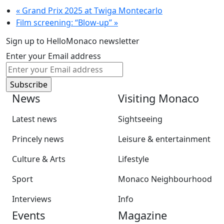
«
Grand Prix 2025 at Twiga Montecarlo
Film screening: “Blow-up”
»
Sign up to HelloMonaco newsletter
Enter your Email address
News
Visiting Monaco
Latest news
Sightseeing
Princely news
Leisure & entertainment
Culture & Arts
Lifestyle
Sport
Monaco Neighbourhood
Interviews
Info
Events
Magazine