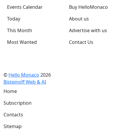
Events Calendar
Buy HelloMonaco
Today
About us
This Month
Advertise with us
Most Wanted
Contact Us
©
Hello Monaco
2026
Bisteinoff Web & AI
Home
Subscription
Contacts
Sitemap