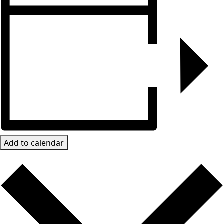
Add to calendar