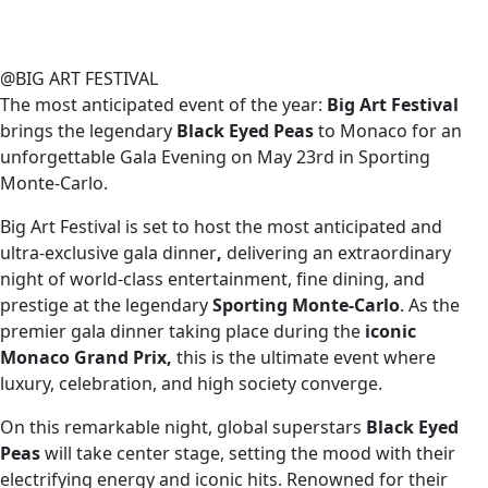
@BIG ART FESTIVAL
The most anticipated event of the year:
Big Art Festival
brings the legendary
Black Eyed Peas
to Monaco for an
unforgettable Gala Evening on
May 23rd in
Sporting
Monte-Carlo
.
Big Art Festival is set to host
the most anticipated and
ultra-exclusive gala dinner
,
delivering an extraordinary
night of world-class entertainment, fine dining, and
prestige at the legendary
Sporting Monte-Carlo
. As the
premier gala dinner taking place during the
iconic
Monaco Grand Prix,
this
is the ultimate event where
luxury, celebration, and high society converge.
On this remarkable night, global superstars
Black Eyed
Peas
will take center stage, setting the mood with their
electrifying energy and iconic hits. Renowned for their