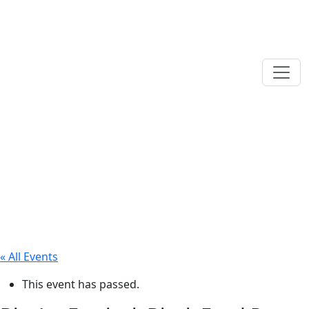
« All Events
This event has passed.