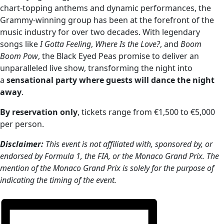
chart-topping anthems and dynamic performances, the
Grammy-winning group has been at the forefront of the
music industry for over two decades. With legendary
songs like
I Gotta Feeling
,
Where Is the Love?
, and
Boom
Boom Pow
, the Black Eyed Peas promise to deliver an
unparalleled live show, transforming the night into
a
sensational party where guests will dance the night
away
.
B
y reservation only
, tickets range from €1,500 to €5,000
per person.
Disclaimer:
This event is not affiliated with, sponsored by, or
endorsed by Formula 1, the FIA, or the Monaco Grand Prix. The
mention of the Monaco Grand Prix is solely for the purpose of
indicating the timing of the event.