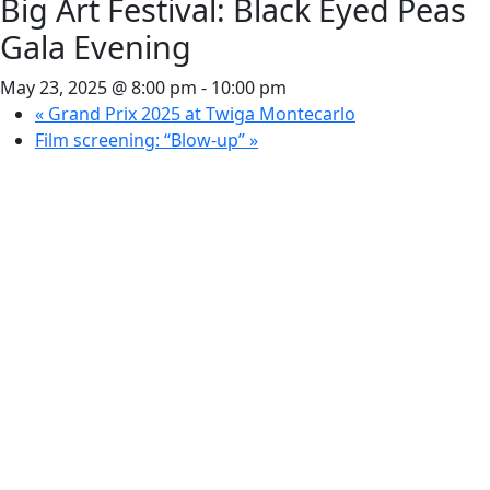
Big Art Festival: Black Eyed Peas
Gala Evening
May 23, 2025 @ 8:00 pm
-
10:00 pm
«
Grand Prix 2025 at Twiga Montecarlo
Film screening: “Blow-up”
»