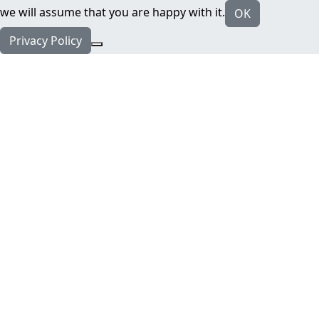
we will assume that you are happy with it.
OK
Privacy Policy