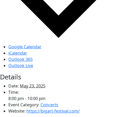
Google Calendar
iCalendar
Outlook 365
Outlook Live
Details
Date:
May 23, 2025
Time:
8:00 pm - 10:00 pm
Event Category:
Concerts
Website:
https://bigart-festival.com/