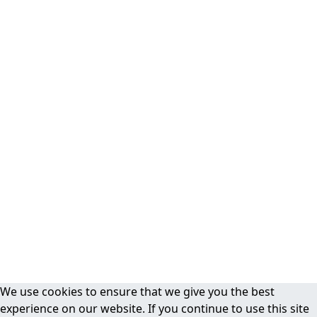
We use cookies to ensure that we give you the best
experience on our website. If you continue to use this site