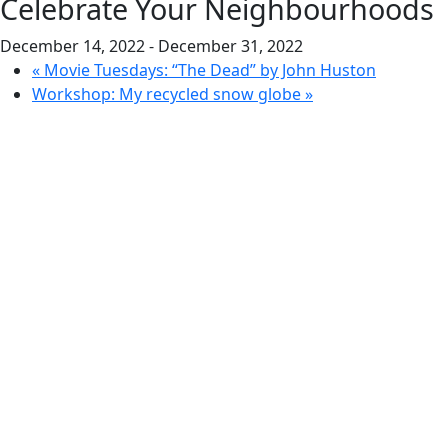
Celebrate Your Neighbourhoods
December 14, 2022
-
December 31, 2022
«
Movie Tuesdays: “The Dead” by John Huston
Workshop: My recycled snow globe
»