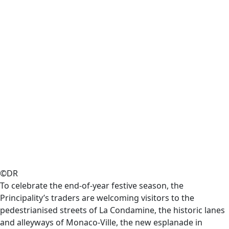
©DR
To celebrate the end-of-year festive season, the
Principality’s traders are welcoming visitors to the
pedestrianised streets of La Condamine, the historic lanes
and alleyways of Monaco-Ville, the new esplanade in