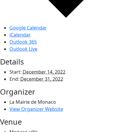
Google Calendar
iCalendar
Outlook 365
Outlook Live
Details
Start:
December 14, 2022
End:
December 31, 2022
Organizer
La Mairie de Monaco
View Organizer Website
Venue
Monaco-ville