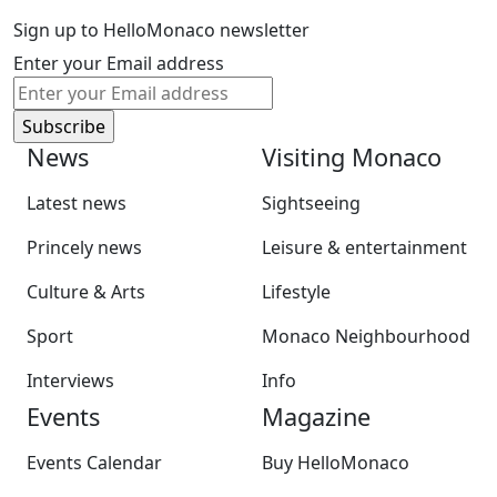
Sign up to HelloMonaco newsletter
Enter your Email address
News
Visiting Monaco
Latest news
Sightseeing
Princely news
Leisure & entertainment
Culture & Arts
Lifestyle
Sport
Monaco Neighbourhood
Interviews
Info
Events
Magazine
Events Calendar
Buy HelloMonaco