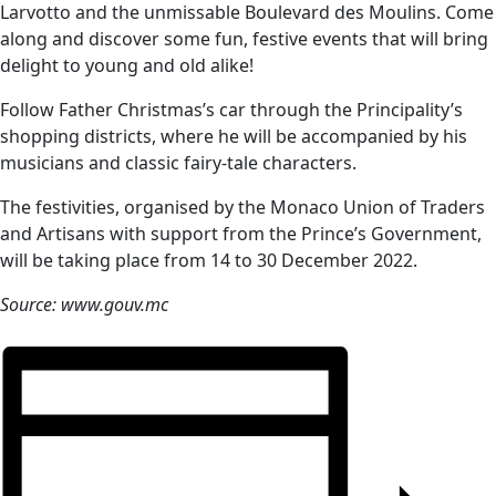
Larvotto and the unmissable Boulevard des Moulins. Come
along and discover some fun, festive events that will bring
delight to young and old alike!
Follow Father Christmas’s car through the Principality’s
shopping districts, where he will be accompanied by his
musicians and classic fairy-tale characters.
The festivities, organised by the Monaco Union of Traders
and Artisans with support from the Prince’s Government,
will be taking place from 14 to 30 December 2022.
Source: www.gouv.mc