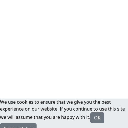
We use cookies to ensure that we give you the best
experience on our website. If you continue to use this site
we will assume that you are happy with it.
OK