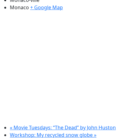
Monaco
+ Google Map
«
Movie Tuesdays: “The Dead” by John Huston
Workshop: My recycled snow globe
»