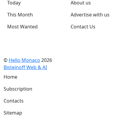
Today
About us
This Month
Advertise with us
Most Wanted
Contact Us
©
Hello Monaco
2026
Bisteinoff Web & AI
Home
Subscription
Contacts
Sitemap