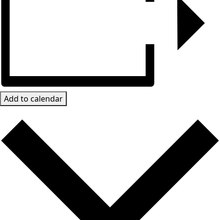
Add to calendar