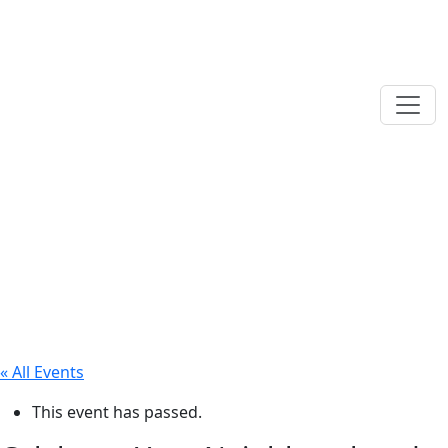
« All Events
This event has passed.