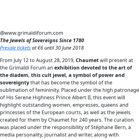
@www.grimaldiforum.com
The Jewels of Sovereigns Since 1780
Presale tickets
at €6 until 30 June 2018
From July 12 to August 28, 2019,
Chaumet
will present at
the Grimaldi Forum an
exhibition devoted to the art of
the diadem, this cult jewel, a symbol of power and
sovereignty
that has become the symbol of the
sublimation of femininity. Placed under the high patronage
of His Serene Highness Prince Albert II, this event will
highlight outstanding women, empresses, queens and
princesses of the European courts, as well as the jewels
created for them by Chaumet for 240 years. The curation
was placed under the responsibility of Stéphane Bern, a
media personality, journalist and writer, along with