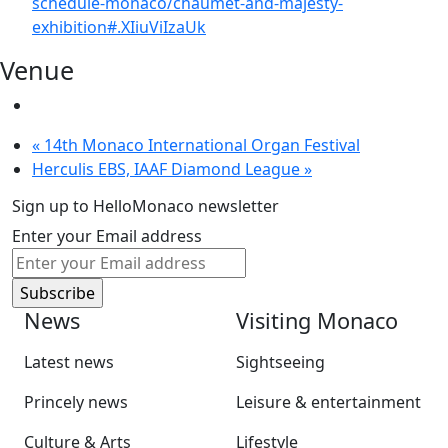
schedule-monaco/chaumet-and-majesty-
exhibition#.XIiuViIzaUk
Venue
«
14th Monaco International Organ Festival
Herculis EBS, IAAF Diamond League
»
Sign up to HelloMonaco newsletter
Enter your Email address
News
Visiting Monaco
Latest news
Sightseeing
Princely news
Leisure & entertainment
Culture & Arts
Lifestyle