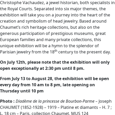
Christophe Vachaudez, a jewel historian, both specialists in
the Royal Courts. Separated into six major themes, the
exhibition will take you on a journey into the heart of the
creation and symbolism of head jewelry. Based around
Chaumet’s rich heritage collections, but also on the
generous participation of prestigious museums, great
European families and many private collections, this
unique exhibition will be a hymn to the splendor of
th
Parisian jewelry from the 18
century to the present day.
On July 12th, please note that the exhibition will only
open exceptionally at 2:30 pm until 8 pm.
From July 13 to August 28, the exhibition will be open
every day from 10 am to 8 pm, late opening on
Thursday until 10 pm
Photo :
Diadème de la princesse de Bourbon-Parme –
Joseph
CHAUMET (1852-1928) – 1919 – Platine et diamants – H. 7 ;
L. 18 cm – Paris, collection Chaumet, MUS 124