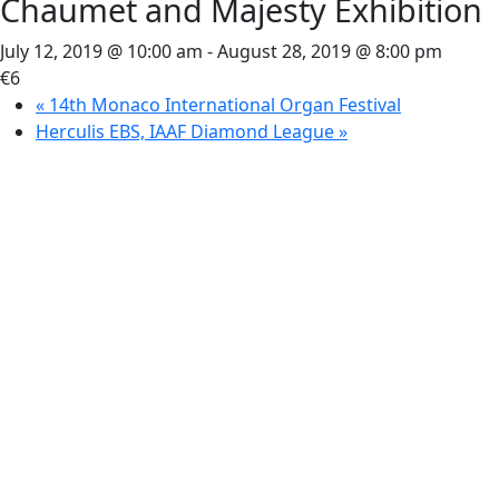
Chaumet and Majesty Exhibition
July 12, 2019 @ 10:00 am
-
August 28, 2019 @ 8:00 pm
€6
«
14th Monaco International Organ Festival
Herculis EBS, IAAF Diamond League
»