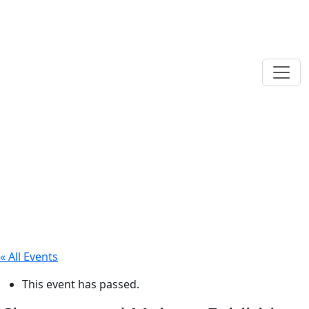
« All Events
This event has passed.