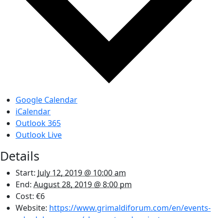
Google Calendar
iCalendar
Outlook 365
Outlook Live
Details
Start:
July 12, 2019 @ 10:00 am
End:
August 28, 2019 @ 8:00 pm
Cost:
€6
Website:
https://www.grimaldiforum.com/en/events-