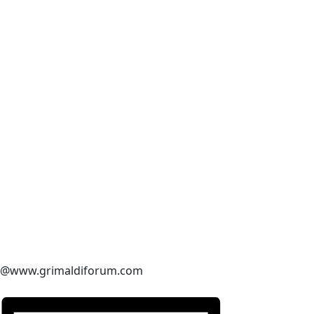
@www.grimaldiforum.com