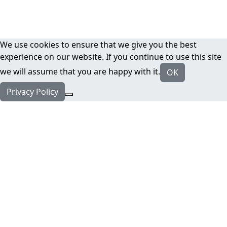
We use cookies to ensure that we give you the best
experience on our website. If you continue to use this site
we will assume that you are happy with it.
OK
Privacy Policy