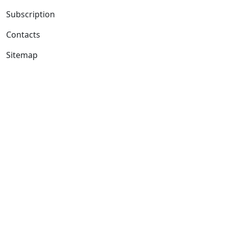
Subscription
Contacts
Sitemap