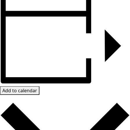
Add to calendar