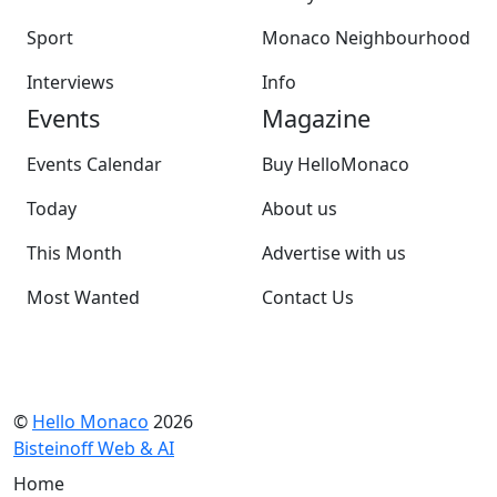
Sport
Monaco Neighbourhood
Interviews
Info
Events
Magazine
Events Calendar
Buy HelloMonaco
Today
About us
This Month
Advertise with us
Most Wanted
Contact Us
©
Hello Monaco
2026
Bisteinoff Web & AI
Home