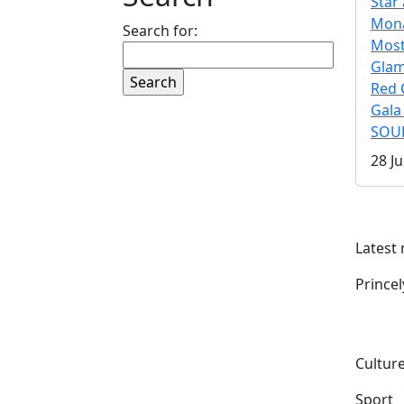
Star 
Mona
Search for:
Mos
Gla
Red 
Gala
SOUL
28 Ju
Latest
Prince
Culture
Sport