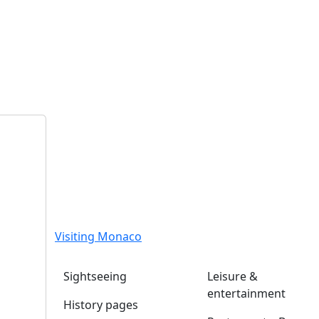
Visiting Monaco
Sightseeing
Leisure &
entertainment
History pages