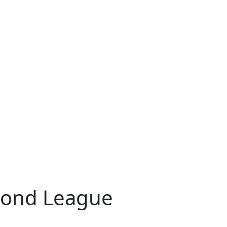
mond League