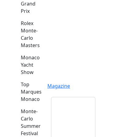
Grand
Prix
Rolex
Monte-
Carlo
Masters
Monaco
Yacht
Show
Top
Magazine
Marques
Monaco
Monte-
Carlo
Summer
Festival