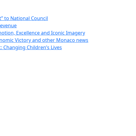
 to National Council
Revenue
otion, Excellence and Iconic Imagery
nomic Victory and other Monaco news
 Changing Children’s Lives