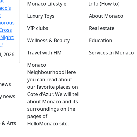
at
Monaco Lifestyle
Info (How to)
co’s
t
Luxury Toys
About Monaco
morous
VIP clubs
Real estate
Cross
 Night:
Wellness & Beauty
Education
!
Travel with HM
Services In Monaco
l, 2026
Monaco
Neighbourhood
Here
you can read about
 news
our favorite places on
Cote d’Azur. We will tell
ly news
about Monaco and its
surroundings on the
pages of
 & Arts
HelloMonaco site.