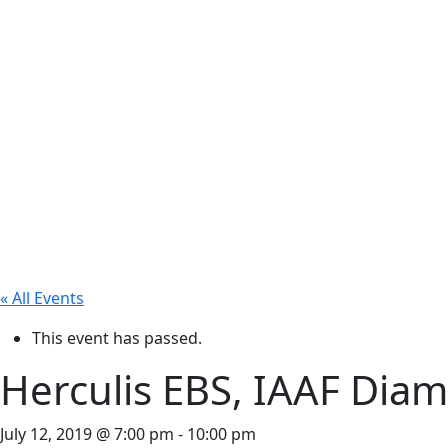
« All Events
This event has passed.
Herculis EBS, IAAF Dia
July 12, 2019 @ 7:00 pm
-
10:00 pm