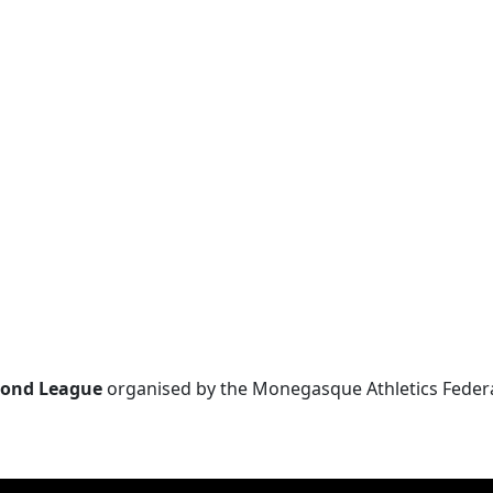
ond League
organised by the Monegasque Athletics Federati