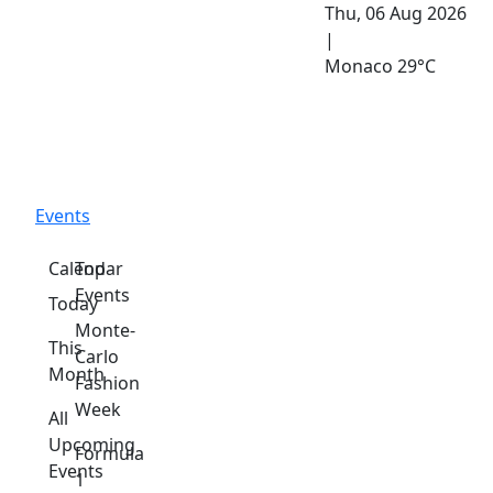
Thu, 06 Aug 2026
|
Monaco
29°C
Events
Calendar
Top
Events
Today
Monte-
This
Carlo
Month
Fashion
Week
All
Upcoming
Formula
Events
1