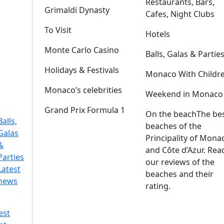
Restaurants, Bars,
Grimaldi Dynasty
Cafes, Night Clubs
To Visit
Hotels
Monte Carlo Casino
Balls, Galas & Partie
Holidays & Festivals
Monaco With Childr
Monaco’s celebrities
Weekend in Monaco
Grand Prix Formula 1
On the beach
The be
Balls,
beaches of the
Galas
Principality of Mona
&
and Côte d’Azur. Rea
Parties
our reviews of the
Latest
beaches and their
news
rating.
est