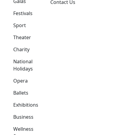
Galas
Contact Us
Festivals
Sport
Theater
Charity
National
Holidays
Opera
Ballets
Exhibitions
Business
Wellness