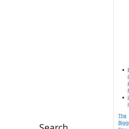
The
Bigg
Search