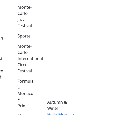
Monte-
Carlo
Jazz
Festival
s
Sportel
en
Monte-
Carlo
st
International
Circus
co
Festival
d
Formula
E
Monaco
E-
Autumn &
Prix
Winter
Hello Monaco