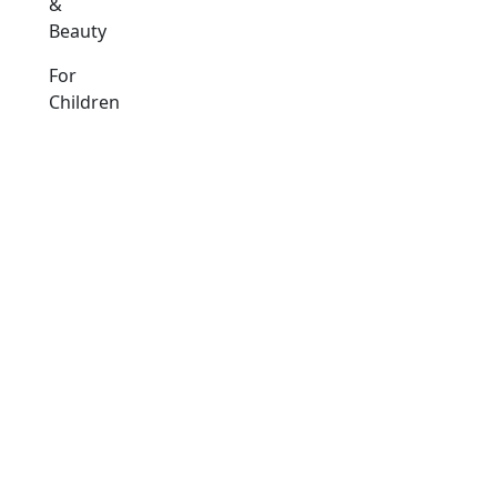
&
Beauty
For
Children