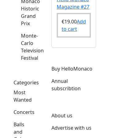
Monaco
Magazine #27
Historic
Grand
€
19.00
Add
Prix
to cart
Monte-
Carlo
Television
Festival
Buy HelloMonaco
Annual
Categories
subscribtion
Most
Wanted
Concerts
About us
Balls
Advertise with us
and