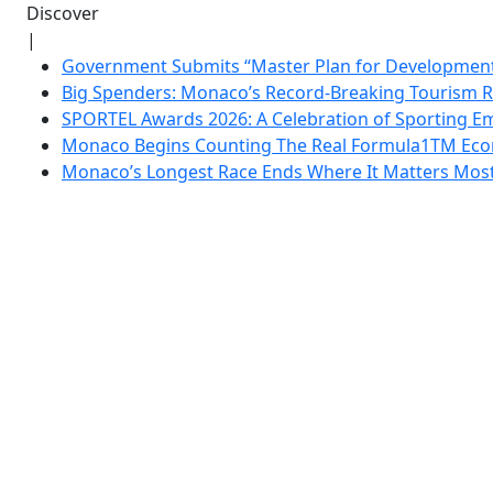
Discover
|
Government Submits “Master Plan for Development”
Big Spenders: Monaco’s Record-Breaking Tourism 
SPORTEL Awards 2026: A Celebration of Sporting Em
Monaco Begins Counting The Real Formula1TM Eco
Monaco’s Longest Race Ends Where It Matters Most: