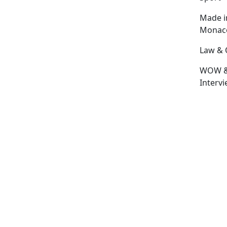
Made i
Monac
Law & 
WOW 
Interv