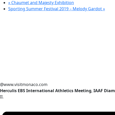
«
Chaumet and Majesty Exhibition
Sporting Summer Festival 2019 – Melody Gardot
»
@www.visitmonaco.com
Herculis EBS International Athletics Meeting
,
IAAF Diam
II.