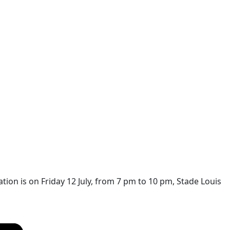
on is on Friday 12 July, from 7 pm to 10 pm, Stade Louis