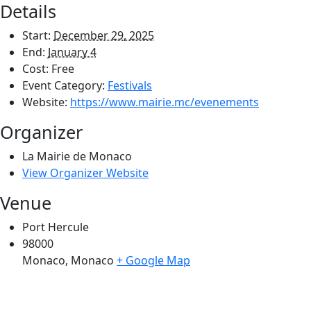
Details
Start:
December 29, 2025
End:
January 4
Cost:
Free
Event Category:
Festivals
Website:
https://www.mairie.mc/evenements
Organizer
La Mairie de Monaco
View Organizer Website
Venue
Port Hercule
98000
Monaco
,
Monaco
+ Google Map