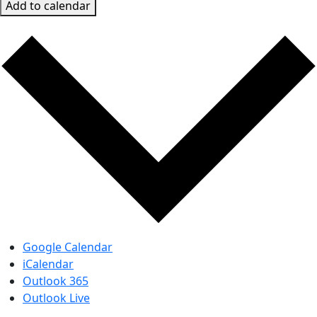
Add to calendar
Google Calendar
iCalendar
Outlook 365
Outlook Live