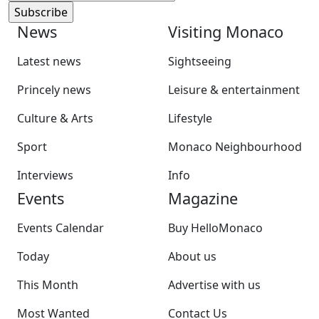
News
Visiting Monaco
Latest news
Sightseeing
Princely news
Leisure & entertainment
Culture & Arts
Lifestyle
Sport
Monaco Neighbourhood
Interviews
Info
Events
Magazine
Events Calendar
Buy HelloMonaco
Today
About us
This Month
Advertise with us
Most Wanted
Contact Us