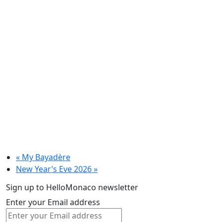
«
My Bayadère
New Year’s Eve 2026
»
Sign up to HelloMonaco newsletter
Enter your Email address