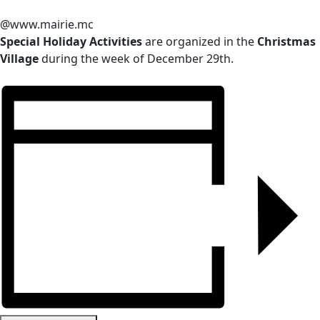
@www.mairie.mc
Special Holiday Activities
are organized in the
Christmas
Village
during the week of December 29th.