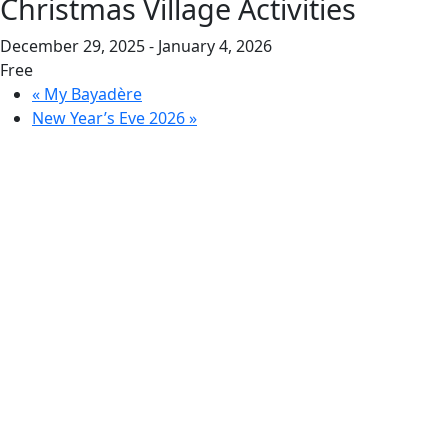
Christmas Village Activities
December 29, 2025
-
January 4, 2026
Free
«
My Bayadère
New Year’s Eve 2026
»