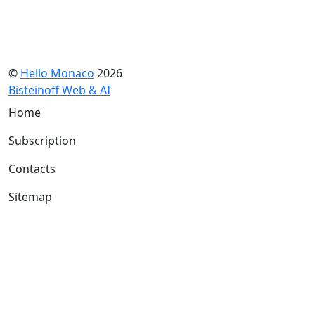
©
Hello Monaco
2026
Bisteinoff Web & AI
Home
Subscription
Contacts
Sitemap