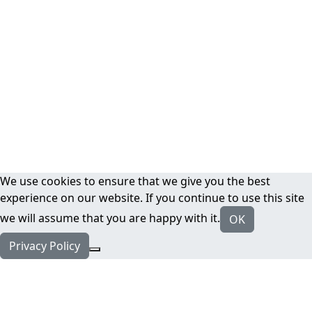
We use cookies to ensure that we give you the best
experience on our website. If you continue to use this site
we will assume that you are happy with it.
OK
Privacy Policy