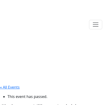
« All Events
This event has passed.