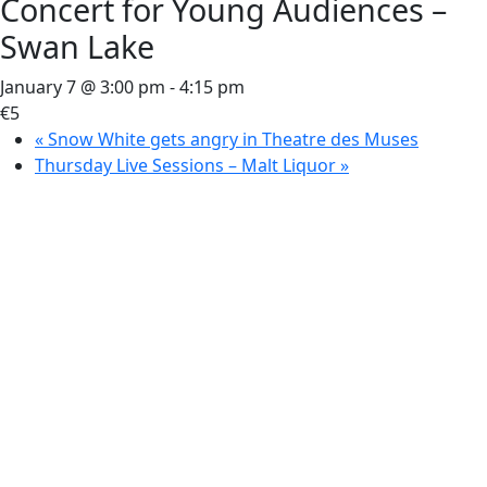
Concert for Young Audiences –
Swan Lake
January 7 @ 3:00 pm
-
4:15 pm
€5
«
Snow White gets angry in Theatre des Muses
Thursday Live Sessions – Malt Liquor
»