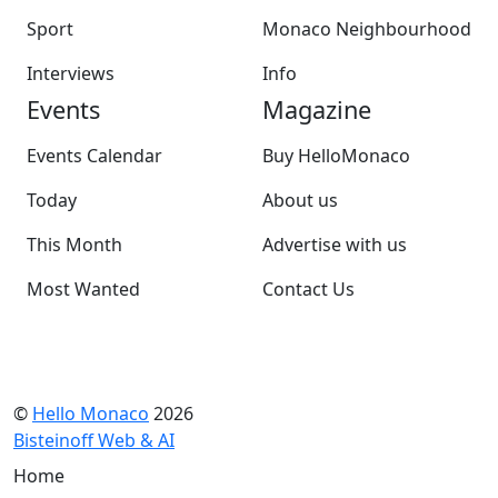
Sport
Monaco Neighbourhood
Interviews
Info
Events
Magazine
Events Calendar
Buy HelloMonaco
Today
About us
This Month
Advertise with us
Most Wanted
Contact Us
©
Hello Monaco
2026
Bisteinoff Web & AI
Home