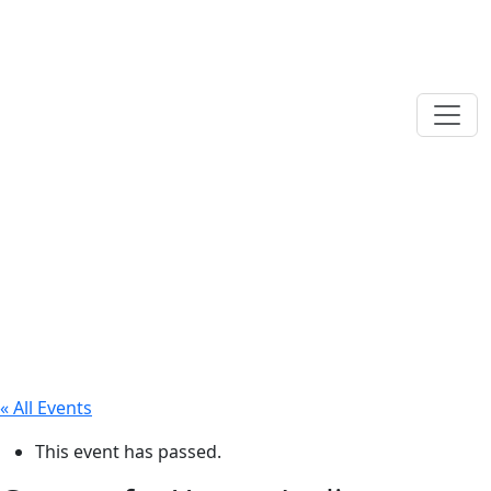
« All Events
This event has passed.