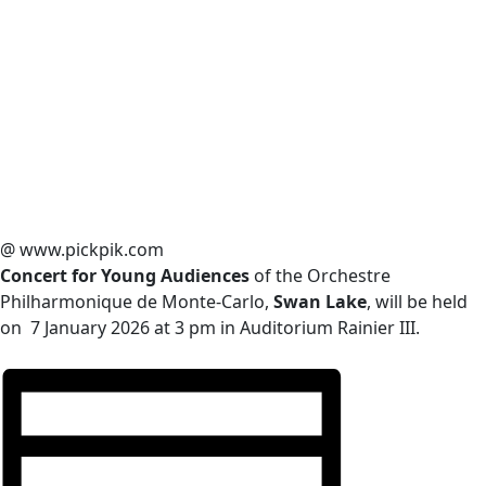
@ www.pickpik.com
Concert for Young Audiences
of the Orchestre
Philharmonique de Monte-Carlo,
Swan Lake
, will be held
on 7 January 2026 at 3 pm in Auditorium Rainier III.