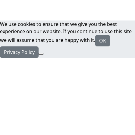
We use cookies to ensure that we give you the best
experience on our website. If you continue to use this site
we will assume that you are happy with it.
OK
Privacy Policy