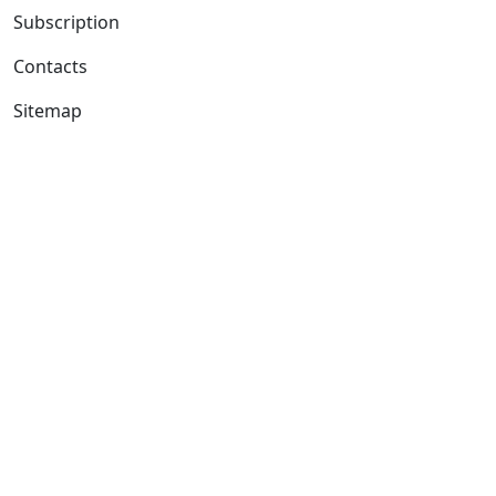
Subscription
Contacts
Sitemap