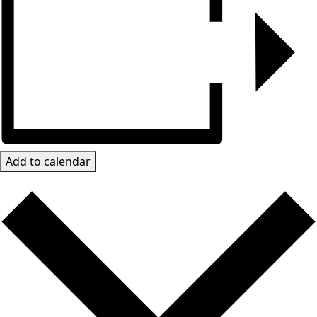
Add to calendar