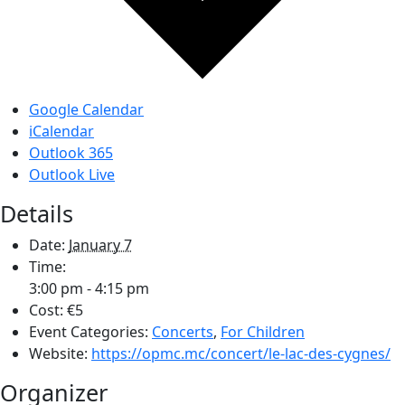
Google Calendar
iCalendar
Outlook 365
Outlook Live
Details
Date:
January 7
Time:
3:00 pm - 4:15 pm
Cost:
€5
Event Categories:
Concerts
,
For Children
Website:
https://opmc.mc/concert/le-lac-des-cygnes/
Organizer