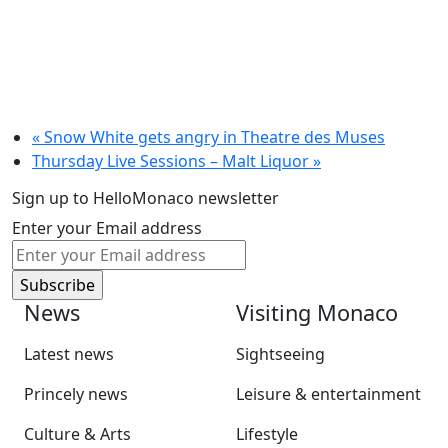
«
Snow White gets angry in Theatre des Muses
Thursday Live Sessions – Malt Liquor
»
Sign up to HelloMonaco newsletter
Enter your Email address
News
Visiting Monaco
Latest news
Sightseeing
Princely news
Leisure & entertainment
Culture & Arts
Lifestyle