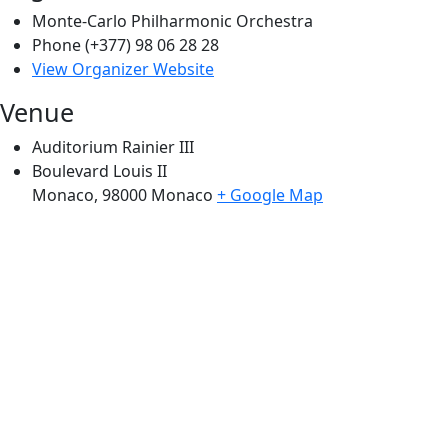
Monte-Carlo Philharmonic Orchestra
Phone
(+377) 98 06 28 28
View Organizer Website
Venue
Auditorium Rainier III
Boulevard Louis II
Monaco
,
98000
Monaco
+ Google Map