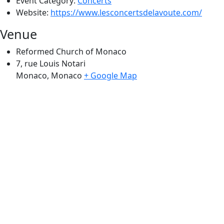
Event Category:
Concerts
Website:
https://www.lesconcertsdelavoute.com/
Venue
Reformed Church of Monaco
7, rue Louis Notari
Monaco
,
Monaco
+ Google Map