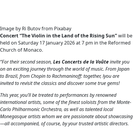
Image by Ri Butov from Pixabay
Concert “The Violin in the Land of the Rising Sun”
will be
held on Saturday 17 January 2026 at 7 pm in the Reformed
Church of Monaco.
“For their second season,
Les Concerts de la Voûte
invite you
on an exciting journey through the world of music. From Japan
to Brazil, from Chopin to Rachmaninoff: together, lyou are
invited to revisit the classics and discover some true gems!
This year, you’ll be treated to performances by renowned
international artists, some of the finest soloists from the Monte-
Carlo Philharmonic Orchestra, as well as talented local
Monegasque artists whom we are passionate about showcasing
—all accompanied, of course, by your trusted artistic directors.