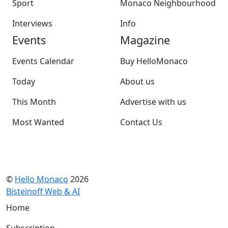
Sport
Monaco Neighbourhood
Interviews
Info
Events
Magazine
Events Calendar
Buy HelloMonaco
Today
About us
This Month
Advertise with us
Most Wanted
Contact Us
©
Hello Monaco
2026
Bisteinoff Web & AI
Home
Subscription