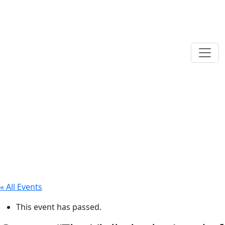
« All Events
This event has passed.