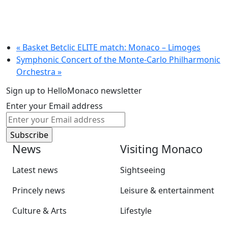
«
Basket Betclic ELITE match: Monaco – Limoges
Symphonic Concert of the Monte-Carlo Philharmonic
Orchestra
»
Sign up to HelloMonaco newsletter
Enter your Email address
News
Visiting Monaco
Latest news
Sightseeing
Princely news
Leisure & entertainment
Culture & Arts
Lifestyle