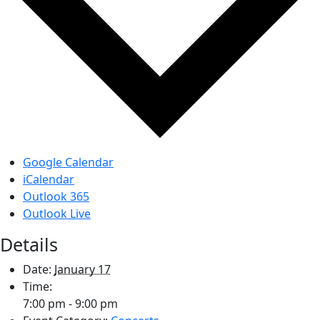
Google Calendar
iCalendar
Outlook 365
Outlook Live
Details
Date:
January 17
Time:
7:00 pm - 9:00 pm