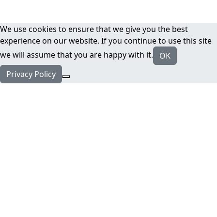
We use cookies to ensure that we give you the best
experience on our website. If you continue to use this site
we will assume that you are happy with it.
OK
Privacy Policy