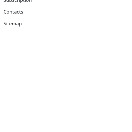
Contacts
Sitemap