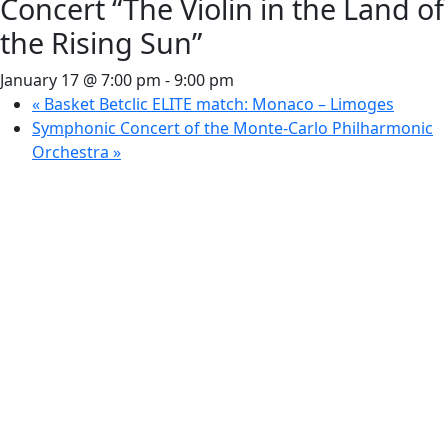
Concert “The Violin in the Land of
the Rising Sun”
January 17 @ 7:00 pm
-
9:00 pm
«
Basket Betclic ELITE match: Monaco – Limoges
Symphonic Concert of the Monte-Carlo Philharmonic
Orchestra
»