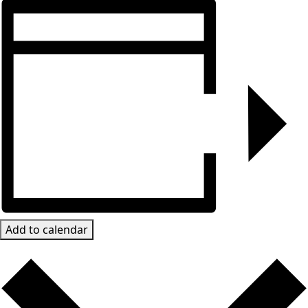
Add to calendar