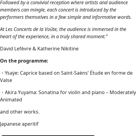
Followed by a convivial reception where artists and audience
members can mingle, each concert is introduced by the
performers themselves in a few simple and informative words.
At Les Concerts de la Voûte, the audience is immersed in the
heart of the experience, in a truly shared moment.”
David Lefèvre & Katherine Nikitine
On the programme:
・Ysaÿe: Caprice based on Saint-Saëns’ Étude en forme de
Valse
・Akira Yuyama: Sonatina for violin and piano – Moderately
Animated
and other works.
Japanese aperitif