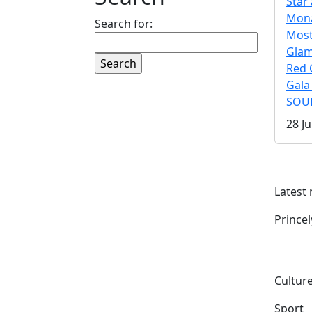
Star 
Mona
Search for:
Mos
Gla
Red 
Gala
SOUL
28 Ju
Latest
Prince
Culture
Sport