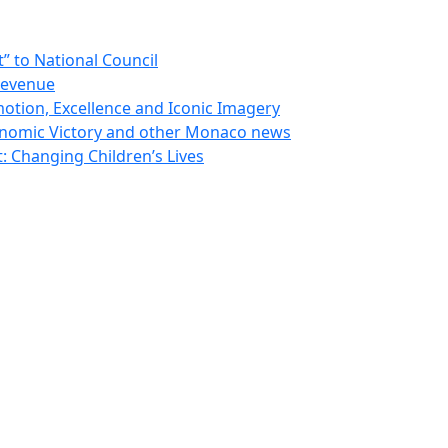
 to National Council
Revenue
otion, Excellence and Iconic Imagery
nomic Victory and other Monaco news
 Changing Children’s Lives