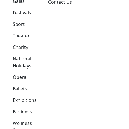
Galas
Contact Us
Festivals
Sport
Theater
Charity
National
Holidays
Opera
Ballets
Exhibitions
Business
Wellness