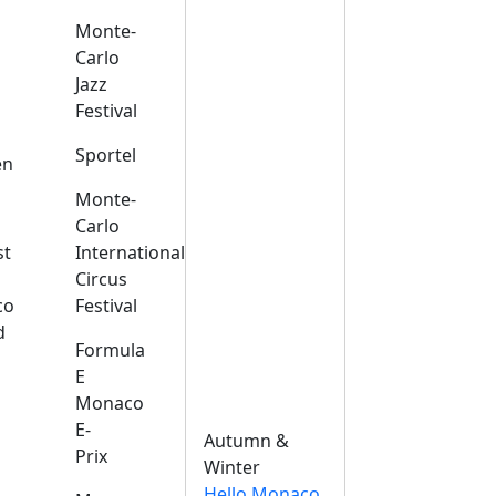
Monte-
Carlo
Jazz
Festival
s
Sportel
en
Monte-
Carlo
st
International
Circus
co
Festival
d
Formula
E
Monaco
E-
Autumn &
Prix
Winter
Hello Monaco