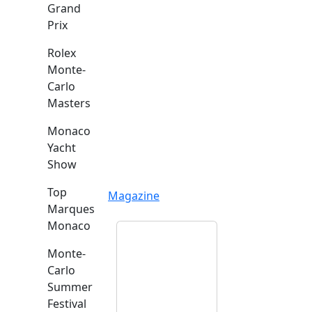
Grand
Prix
Rolex
Monte-
Carlo
Masters
Monaco
Yacht
Show
Top
Magazine
Marques
Monaco
Monte-
Carlo
Summer
Festival