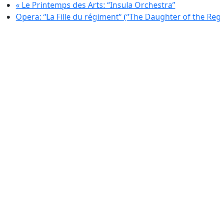
«
Le Printemps des Arts: “Insula Orchestra”
Opera: “La Fille du régiment” (“The Daughter of the Re