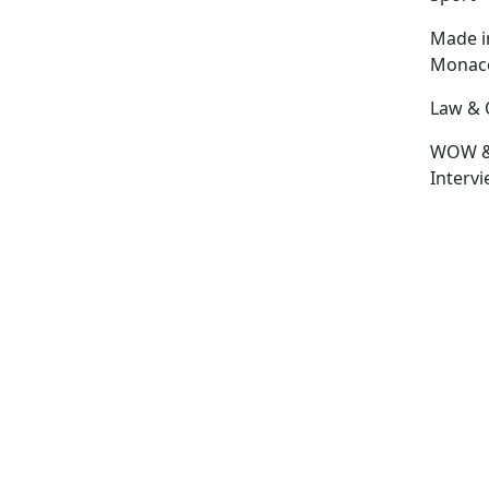
Made i
Monac
Law & 
WOW 
Interv