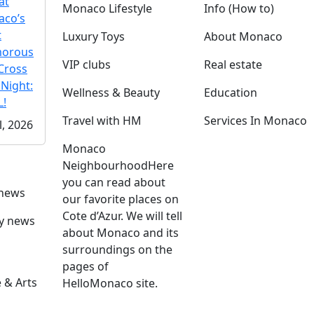
at
Monaco Lifestyle
Info (How to)
co’s
t
Luxury Toys
About Monaco
morous
VIP clubs
Real estate
Cross
 Night:
Wellness & Beauty
Education
!
Travel with HM
Services In Monaco
l, 2026
Monaco
Neighbourhood
Here
you can read about
 news
our favorite places on
Cote d’Azur. We will tell
ly news
about Monaco and its
surroundings on the
pages of
 & Arts
HelloMonaco site.