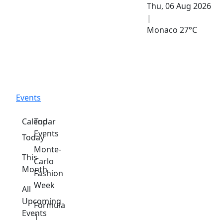
Thu, 06 Aug 2026
|
Monaco
27°C
Events
Calendar
Top
Events
Today
Monte-
This
Carlo
Month
Fashion
Week
All
Upcoming
Formula
Events
1