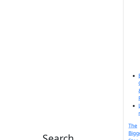
The
Bigg
Search