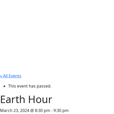
« All Events
This event has passed.
Earth Hour
March 23, 2024 @ 8:30 pm
-
9:30 pm