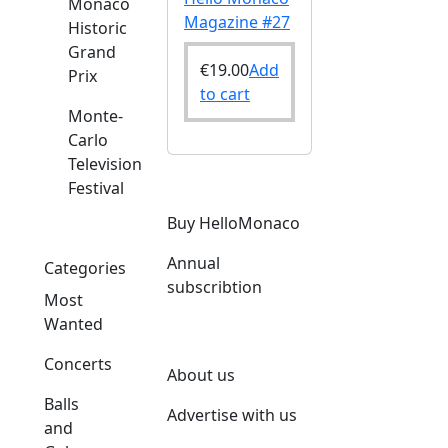
Monaco
Magazine #27
Historic
Grand
€
19.00
Add
Prix
to cart
Monte-
Carlo
Television
Festival
Buy HelloMonaco
Annual
Categories
subscribtion
Most
Wanted
Concerts
About us
Balls
Advertise with us
and