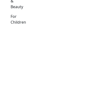
&
Beauty
For
Children