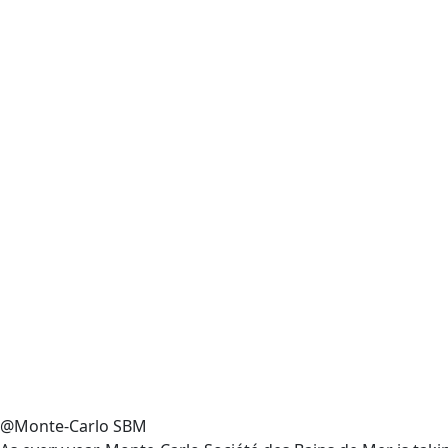
@Monte-Carlo SBM