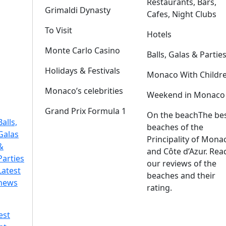
Restaurants, Bars,
Grimaldi Dynasty
Cafes, Night Clubs
To Visit
Hotels
Monte Carlo Casino
Balls, Galas & Partie
Holidays & Festivals
Monaco With Childr
Monaco’s celebrities
Weekend in Monaco
Grand Prix Formula 1
On the beach
The be
Balls,
beaches of the
Galas
Principality of Mona
&
and Côte d’Azur. Rea
Parties
our reviews of the
Latest
beaches and their
news
rating.
est