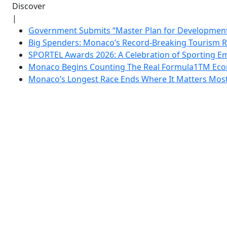
Discover
|
Government Submits “Master Plan for Development”
Big Spenders: Monaco’s Record-Breaking Tourism 
SPORTEL Awards 2026: A Celebration of Sporting Em
Monaco Begins Counting The Real Formula1TM Eco
Monaco’s Longest Race Ends Where It Matters Most: