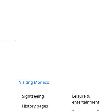
Visiting Monaco
Sightseeing
Leisure &
entertainment
History pages