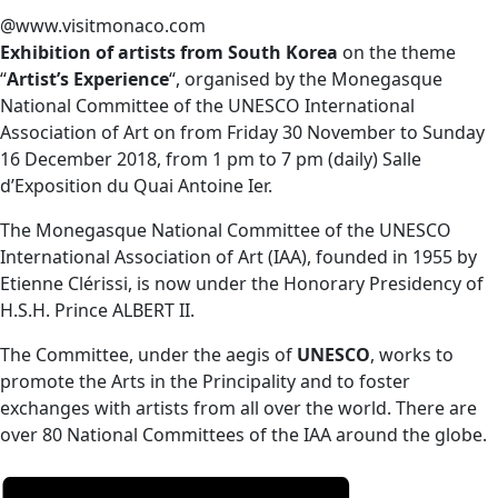
@www.visitmonaco.com
Exhibition of artists from South Korea
on the theme
“
Artist’s Experience
“, organised by the Monegasque
National Committee of the UNESCO International
Association of Art on f
rom Friday 30 November to Sunday
16 December 2018, from 1 pm to 7 pm (daily) Salle
d’Exposition du Quai Antoine Ier.
The Monegasque National Committee of the UNESCO
International Association of Art (IAA), founded in 1955 by
Etienne Clérissi, is now under the Honorary Presidency of
H.S.H. Prince ALBERT II.
The Committee, under the aegis of
UNESCO
, works to
promote the Arts in the Principality and to foster
exchanges with artists from all over the world. There are
over 80 National Committees of the IAA around the globe.