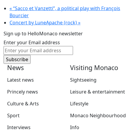
«
“Sacco et Vanzetti”, a political play with François
Bourcier
Concert by LuneApache (rock)
»
Sign up to HelloMonaco newsletter
Enter your Email address
News
Visiting Monaco
Latest news
Sightseeing
Princely news
Leisure & entertainment
Culture & Arts
Lifestyle
Sport
Monaco Neighbourhood
Interviews
Info