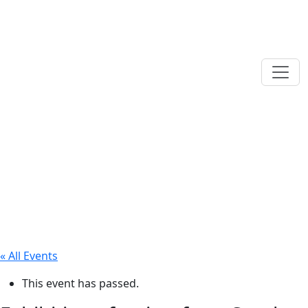
« All Events
This event has passed.