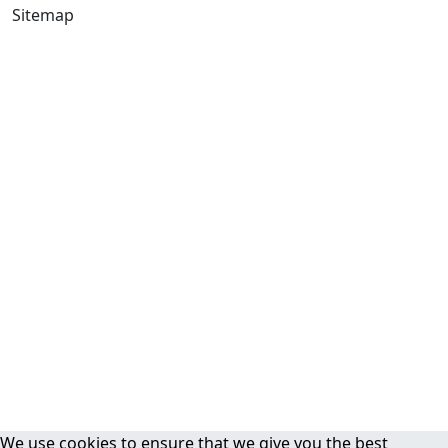
Sitemap
We use cookies to ensure that we give you the best