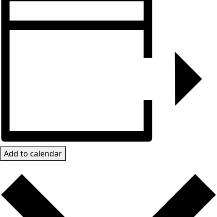
Add to calendar