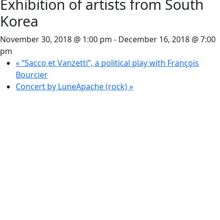
Exhibition of artists from South
Korea
November 30, 2018 @ 1:00 pm
-
December 16, 2018 @ 7:00
pm
«
“Sacco et Vanzetti”, a political play with François
Bourcier
Concert by LuneApache (rock)
»