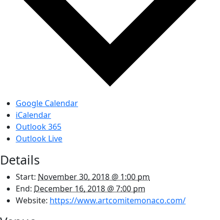
Google Calendar
iCalendar
Outlook 365
Outlook Live
Details
Start:
November 30, 2018 @ 1:00 pm
End:
December 16, 2018 @ 7:00 pm
Website:
https://www.artcomitemonaco.com/