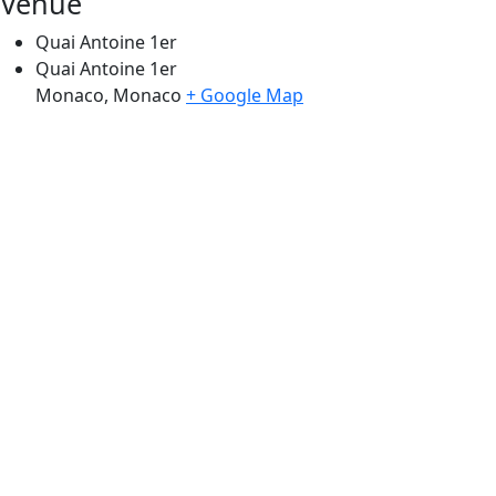
Venue
Quai Antoine 1er
Quai Antoine 1er
Monaco
,
Monaco
+ Google Map