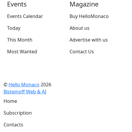
Events
Magazine
Events Calendar
Buy HelloMonaco
Today
About us
This Month
Advertise with us
Most Wanted
Contact Us
©
Hello Monaco
2026
Bisteinoff Web & AI
Home
Subscription
Contacts