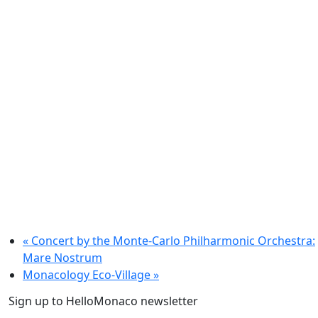
«
Concert by the Monte-Carlo Philharmonic Orchestra:
Mare Nostrum
Monacology Eco-Village
»
Sign up to HelloMonaco newsletter