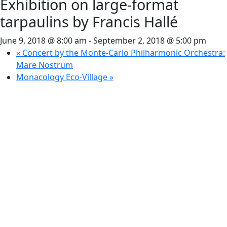
Exhibition on large-format
tarpaulins by Francis Hallé
June 9, 2018 @ 8:00 am
-
September 2, 2018 @ 5:00 pm
«
Concert by the Monte-Carlo Philharmonic Orchestra:
Mare Nostrum
Monacology Eco-Village
»