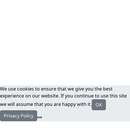
We use cookies to ensure that we give you the best
experience on our website. If you continue to use this site
we will assume that you are happy with it.
OK
Privacy Policy