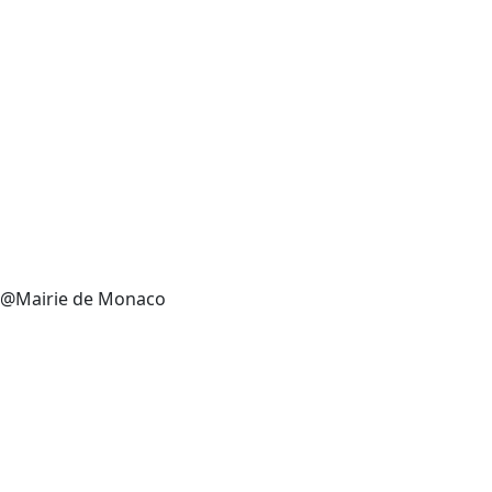
@Mairie de Monaco