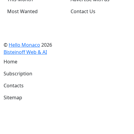
Most Wanted
Contact Us
©
Hello Monaco
2026
Bisteinoff Web & AI
Home
Subscription
Contacts
Sitemap