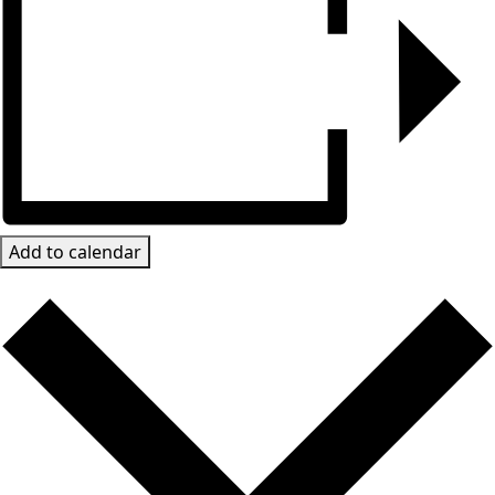
Add to calendar