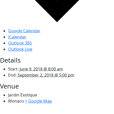
Google Calendar
iCalendar
Outlook 365
Outlook Live
Details
Start:
June 9, 2018 @ 8:00 am
End:
September 2, 2018 @ 5:00 pm
Venue
Jardin Exotique
Monaco
+ Google Map