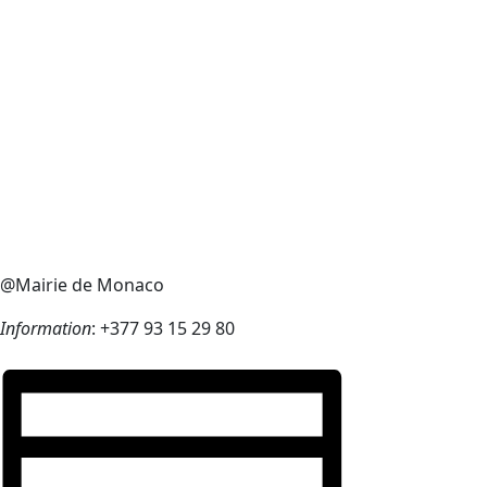
@Mairie de Monaco
Information
: +377 93 15 29 80