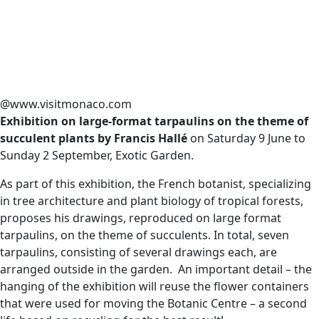
@www.visitmonaco.com
Exhibition on large-format tarpaulins on the theme of
succulent plants by Francis Hallé
on Saturday 9 June to
Sunday 2 September, Exotic Garden.
As part of this exhibition, the French botanist, specializing
in tree architecture and plant biology of tropical forests,
proposes his drawings, reproduced on large format
tarpaulins, on the theme of succulents. In total, seven
tarpaulins, consisting of several drawings each, are
arranged outside in the garden. An important detail – the
hanging of the exhibition will reuse the flower containers
that were used for moving the Botanic Centre – a second