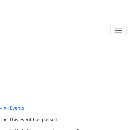
« All Events
This event has passed.