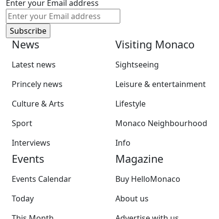
Enter your Email address
News
Visiting Monaco
Latest news
Sightseeing
Princely news
Leisure & entertainment
Culture & Arts
Lifestyle
Sport
Monaco Neighbourhood
Interviews
Info
Events
Magazine
Events Calendar
Buy HelloMonaco
Today
About us
This Month
Advertise with us