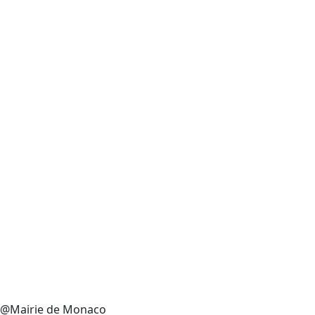
@Mairie de Monaco