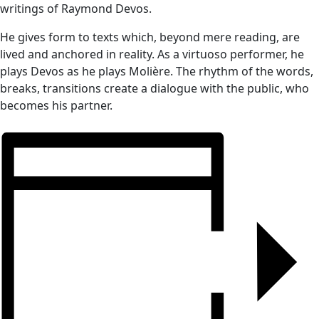
writings of Raymond Devos.
He gives form to texts which, beyond mere reading, are
lived and anchored in reality. As a virtuoso performer, he
plays Devos as he plays Molière. The rhythm of the words,
breaks, transitions create a dialogue with the public, who
becomes his partner.