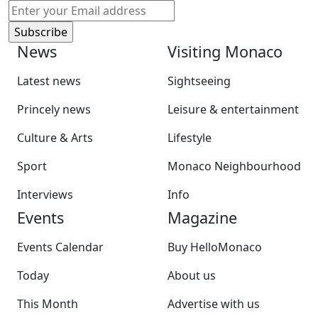
News
Visiting Monaco
Latest news
Sightseeing
Princely news
Leisure & entertainment
Culture & Arts
Lifestyle
Sport
Monaco Neighbourhood
Interviews
Info
Events
Magazine
Events Calendar
Buy HelloMonaco
Today
About us
This Month
Advertise with us