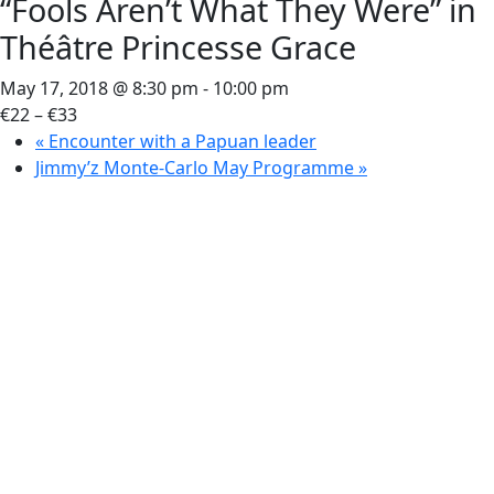
“Fools Aren’t What They Were” in
Théâtre Princesse Grace
May 17, 2018 @ 8:30 pm
-
10:00 pm
€22 – €33
«
Encounter with a Papuan leader
Jimmy’z Monte-Carlo May Programme
»