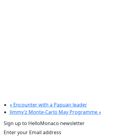
«
Encounter with a Papuan leader
Jimmy’z Monte-Carlo May Programme
»
Sign up to HelloMonaco newsletter
Enter your Email address