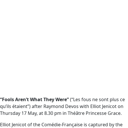
“Fools Aren’t What They Were”
(“Les fous ne sont plus ce
qu’ils étaient”) after Raymond Devos with Elliot Jenicot on
Thursday 17 May, at 8.30 pm in Théâtre Princesse Grace.
Elliot Jenicot of the Comédie-Française is captured by the