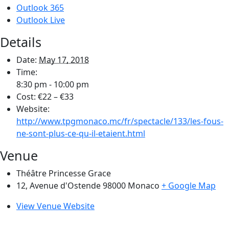
Outlook 365
Outlook Live
Details
Date:
May 17, 2018
Time:
8:30 pm - 10:00 pm
Cost:
€22 – €33
Website:
http://www.tpgmonaco.mc/fr/spectacle/133/les-fous-
ne-sont-plus-ce-qu-il-etaient.html
Venue
Théâtre Princesse Grace
12, Avenue d'Ostende 98000
Monaco
+ Google Map
View Venue Website