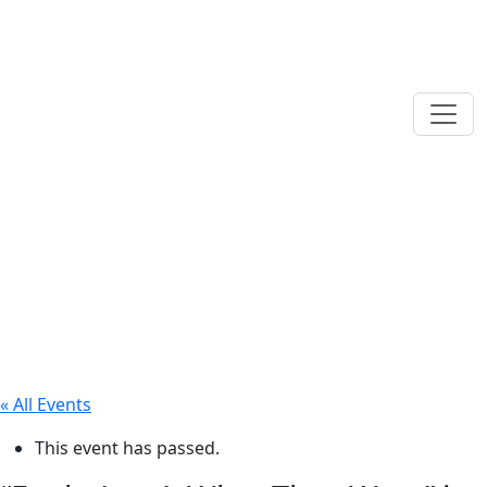
« All Events
This event has passed.