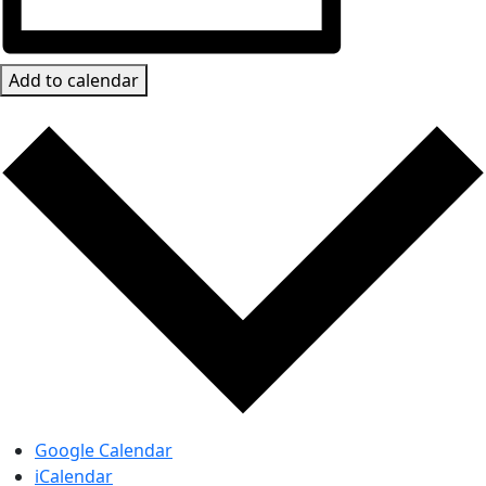
Add to calendar
Google Calendar
iCalendar