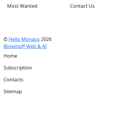
Most Wanted
Contact Us
©
Hello Monaco
2026
Bisteinoff Web & AI
Home
Subscription
Contacts
Sitemap