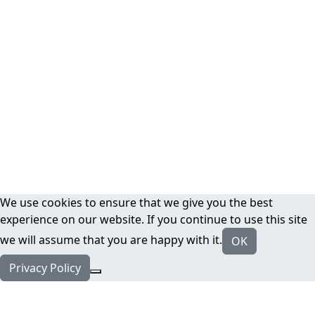
We use cookies to ensure that we give you the best
experience on our website. If you continue to use this site
we will assume that you are happy with it.
OK
Privacy Policy