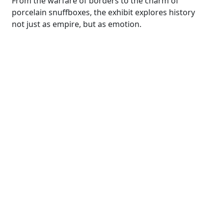
From the warfare of borders to the charm of
porcelain snuffboxes, the exhibit explores history
not just as empire, but as emotion.