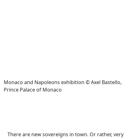
Monaco and Napoleons exhibition © Axel Bastello,
Prince Palace of Monaco
There are new sovereigns in town. Or rather, very