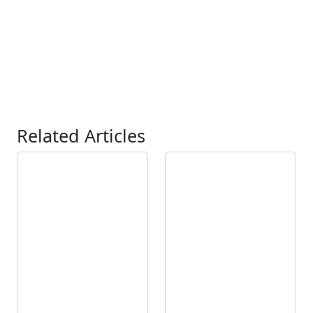
Related Articles