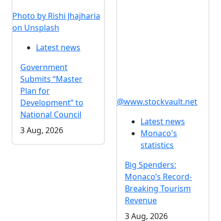
Photo by Rishi Jhajharia
on Unsplash
Latest news
Government
Submits “Master
Plan for
@www.stockvault.net
Development” to
National Council
Latest news
3 Aug, 2026
Monaco's
statistics
Big Spenders:
Monaco’s Record-
Breaking Tourism
Revenue
3 Aug, 2026