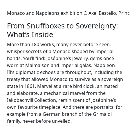
Monaco and Napoleons exhibition © Axel Bastello, Prin
From Snuffboxes to Sovereignty:
What’s Inside
More than 180 works, many never before seen,
whisper secrets of a Monaco shaped by imperial
hands. You’ll find: Joséphine’s jewelry, gems once
worn at Malmaison and imperial galas. Napoleon
III’s diplomatic echoes are throughout, including the
treaty that allowed Monaco to survive as a sovereign
state in 1861. Marvel at a rare bird clock, animated
and elaborate, a mechanical marvel from the
Iakobachvili Collection, reminiscent of Joséphine’s
own favourite timepiece. And there are portraits, for
example from a German branch of the Grimaldi
family, never before unveiled.