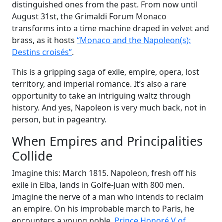
distinguished ones from the past. From now until
August 31st, the Grimaldi Forum Monaco
transforms into a time machine draped in velvet and
brass, as it hosts
“Monaco and the Napoleon(s):
Destins croisés”
.
This is a gripping saga of exile, empire, opera, lost
territory, and imperial romance. It’s also a rare
opportunity to take an intriguing waltz through
history. And yes, Napoleon is very much back, not in
person, but in pageantry.
When Empires and Principalities
Collide
Imagine this: March 1815. Napoleon, fresh off his
exile in Elba, lands in Golfe-Juan with 800 men.
Imagine the nerve of a man who intends to reclaim
an empire. On his improbable march to Paris, he
encounters a young noble,
Prince Honoré V of