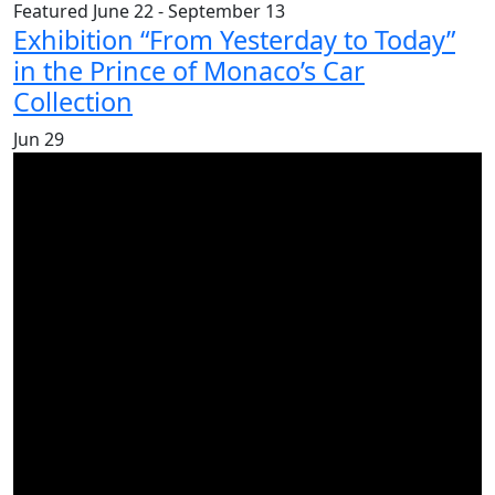
Featured
June 22
-
September 13
Exhibition “From Yesterday to Today”
in the Prince of Monaco’s Car
Collection
Jun
29