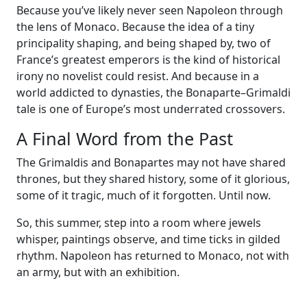
Because you’ve likely never seen Napoleon through
the lens of Monaco. Because the idea of a tiny
principality shaping, and being shaped by, two of
France’s greatest emperors is the kind of historical
irony no novelist could resist. And because in a
world addicted to dynasties, the Bonaparte–Grimaldi
tale is one of Europe’s most underrated crossovers.
A Final Word from the Past
The Grimaldis and Bonapartes may not have shared
thrones, but they shared history, some of it glorious,
some of it tragic, much of it forgotten. Until now.
So, this summer, step into a room where jewels
whisper, paintings observe, and time ticks in gilded
rhythm. Napoleon has returned to Monaco, not with
an army, but with an exhibition.