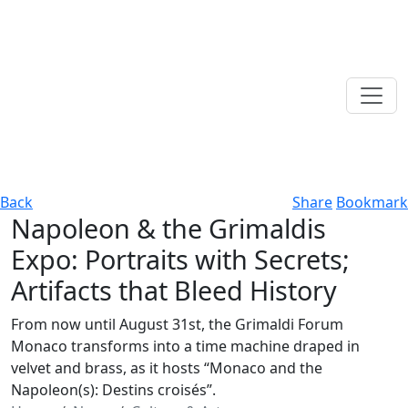
Back
Share
Bookmark
Napoleon & the Grimaldis
Expo: Portraits with Secrets;
Artifacts that Bleed History
From now until August 31st, the Grimaldi Forum
Monaco transforms into a time machine draped in
velvet and brass, as it hosts “Monaco and the
Napoleon(s): Destins croisés”.