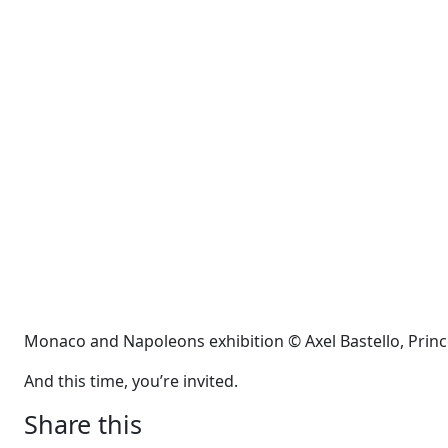
Monaco and Napoleons exhibition © Axel Bastello, Prin
And this time, you’re invited.
Share this