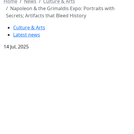
Home
News
Culture & Arts
Napoleon & the Grimaldis Expo: Portraits with
Secrets; Artifacts that Bleed History
Culture & Arts
Latest news
14 Jul, 2025