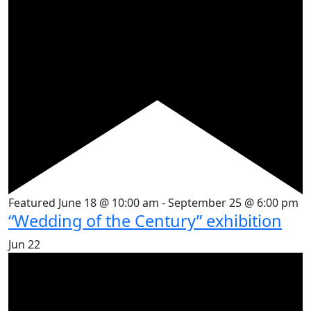
Featured
June 18 @ 10:00 am
-
September 25 @ 6:00 pm
“Wedding of the Century” exhibition
Jun
22