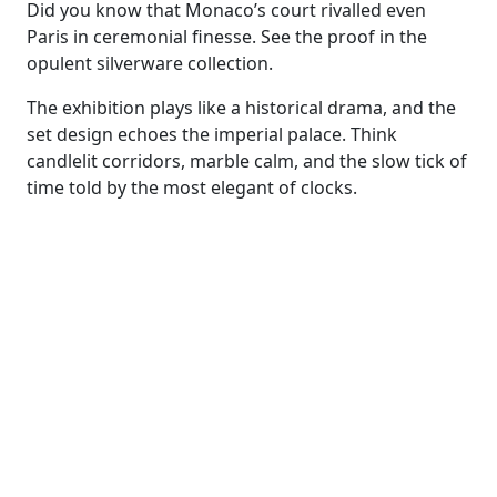
Did you know that Monaco’s court rivalled even
Paris in ceremonial finesse. See the proof in the
opulent silverware collection.
The exhibition plays like a historical drama, and the
set design echoes the imperial palace. Think
candlelit corridors, marble calm, and the slow tick of
time told by the most elegant of clocks.