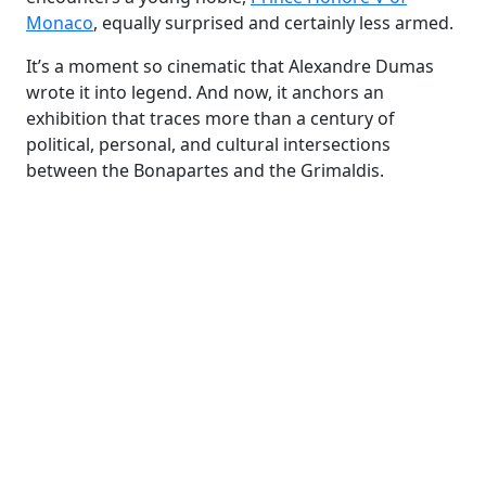
Monaco
, equally surprised and certainly less armed.
It’s a moment so cinematic that Alexandre Dumas
wrote it into legend. And now, it anchors an
exhibition that traces more than a century of
political, personal, and cultural intersections
between the Bonapartes and the Grimaldis.