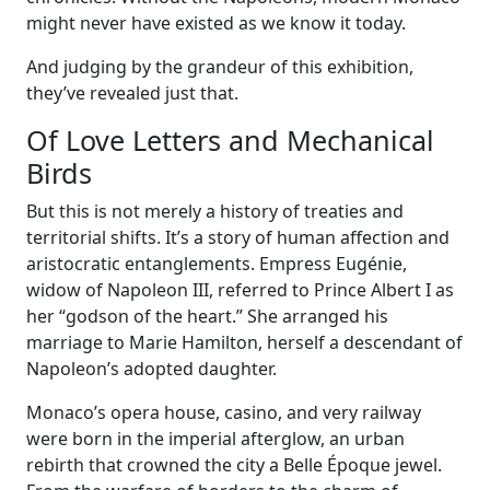
might never have existed as we know it today.
And judging by the grandeur of this exhibition,
they’ve revealed just that.
Of Love Letters and Mechanical
Birds
But this is not merely a history of treaties and
territorial shifts. It’s a story of human affection and
aristocratic entanglements. Empress Eugénie,
widow of Napoleon III, referred to Prince Albert I as
her “godson of the heart.” She arranged his
marriage to Marie Hamilton, herself a descendant of
Napoleon’s adopted daughter.
Monaco’s opera house, casino, and very railway
were born in the imperial afterglow, an urban
rebirth that crowned the city a Belle Époque jewel.