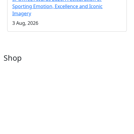
Sporting Emotion, Excellence and Iconic
Imagery
3 Aug, 2026
Shop