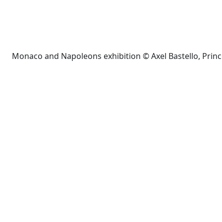
Monaco and Napoleons exhibition © Axel Bastello, Prin