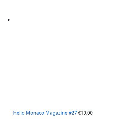
Hello Monaco Magazine #27
€
19.00