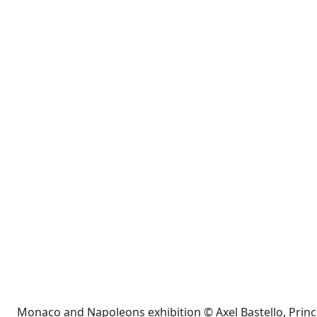
Monaco and Napoleons exhibition © Axel Bastello, Prin