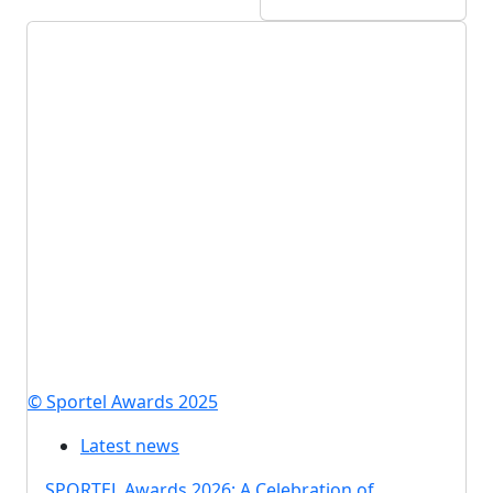
© Sportel Awards 2025
Latest news
SPORTEL Awards 2026: A Celebration of