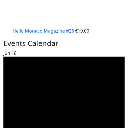
Hello Monaco Magazine #26
€
19.00
Events Calendar
Jun
18