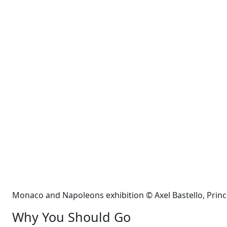
Monaco and Napoleons exhibition © Axel Bastello, Prin
Why You Should Go