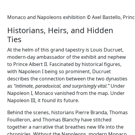
Monaco and Napoleons exhibition © Axel Bastello, Prin
Historians, Heirs, and Hidden
Ties
At the helm of this grand tapestry is Louis Ducruet,
modern-day ambassador of the exhibit and nephew
to Prince Albert II. Fascinated by historical figures,
with Napoleon I being so prominent, Ducruet
describes the connection between the two dynasties
as
“intimate, paradoxical, and surprisingly vital.”
Under
Napoleon I, Monaco vanished from the map. Under
Napoleon III, it found its future.
Behind the scenes, historians Pierre Branda, Thomas
Fouilleron, and Thomas Blanchy have stitched
together a narrative that breathes new life into the
chronicles. Without the Napoleons, modern Monaco