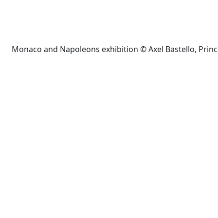
Monaco and Napoleons exhibition © Axel Bastello, Prin