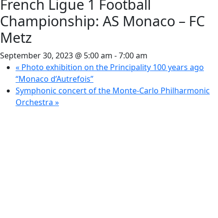
French Ligue 1 Football
Championship: AS Monaco – FC
Metz
September 30, 2023 @ 5:00 am
-
7:00 am
«
Photo exhibition on the Principality 100 years ago
“Monaco d’Autrefois”
Symphonic concert of the Monte-Carlo Philharmonic
Orchestra
»