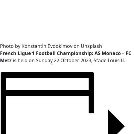
Photo by Konstantin Evdokimov on Unsplash
French Ligue 1 Football Championship: AS Monaco – FC
Metz
is held on Sunday 22 October 2023, Stade Louis II.