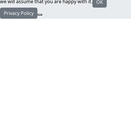
we will assume that you are happy with it.
OK
Privacy Policy