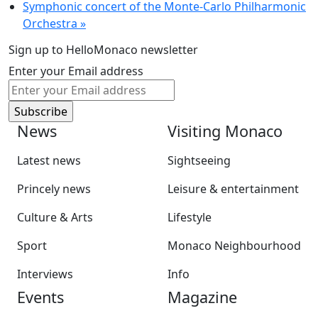
Symphonic concert of the Monte-Carlo Philharmonic
Orchestra
»
Sign up to HelloMonaco newsletter
Enter your Email address
News
Visiting Monaco
Latest news
Sightseeing
Princely news
Leisure & entertainment
Culture & Arts
Lifestyle
Sport
Monaco Neighbourhood
Interviews
Info
Events
Magazine