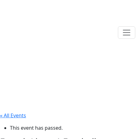
« All Events
This event has passed.