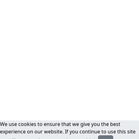
We use cookies to ensure that we give you the best
experience on our website. If you continue to use this site