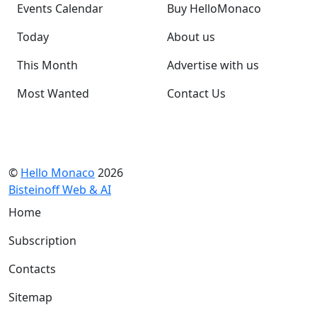
Events Calendar
Buy HelloMonaco
Today
About us
This Month
Advertise with us
Most Wanted
Contact Us
©
Hello Monaco
2026
Bisteinoff Web & AI
Home
Subscription
Contacts
Sitemap