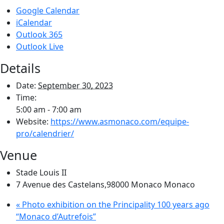
Google Calendar
iCalendar
Outlook 365
Outlook Live
Details
Date:
September 30, 2023
Time:
5:00 am - 7:00 am
Website:
https://www.asmonaco.com/equipe-
pro/calendrier/
Venue
Stade Louis II
7 Avenue des Castelans,98000 Monaco
Monaco
«
Photo exhibition on the Principality 100 years ago
“Monaco d’Autrefois”