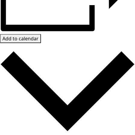
Add to calendar